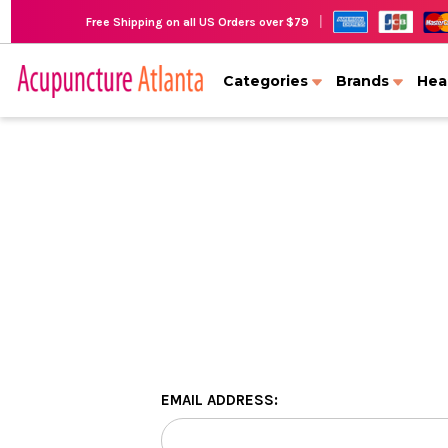
|
Free Shipping on all US Orders over $79
Categories
Brands
Hea
EMAIL ADDRESS: