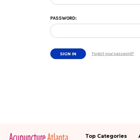
PASSWORD:
Forgot your password?
Top Categories