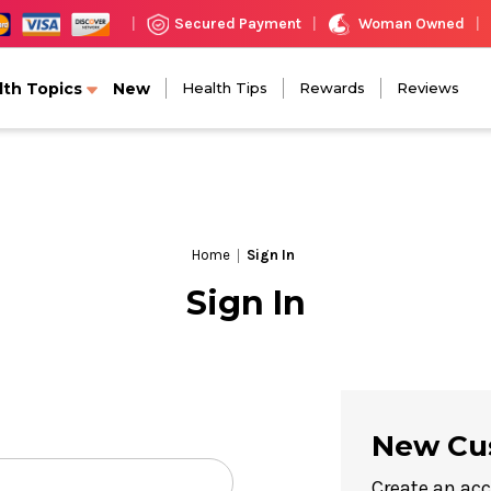
Woman Owned
Secured Payment
|
|
|
lth Topics
New
Health Tips
Rewards
Reviews
Home
Sign In
Sign In
New Cu
Create an acc