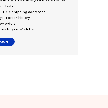
ut faster
ltiple shipping addresses
your order history
ew orders
ems to your Wish List
COUNT