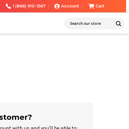
1 (866) 910-1567
Account
Cart
Search
stomer?
ount with us and you'll be able to: