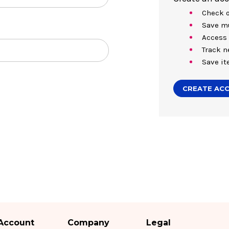
Check o
Save mu
Access 
Track n
Save it
CREATE AC
Account
Company
Legal