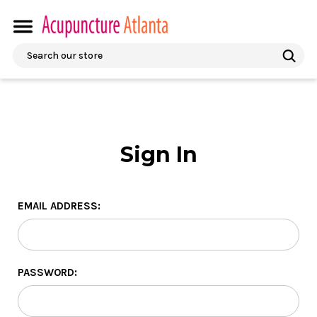
Search
Sign In
EMAIL ADDRESS:
PASSWORD: