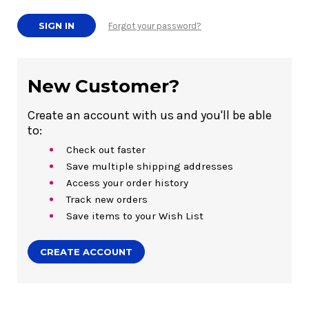
Forgot your password?
New Customer?
Create an account with us and you'll be able
to:
Check out faster
Save multiple shipping addresses
Access your order history
Track new orders
Save items to your Wish List
CREATE ACCOUNT