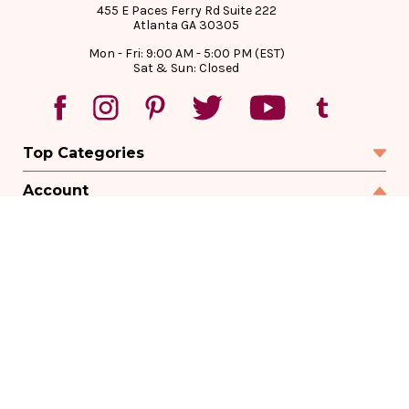
455 E Paces Ferry Rd Suite 222
Atlanta GA 30305
Mon - Fri: 9:00 AM - 5:00 PM (EST)
Sat & Sun: Closed
Top Categories
Account
Sign In
Create Account
Track Your Order
Order Status
Returns
Wishlist
Company