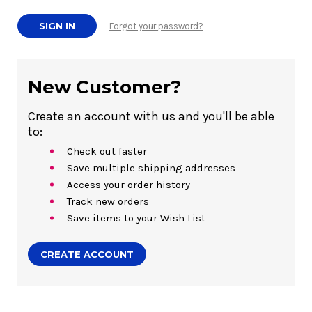
Forgot your password?
New Customer?
Create an account with us and you'll be able
to:
Check out faster
Save multiple shipping addresses
Access your order history
Track new orders
Save items to your Wish List
CREATE ACCOUNT