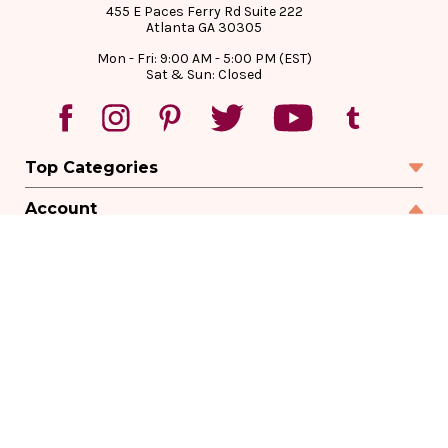
455 E Paces Ferry Rd Suite 222
Atlanta GA 30305
Mon - Fri: 9:00 AM - 5:00 PM (EST)
Sat & Sun: Closed
Top Categories
Account
Sign In
Create Account
Track Your Order
Order Status
Returns
Wishlist
Company