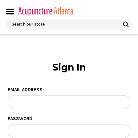
Search
Sign In
EMAIL ADDRESS:
PASSWORD: