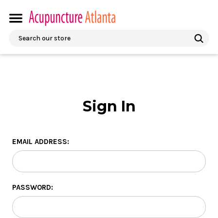
Search
Sign In
EMAIL ADDRESS:
PASSWORD: