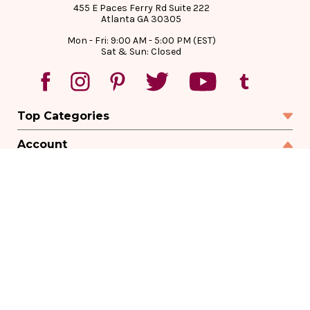
455 E Paces Ferry Rd Suite 222
Atlanta GA 30305
Mon - Fri: 9:00 AM - 5:00 PM (EST)
Sat & Sun: Closed
Top Categories
Account
Sign In
Create Account
Track Your Order
Order Status
Returns
Wishlist
Company