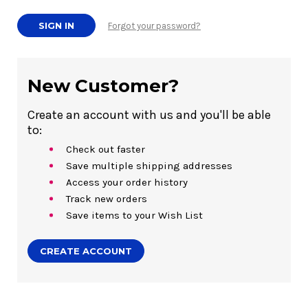
Forgot your password?
New Customer?
Create an account with us and you'll be able
to:
Check out faster
Save multiple shipping addresses
Access your order history
Track new orders
Save items to your Wish List
CREATE ACCOUNT