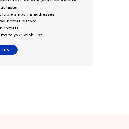
ut faster
ltiple shipping addresses
your order history
ew orders
ems to your Wish List
COUNT