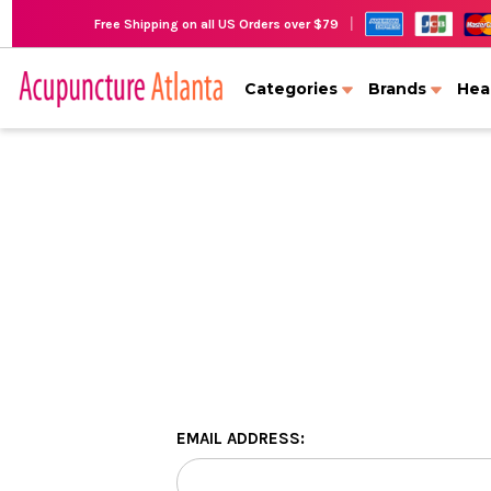
|
Free Shipping on all US Orders over $79
Categories
Brands
Hea
EMAIL ADDRESS: