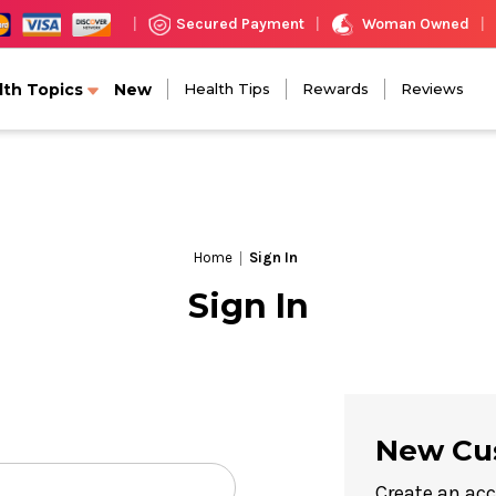
Woman Owned
Secured Payment
|
|
|
lth Topics
New
Health Tips
Rewards
Reviews
Home
Sign In
Sign In
New Cu
Create an acc