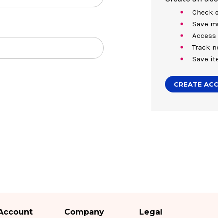
Check o
Save mu
Access 
Track n
Save it
CREATE AC
Account
Company
Legal