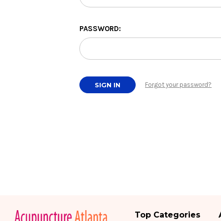
PASSWORD:
Forgot your password?
Top Categories