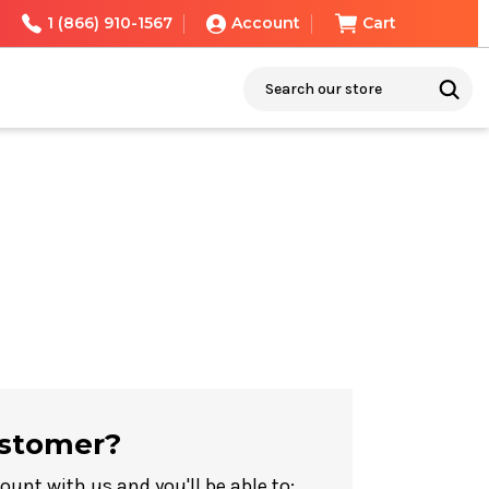
1 (866) 910-1567
Account
Cart
Search
stomer?
ount with us and you'll be able to: