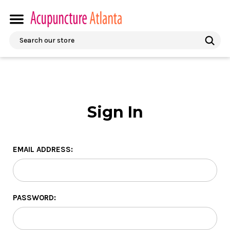
Search
Sign In
EMAIL ADDRESS:
PASSWORD: