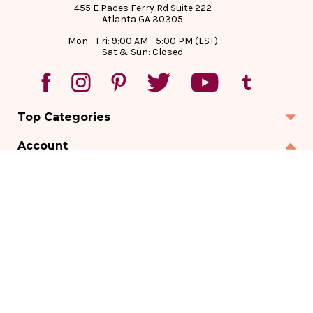
455 E Paces Ferry Rd Suite 222
Atlanta GA 30305
Mon - Fri: 9:00 AM - 5:00 PM (EST)
Sat & Sun: Closed
Top Categories
Account
Sign In
Create Account
Track Your Order
Order Status
Returns
Wishlist
Company