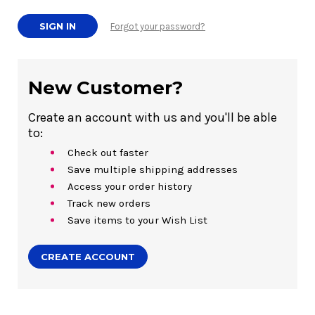
Forgot your password?
New Customer?
Create an account with us and you'll be able
to:
Check out faster
Save multiple shipping addresses
Access your order history
Track new orders
Save items to your Wish List
CREATE ACCOUNT