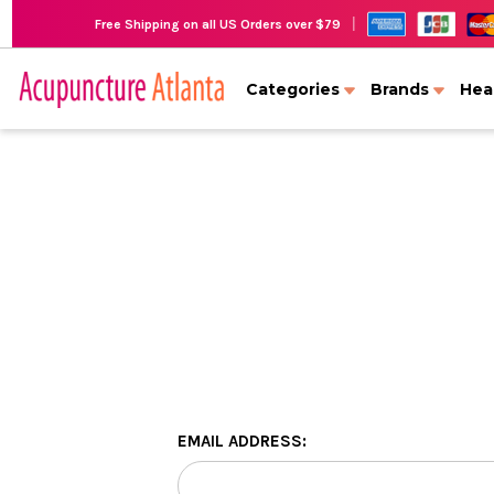
|
Free Shipping on all US Orders over $79
Categories
Brands
Hea
EMAIL ADDRESS: