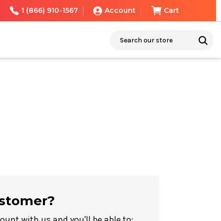
1 (866) 910-1567
Account
Cart
Search
stomer?
ount with us and you'll be able to: