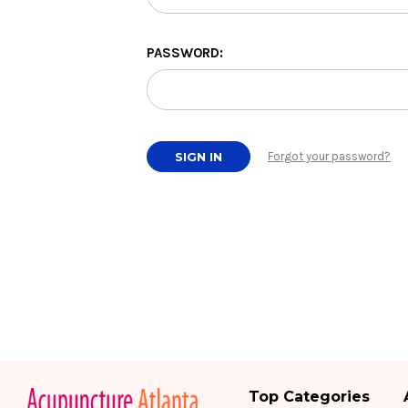
PASSWORD:
Forgot your password?
Top Categories