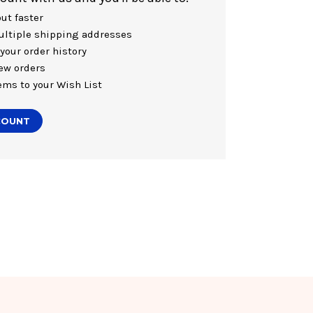
ut faster
ltiple shipping addresses
your order history
ew orders
ems to your Wish List
COUNT