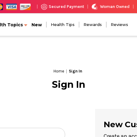
Woman Owned
Secured Payment
|
|
|
lth Topics
New
Health Tips
Rewards
Reviews
Home
Sign In
Sign In
New Cu
Create an acc