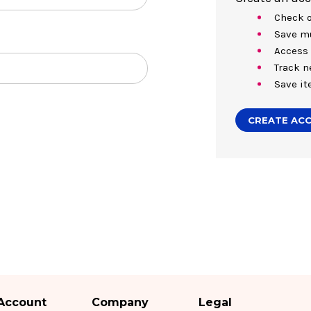
Check o
Save mu
Access 
Track n
Save it
CREATE AC
Account
Company
Legal