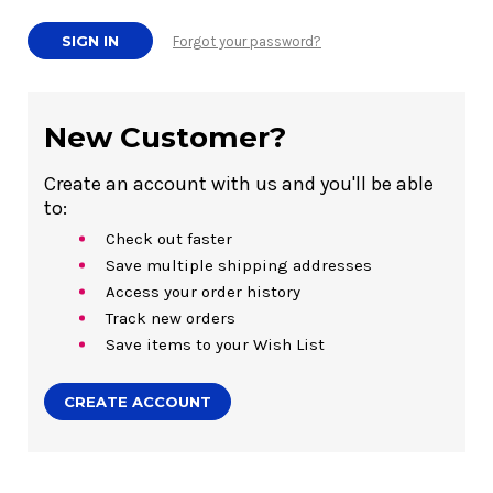
Forgot your password?
New Customer?
Create an account with us and you'll be able
to:
Check out faster
Save multiple shipping addresses
Access your order history
Track new orders
Save items to your Wish List
CREATE ACCOUNT