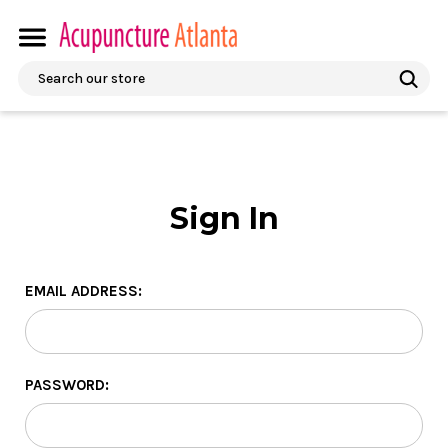
Search
Sign In
EMAIL ADDRESS:
PASSWORD: