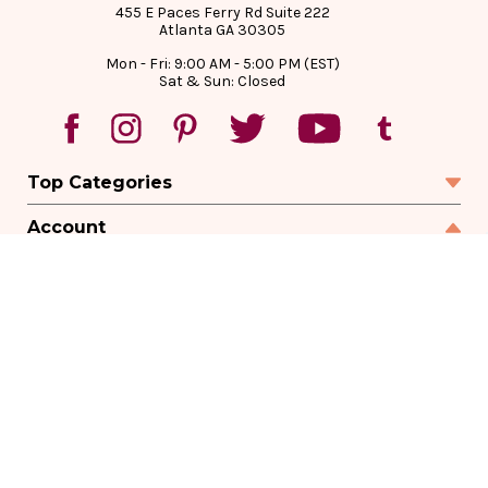
455 E Paces Ferry Rd Suite 222
Atlanta GA 30305
Mon - Fri: 9:00 AM - 5:00 PM (EST)
Sat & Sun: Closed
Top Categories
Account
Sign In
Create Account
Track Your Order
Order Status
Returns
Wishlist
Company