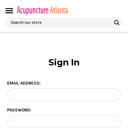
Search
Sign In
EMAIL ADDRESS:
PASSWORD: