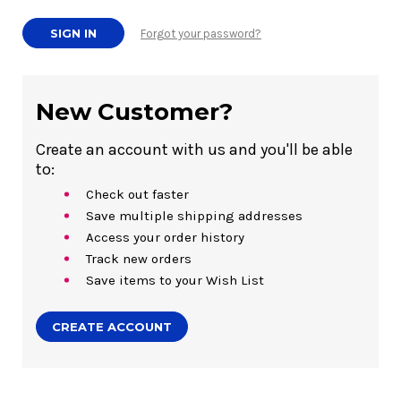
Forgot your password?
New Customer?
Create an account with us and you'll be able
to:
Check out faster
Save multiple shipping addresses
Access your order history
Track new orders
Save items to your Wish List
CREATE ACCOUNT