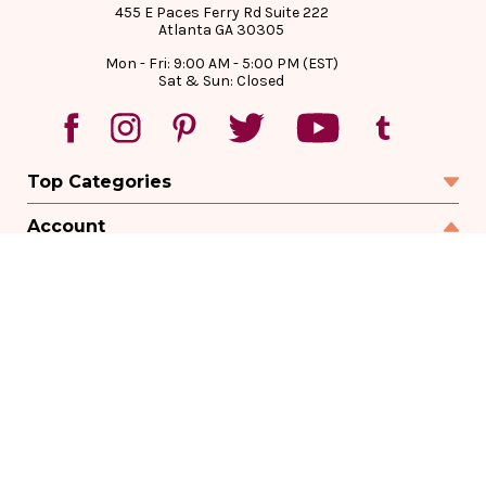
455 E Paces Ferry Rd Suite 222
Atlanta GA 30305
Mon - Fri: 9:00 AM - 5:00 PM (EST)
Sat & Sun: Closed
Top Categories
Account
Sign In
Create Account
Track Your Order
Order Status
Returns
Wishlist
Company