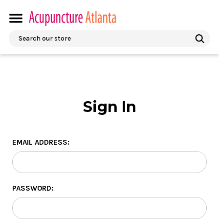
Search
Sign In
EMAIL ADDRESS:
PASSWORD: