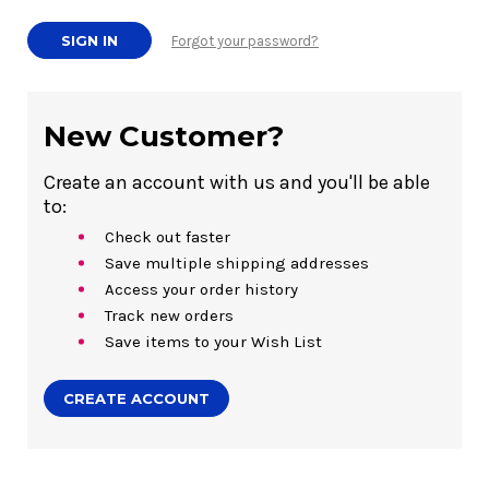
Forgot your password?
New Customer?
Create an account with us and you'll be able
to:
Check out faster
Save multiple shipping addresses
Access your order history
Track new orders
Save items to your Wish List
CREATE ACCOUNT