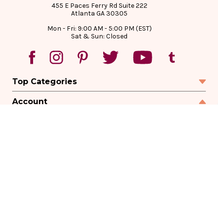
455 E Paces Ferry Rd Suite 222
Atlanta GA 30305
Mon - Fri: 9:00 AM - 5:00 PM (EST)
Sat & Sun: Closed
Top Categories
Account
Sign In
Create Account
Track Your Order
Order Status
Returns
Wishlist
Company