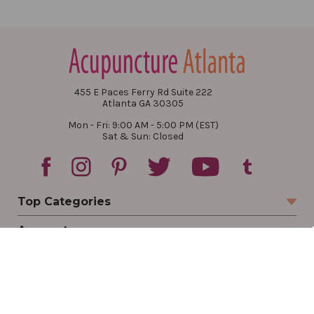
455 E Paces Ferry Rd Suite 222
Atlanta GA 30305
Mon - Fri: 9:00 AM - 5:00 PM (EST)
Sat & Sun: Closed
Top Categories
Account
Sign In
Create Account
Track Your Order
Order Status