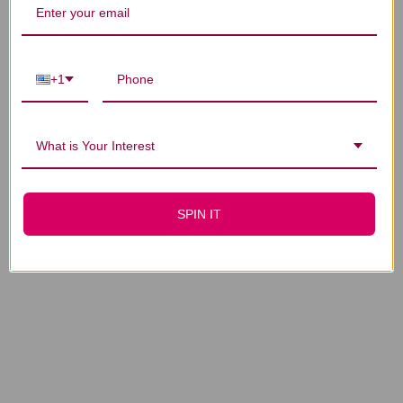
+1
What is Your Interest
SPIN IT