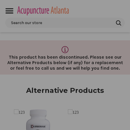
Search
This product has been discontinued. Please see our
Alternative Products below (if any) for a replacement
or feel free to call us and we will help you find one.
Alternative Products