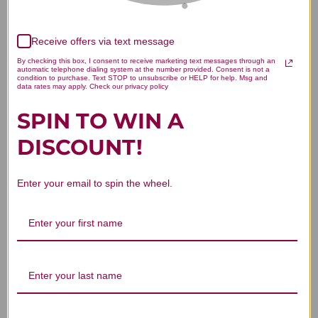
Receive offers via text message
By checking this box, I consent to receive marketing text messages through an
automatic telephone dialing system at the number provided. Consent is not a
condition to purchase. Text STOP to unsubscribe or HELP for help. Msg and
data rates may apply. Check our privacy policy
SPIN TO WIN A
DISCOUNT!
Enter your email to spin the wheel.