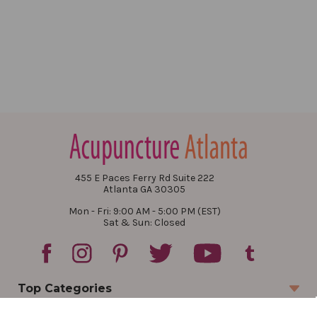
455 E Paces Ferry Rd Suite 222
Atlanta GA 30305
Mon - Fri: 9:00 AM - 5:00 PM (EST)
Sat & Sun: Closed
Top Categories