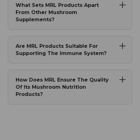
What Sets MRL Products Apart
From Other Mushroom
Supplements?
Are MRL Products Suitable For
Supporting The Immune System?
How Does MRL Ensure The Quality
Of Its Mushroom Nutrition
Products?