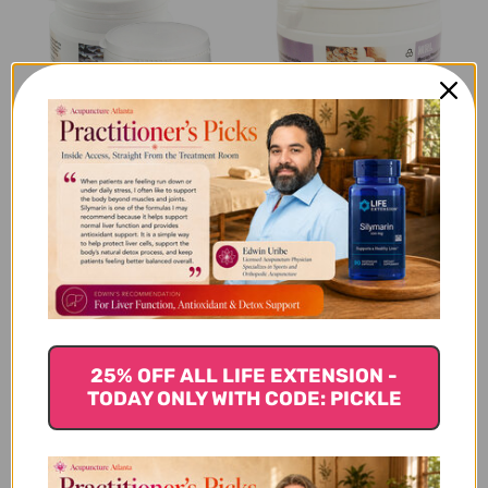
Pleurotus 90 tablets
Hericor Powder 250
grams
$36.45
$106.45
Triton Powder 250 grams
25% OFF ALL LIFE EXTENSION -
TODAY ONLY WITH CODE: PICKLE