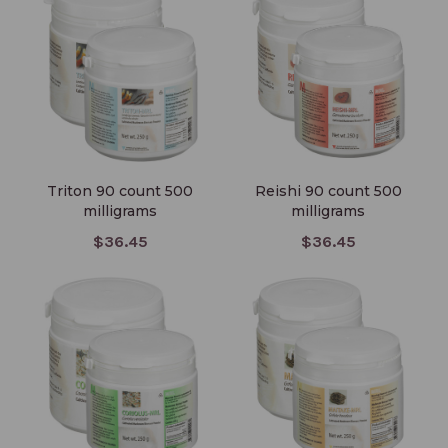
milligrams
milligrams
Triton 90 count 500
Reishi 90 count 500
milligrams
milligrams
$36.45
$36.45
Coriolus Versicolor 250
Maitake 90 count 500
grams
milligrams