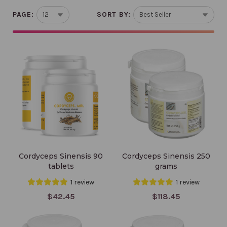
PAGE:
SORT BY:
Cordyceps Sinensis 90
Cordyceps Sinensis 250
tablets
grams
Cordyceps Sinensis 90
Cordyceps Sinensis 250
tablets
grams
1 review
1 review
$42.45
$118.45
Triton 90 count 500
Reishi 90 count 500