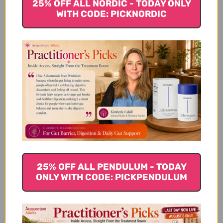
25% OFF ALL NORDIC - TODAY ONLY
Frequently Asked Questions
WITH CODE: PICKNORDIC
What Are Mycology Research
Laboratories?
How Does MRL Ensure Quality And
Research Standards?
What Types Of Clinical Trials Does
MRL Conduct?
25% OFF ALL PENDULUM - TODAY
ONLY WITH CODE: PICKPENDULUM
What Products Does MRL Offer?