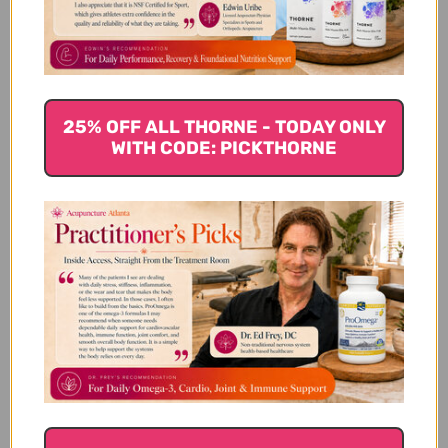
substrates to ensure purity and maximize health benefits.
Rather than extracts, MRL includes the young fruit body,
mycelium, and primordia of mushrooms like Coriolus
versicolor, Ganoderma lucidum, Grifola frondosa, Cordyceps
sinensis, and Lentinula edodes. The freshly cultivated
25% OFF ALL THORNE - TODAY ONLY
biomass is dried, powdered, and tableted per GMP food-grade
WITH CODE: PICKTHORNE
regulations in California or the Netherlands. Extensive quality
testing checks for bacteria, fungi, heavy metals, and other
contaminants that mushrooms can absorb from their
environment during cultivation.
Best-selling immuno-boosting MRL products include Turkey
Tail capsules to improve immune function and prevent colds,
Triton to combat fatigue, Maitake to lower cholesterol and
provide antioxidants, and Reishi to potentially aid prostate
and breast health while alleviating hepatitis symptoms. All
formulas feature whole mushroom ingredients rather than
extracts to deliver nutritional and bioactive benefits
traditional Chinese medicine has long recognized.