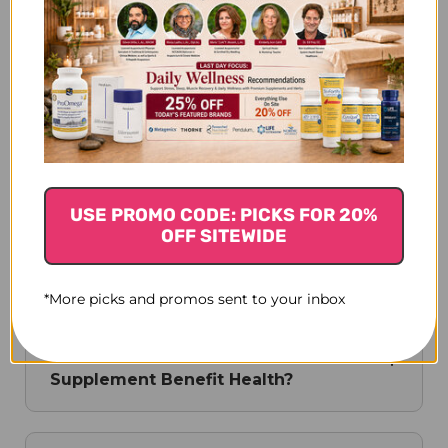
What Is The Science Behind MRL's
Mushroom Nutrition?
How Does MRL Cultivate Its
Mushrooms?
USE PROMO CODE: PICKS FOR 20%
OFF SITEWIDE
What Role Does MRL Play In Fungal
Biodiversity Research?
*More picks and promos sent to your inbox
How Does MRL's Coriolus Versicolor
Supplement Benefit Health?