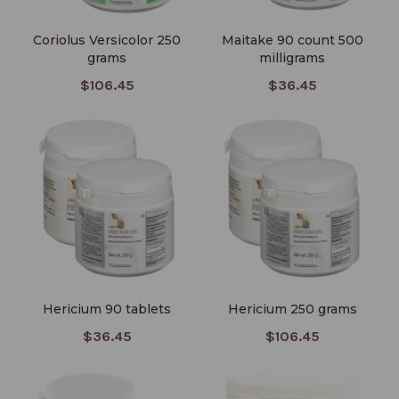
Coriolus Versicolor 250
Maitake 90 count 500
grams
milligrams
$106.45
$36.45
Hericium 90 tablets
Hericium 250 grams
Hericium 90 tablets
Hericium 250 grams
$36.45
$106.45
Pleurotus 90 tablets
Hericor Powder 250 grams