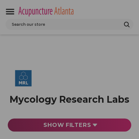
Search
Mycology Research Labs
SHOW
FILTERS