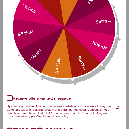
Sorry...
What Is The Girlfriend Doctor
Sorry...
Approach?
20% off
10% off
How Does The Girlfriend Doctor
Sorry...
Help With Menopause And
Sorry...
Perimenopause?
15% off
What Does The Girlfriend Doctor
Offer For Sexual Wellness And
Vaginal Health?
Receive offers via text message
By checking this box, I consent to receive marketing text messages through an
automatic telephone dialing system at the number provided. Consent is not a
condition to purchase. Text STOP to unsubscribe or HELP for help. Msg and
data rates may apply. Check our privacy policy
How Does The Girlfriend Doctor
Approach Anti-Aging Medicine?