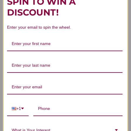
SPIN TO WIN A
DISCOUNT!
What Products Does The Girlfriend
Enter your email to spin the wheel.
Doctor Offer?
What Makes The Girlfriend Doctor
Approach Unique?
Are The Girlfriend Doctor Products
Suitable For Women Of All Ages?
+1
What is Your Interest