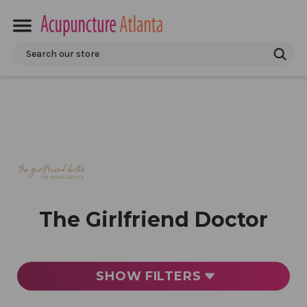
Search
The Girlfriend Doctor
SHOW
FILTERS