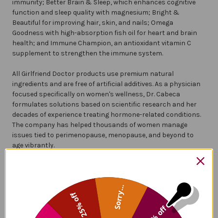
immunity; Better Brain & Sleep, which enhances cognitive
function and sleep quality with magnesium; Bright &
Beautiful for improving hair, skin, and nails; Omega
Goodness with high-absorption fish oil for heart and brain
health; and Immune Champion, an antioxidant vitamin C
supplement to strengthen the immune system.
All Girlfriend Doctor products use premium natural
ingredients and are free of artificial additives. As a physician
focused specifically on women's wellness, Dr. Cabeca
formulates solutions based on scientific research and her
decades of experience treating hormone-related conditions.
The company has helped thousands of women manage
issues tied to perimenopause, menopause, and beyond to
age vibrantly.
Frequently Asked Questions
Sorry...
25% off
Who Is The Girlfriend Doctor?
5% off