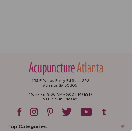
455 E Paces Ferry Rd Suite 222
Atlanta GA 30305
Mon - Fri: 9:00 AM - 5:00 PM (EST)
Sat & Sun: Closed
Top Categories