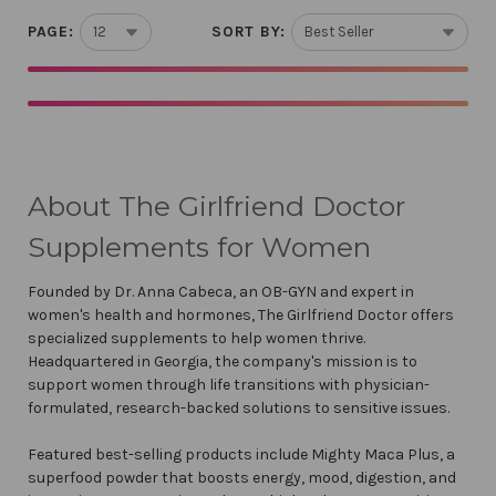
PAGE:
SORT BY:
About The Girlfriend Doctor
Supplements for Women
Founded by Dr. Anna Cabeca, an OB-GYN and expert in
women's health and hormones, The Girlfriend Doctor offers
specialized supplements to help women thrive.
Headquartered in Georgia, the company's mission is to
support women through life transitions with physician-
formulated, research-backed solutions to sensitive issues.
Featured best-selling products include Mighty Maca Plus, a
superfood powder that boosts energy, mood, digestion, and