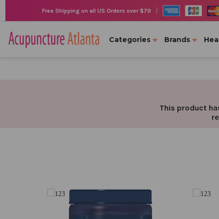
|
Free Shipping on all US Orders over $79
Categories
Brands
Hea
This product has
re