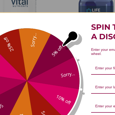
SPIN 
A DI
Sorry...
25% off
5% off
Enter your ema
wheel.
inogalactan Powder 300
L-Taurine Powder 300 
grams
$22.45
$51.45
Sorry...
10% off
...