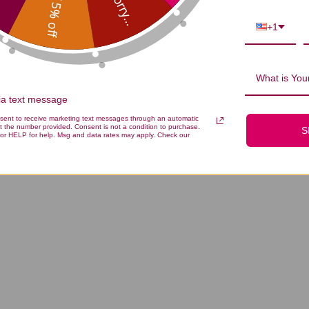
Sorry...
15% off
+1
What is Your
via text message
nsent to receive marketing text messages through an automatic
t the number provided. Consent is not a condition to purchase.
S
or HELP for help. Msg and data rates may apply. Check our