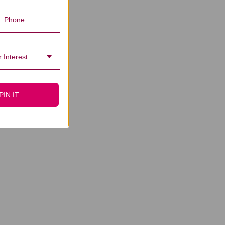
 Interest
PIN IT