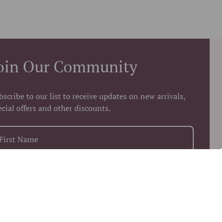
oin Our Community
bscribe to our list to receive updates on new arrivals,
ecial offers and other discounts.