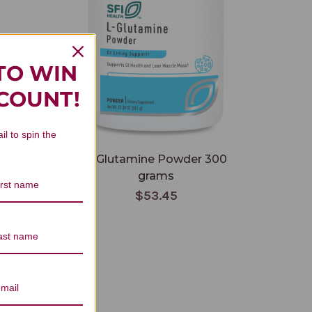
TO WIN
SCOUNT!
il to spin the
grams
L-Glutamine Powder 300
grams
$53.45