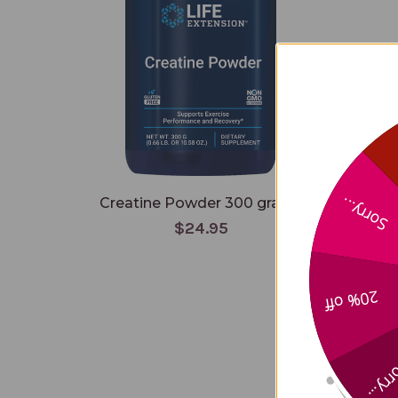
Creatine Powder 300 grams
Arab
Sorry...
$24.95
20% off
Sorry