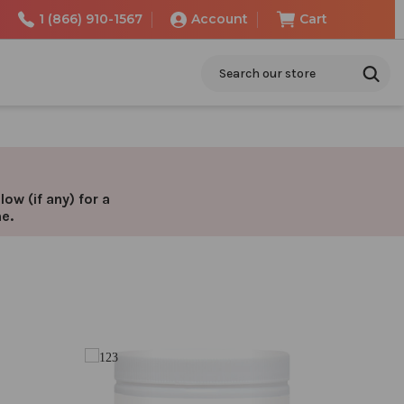
1 (866) 910-1567
Account
Cart
Search
ow (if any) for a
ne.