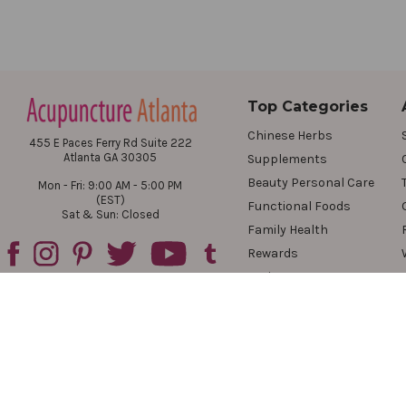
Top Categories
Chinese Herbs
455 E Paces Ferry Rd Suite 222
Atlanta GA 30305
Supplements
Beauty Personal Care
Mon - Fri: 9:00 AM - 5:00 PM
(EST)
Functional Foods
Sat & Sun: Closed
Family Health
Rewards
Reviews