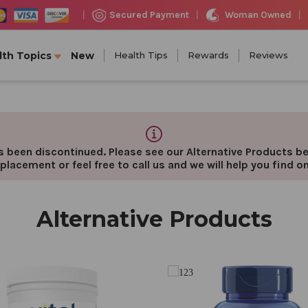
Woman Owned
Secured Payment
|
|
|
lth Topics
New
Health Tips
Rewards
Reviews
 been discontinued. Please see our Alternative Products bel
placement or feel free to call us and we will help you find o
Alternative Products