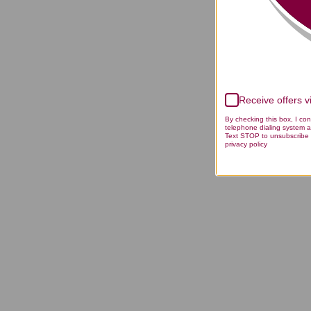
Receive offers 
By checking this box, I co
telephone dialing system a
Text STOP to unsubscribe 
privacy policy