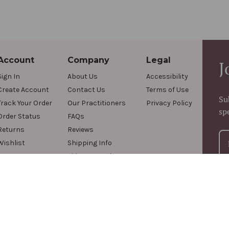
Account
Company
Legal
J
Sign In
About Us
Accessibility
Create Account
Contact Us
Terms of Use
Su
Track Your Order
Our Practitioners
Privacy Policy
sp
Order Status
FAQs
Returns
Reviews
Wishlist
Shipping Info
Videos & Podcasts