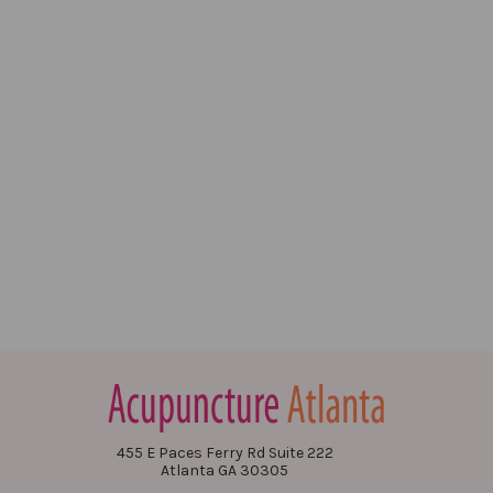
455 E Paces Ferry Rd Suite 222
Atlanta GA 30305