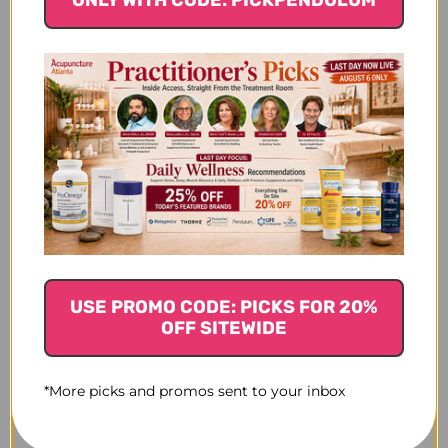
$27.45
$26.45
$28.80
USE PROMO CODE: PICKS FOR 20%
OFF SITEWIDE
*More picks and promos sent to your inbox