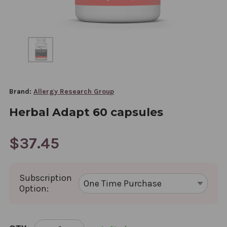
Brand:
Allergy Research Group
Herbal Adapt 60 capsules
$37.45
Subscription
Option:
CURRENT