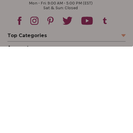
Mon - Fri: 9:00 AM - 5:00 PM (EST)
Sat & Sun: Closed
Top Categories
Account
Sign In
Create Account
Track Your Order
Order Status
Returns
Wishlist
Company
Legal