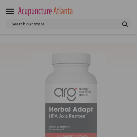
Search