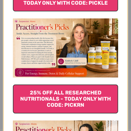
TODAY ONLY WITH CODE: PICKLE
Product Details
Ingredients
Suggested Use
25% OFF ALL RESEARCHED
NUTRITIONALS - TODAY ONLY WITH
Disclaimer
CODE: PICKRN