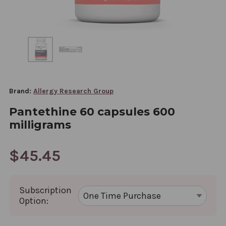
Brand:
Allergy Research Group
Pantethine 60 capsules 600
milligrams
$45.45
Subscription
Option: