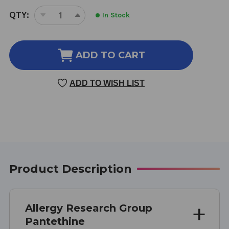
CURRENT
QTY:
In Stock
DECREASE
INCREASE
STOCK:
QUANTITY
QUANTITY
OF
OF
PANTETHINE
PANTETHINE
ADD TO CART
60
60
CAPSULES
CAPSULES
ADD TO WISH LIST
600
600
MILLIGRAMS
MILLIGRAMS
Product Description
Allergy Research Group
Pantethine