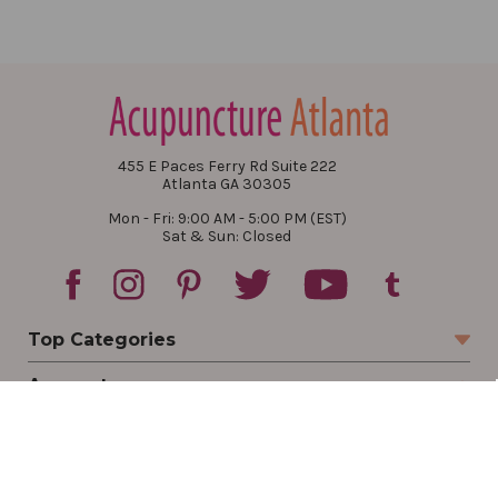
455 E Paces Ferry Rd Suite 222
Atlanta GA 30305
Mon - Fri: 9:00 AM - 5:00 PM (EST)
Sat & Sun: Closed
Top Categories
Account
Sign In
Create Account
Track Your Order