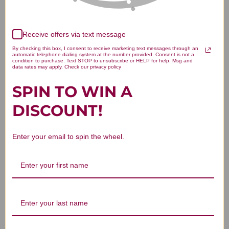
Receive offers via text message
We’re looking for stars!
By checking this box, I consent to receive marketing text messages through an
automatic telephone dialing system at the number provided. Consent is not a
condition to purchase. Text STOP to unsubscribe or HELP for help. Msg and
data rates may apply. Check our privacy policy
Let us know what you think
SPIN TO WIN A
Be the first to write a review!
DISCOUNT!
Enter your email to spin the wheel.
You Might Also Like