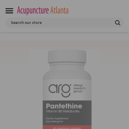
Search