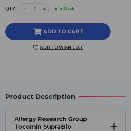
CURRENT
QTY:
In Stock
DECREASE
INCREASE
STOCK:
QUANTITY
QUANTITY
OF
OF
TOCOMIN
TOCOMIN
ADD TO CART
SUPRABIO
SUPRABIO
TOCOTRIENOLS
TOCOTRIENOLS
ADD TO WISH LIST
60
60
SOFT
SOFT
GELCAPS
GELCAPS
200
200
MILLIGRAMS
MILLIGRAMS
Product Description
Allergy Research Group
Tocomin SupraBio