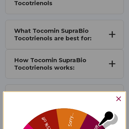
Tocotrienols
What Tocomin SupraBio
Tocotrienols are best for:
How Tocomin SupraBio
Tocotrienols works:
Tocomin SupraBio
Tocotrienols Serving Size
Sorry...
25% off