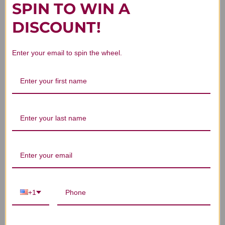
SPIN TO WIN A
Customer Reviews
DISCOUNT!
Enter your email to spin the wheel.
We’re looking for stars!
Let us know what you think
Be the first to write a review!
+1
You Might Also Like