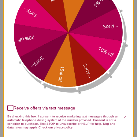
5% off
Tocomin SupraBio
Tocotrienols Ingredients
Sorry...
Sorry...
20% off
Disclaimer
10% off
Sorry...
Sorry...
15% off
Tocomin SupraBio Tocotrienols
60 soft gelcaps 200 milligrams
Reviews
Receive offers via text message
By checking this box, I consent to receive marketing text messages through an
automatic telephone dialing system at the number provided. Consent is not a
condition to purchase. Text STOP to unsubscribe or HELP for help. Msg and
data rates may apply. Check our privacy policy