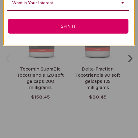
What is Your Interest
SPIN IT
Tocomin SupraBio
Delta-Fraction
S
Tocotrienols 120 soft
Tocotrienols 90 soft
To
gelcaps 200
gelcaps 125
milligrams
milligrams
$158.45
$80.45