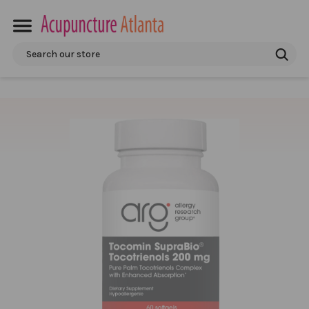
Search