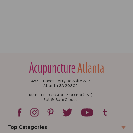
455 E Paces Ferry Rd Suite 222
Atlanta GA 30305
Mon - Fri: 9:00 AM - 5:00 PM (EST)
Sat & Sun: Closed
Top Categories