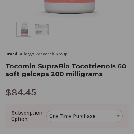
Brand:
Allergy Research Group
Tocomin SupraBio Tocotrienols 60
soft gelcaps 200 milligrams
$84.45
Subscription
Option: