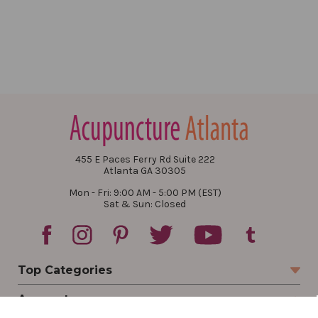
455 E Paces Ferry Rd Suite 222
Atlanta GA 30305
Mon - Fri: 9:00 AM - 5:00 PM (EST)
Sat & Sun: Closed
Top Categories
Account