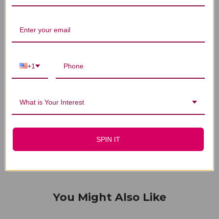
Customer Reviews
+1
We’re looking for stars!
Let us know what you think
What is Your Interest
Be the first to write a review!
SPIN IT
You Might Also Like