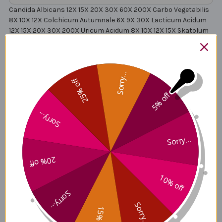
Candida Albicans 12X 15X 20X 30X 60X 200X Carbo Vegetabilis
8X 10X 12X Colchicum Autumnale 6X 9X 30X Lacticum Acidum
12X 15X 20X 30X 200X Uricum Acidum 8X 10X 12X 15X Skatolum
10X 12X 15X 30X Indolum 10X 12X 15X 30X Aloe Socotrina 1X 4X
6X 8X 10X 15X Calcarea Iodata 8X 10X 12X 30X Arsenicum
Iodatum 6X 8X 12X 15X Baptisia Tinctoria 1X 6X 9X 12X 15X
Chelidonium Majus 1X 2X 12X 15X 30X Scrophularia Nodosa 1X
Sorry...
25% off
5X 7X 9X 12X 30X Asterias Rubens 4X 6X 8X Sarcolacticum
Acidum 30X 200X Sulphur 12X Lac Vaccinum 6X 12X 30X 60X
5% off
200X Millefolium 1X Echinacea Angustifolia 1X Echinacea
Purpurea 1X Saccharum Officinale12X 30X 60X 200X Solidago
Sorry...
Virgaurea 1X Allium Sativum 1X Allium Cepa 1X Cina 3X Cinchona
Officinalis 3X
Sorry...
20% off
Deep Antitox A4 Side Effects
10% off
Sorry...
Sorry...
15% off
Deep Antitox A4 Where to