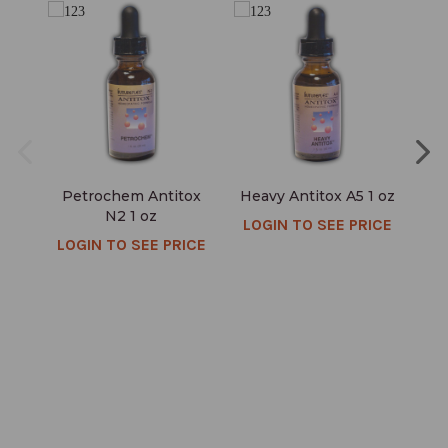
Petrochem Antitox
Heavy Antitox A5 1 oz
D
N2 1 oz
LOGIN TO SEE PRICE
LOGIN TO SEE PRICE
LO