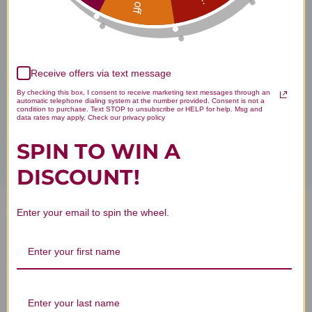
Buy
Deep Antitox A4 product is available only from licensed
healthcare professionals. Buy
Apex Supplements Online here
at AcuAtlanta.net or our clinic.
Receive offers via text message
By checking this box, I consent to receive marketing text messages through an
automatic telephone dialing system at the number provided. Consent is not a
condition to purchase. Text STOP to unsubscribe or HELP for help. Msg and
Disclaimer
data rates may apply. Check our privacy policy
SPIN TO WIN A
DISCOUNT!
Enter your email to spin the wheel.
Deep Antitox A4 1 oz Reviews