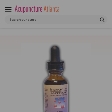
Search