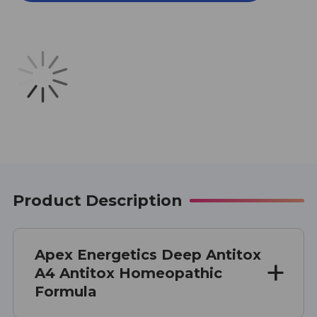
A4
A4
1
1
OZ
OZ
Product Description
Apex Energetics Deep Antitox
A4 Antitox Homeopathic
Formula