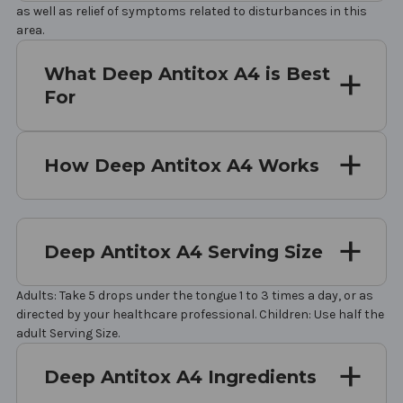
as well as relief of symptoms related to disturbances in this
area.
What Deep Antitox A4 is Best
For
How Deep Antitox A4 Works
Deep Antitox A4 Serving Size
Adults: Take 5 drops under the tongue 1 to 3 times a day, or as
directed by your healthcare professional. Children: Use half the
adult Serving Size.
Deep Antitox A4 Ingredients