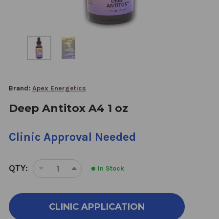
Brand:
Apex Energetics
Deep Antitox A4 1 oz
Clinic Approval Needed
QTY:
In Stock
DECREASE
INCREASE
QUANTITY
QUANTITY
OF
OF
DEEP
DEEP
CLINIC APPLICATION
ANTITOX
ANTITOX