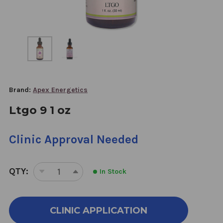
Brand:
Apex Energetics
Ltgo 9 1 oz
Clinic Approval Needed
QTY:
In Stock
DECREASE
INCREASE
QUANTITY
QUANTITY
OF
OF
LTGO
LTGO
CLINIC APPLICATION
9
9