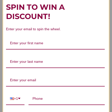
SPIN TO WIN A
DISCOUNT!
Customer Reviews
Enter your email to spin the wheel.
We’re looking for stars!
Let us know what you think
Be the first to write a review!
+1