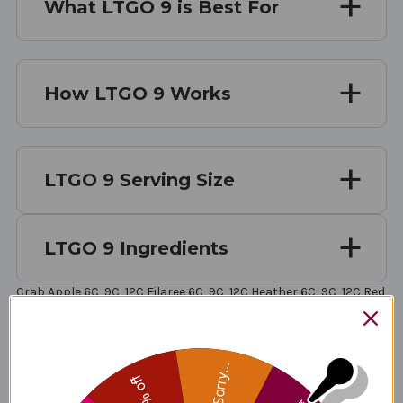
What LTGO 9 is Best For
How LTGO 9 Works
LTGO 9 Serving Size
LTGO 9 Ingredients
Crab Apple 6C, 9C, 12C Filaree 6C, 9C, 12C Heather 6C, 9C, 12C Red
Chestnut 6C, 9C, 12C Rock Water 6C, 9C, 12C Vervain 6C, 9C, 12C
White Chestnut 6C, 9C, 12C Agrimony 6C, 9C, 12C Nasturtium 6C,
9C, 12C Arsenicum Album 6C, 9C, 12C Sepia 6C, 9C, 12C Silicea 9C
Lachesis Mutus 9C Stramonium 9C
Sorry...
25% off