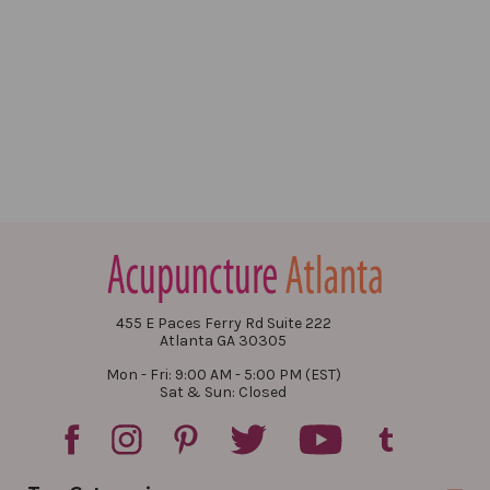
455 E Paces Ferry Rd Suite 222
Atlanta GA 30305
Mon - Fri: 9:00 AM - 5:00 PM (EST)
Sat & Sun: Closed