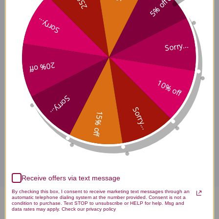
5% off
LTGO 9 Side Effects
Sorry...
Sorry...
LTGO 9 Where to Buy
20% off
10% off
LTGO 9 product is available only from licensed healthcare
professionals. Buy LTGO 9 Apex Supplements Online here at
Sorry...
AcuAtlanta.net or our clinic.
Sorry...
15% off
Disclaimer
Receive offers via text message
By checking this box, I consent to receive marketing text messages through an
automatic telephone dialing system at the number provided. Consent is not a
condition to purchase. Text STOP to unsubscribe or HELP for help. Msg and
Ltgo 9 1 oz Reviews
data rates may apply. Check our privacy policy