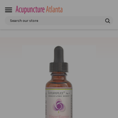
Search