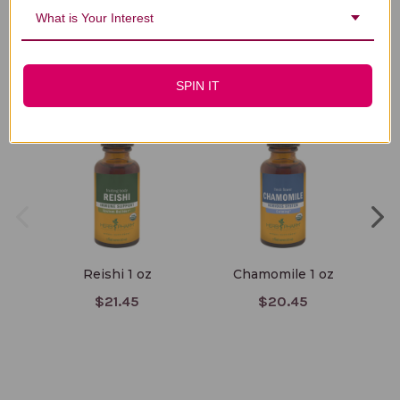
What is Your Interest
You Might Also Like
SPIN IT
Reishi 1 oz
Chamomile 1 oz
$21.45
$20.45