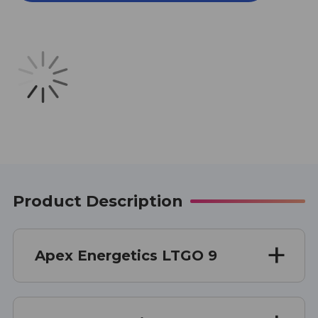
1
1
OZ
OZ
Product Description
Apex Energetics LTGO 9