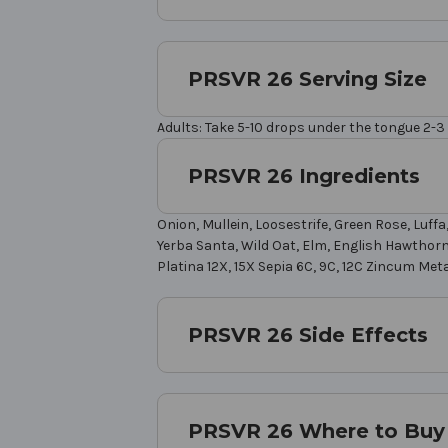
PRSVR 26 Serving Size
Adults: Take 5-10 drops under the tongue 2-3 
PRSVR 26 Ingredients
Onion, Mullein, Loosestrife, Green Rose, Luf
Yerba Santa, Wild Oat, Elm, English Hawthorne,
Platina 12X, 15X Sepia 6C, 9C, 12C Zincum Meta
PRSVR 26 Side Effects
PRSVR 26 Where to Buy