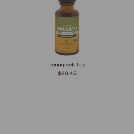
Fenugreek 1 oz
$20.45