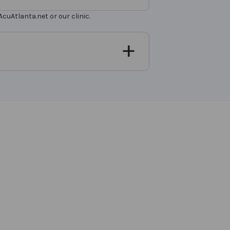
uAtlanta.net or our clinic.