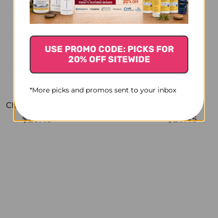
USE PROMO CODE: PICKS FOR
20% OFF SITEWIDE
*More picks and promos sent to your inbox
Chamomile 1 oz
Sage 1 oz
$20.45
$20.45