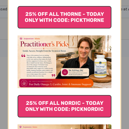
ensed healthcare professionals. Buy
Apex Supplements Online here at Ac
25% OFF ALL THORNE - TODAY
ONLY WITH CODE: PICKTHORNE
Prsvr 26 1 oz Reviews
25% OFF ALL NORDIC - TODAY
ONLY WITH CODE: PICKNORDIC