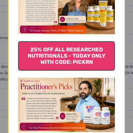
times a day, or as directed by your healthcare professional.
25% OFF ALL RESEARCHED
NUTRITIONALS - TODAY ONLY
WITH CODE: PICKRN
fa, Borage, Gentian, Larch, Penstemon, Scotch Broom, California Wild 
 Gold 6C, 9C, 12C Apis Mellifica 12X, 15X Natrum Muriaticum 12X, 15X Me
llicum 6C, 9C, 12C