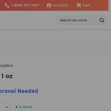
1 (866) 910-1567
Account
Cart
Search
ergetics
 1 oz
pproval Needed
In Stock
REASE
INCREASE