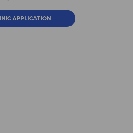
NTITY
QUANTITY
OF
VR
PRSVR
INIC APPLICATION
26
1
OZ