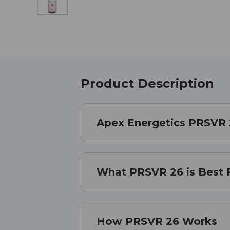
Product Description
Apex Energetics PRSVR
What PRSVR 26 is Best 
How PRSVR 26 Works