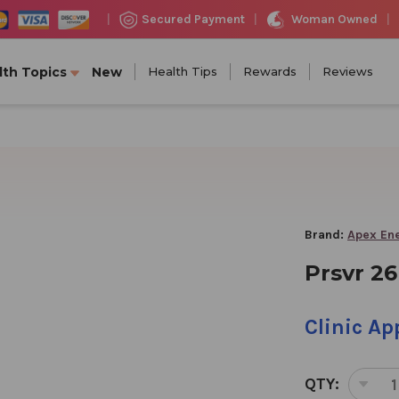
Woman Owned
Secured Payment
|
|
|
lth Topics
New
Health Tips
Rewards
Reviews
Brand:
Apex En
Prsvr 26
Clinic A
QTY:
DEC