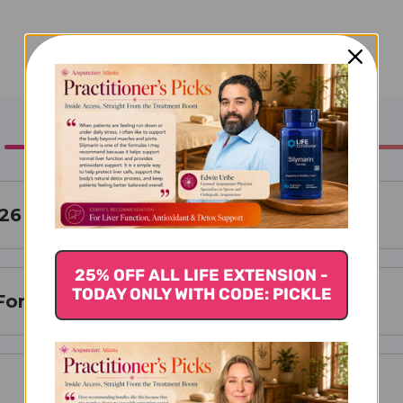
 26
25% OFF ALL LIFE EXTENSION -
TODAY ONLY WITH CODE: PICKLE
For