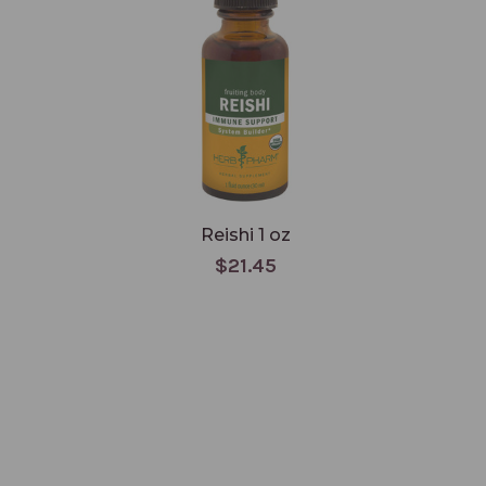
Reishi 1 oz
$21.45