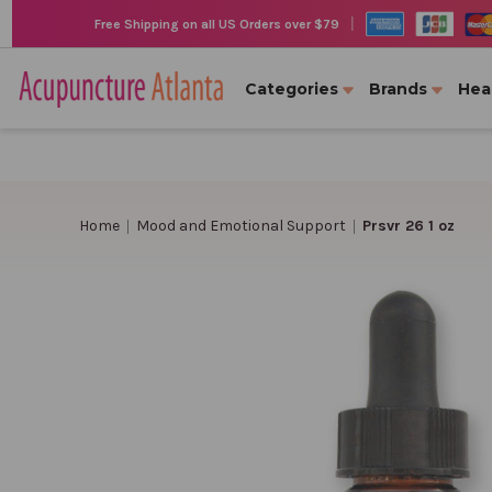
|
Free Shipping on all US Orders over $79
Categories
Brands
Hea
Home
Mood and Emotional Support
Prsvr 26 1 oz