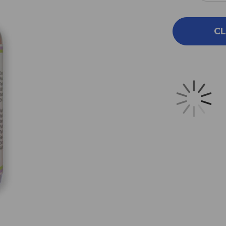
QUA
OF
PRS
CL
26
1
OZ