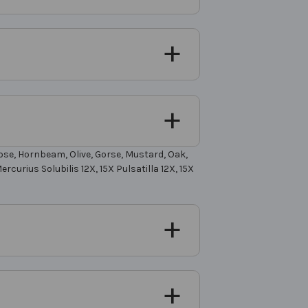
Rose, Hornbeam, Olive, Gorse, Mustard, Oak,
rcurius Solubilis 12X, 15X Pulsatilla 12X, 15X