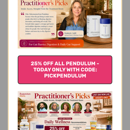
We’re looking for stars!
Let us know what you think
Be the first to write a review!
25% OFF ALL PENDULUM -
TODAY ONLY WITH CODE:
PICKPENDULUM
You Might Also Like