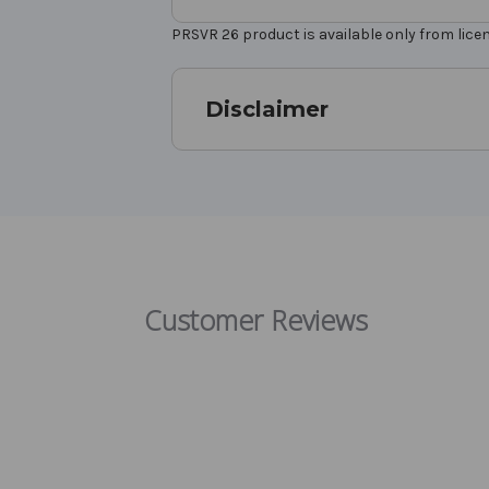
PRSVR 26 product is available only from lic
Disclaimer
Customer Reviews