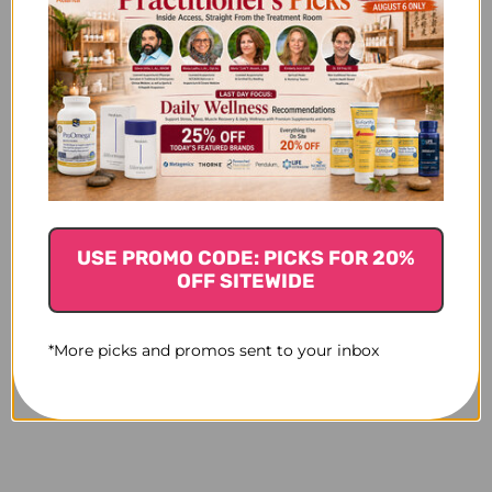
USE PROMO CODE: PICKS FOR 20%
OFF SITEWIDE
*More picks and promos sent to your inbox