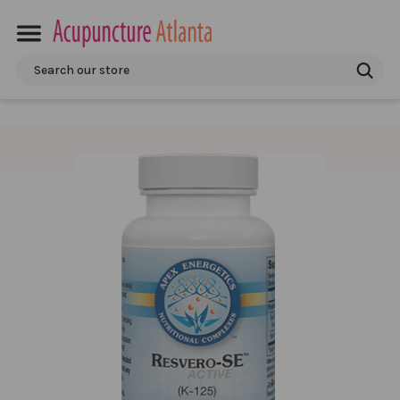
Search