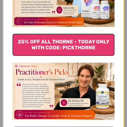
Customer Reviews
25% OFF ALL THORNE - TODAY ONLY
WITH CODE: PICKTHORNE
We’re looking for stars!
Let us know what you think
Be the first to write a review!