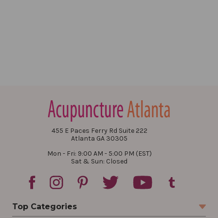
455 E Paces Ferry Rd Suite 222
Atlanta GA 30305
Mon - Fri: 9:00 AM - 5:00 PM (EST)
Sat & Sun: Closed
Top Categories