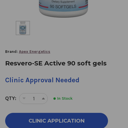
Brand:
Apex Energetics
Resvero-SE Active 90 soft gels
Clinic Approval Needed
QTY:
In Stock
DECREASE
INCREASE
QUANTITY
QUANTITY
OF
OF
RESVERO-
RESVERO-
CLINIC APPLICATION
SE
SE