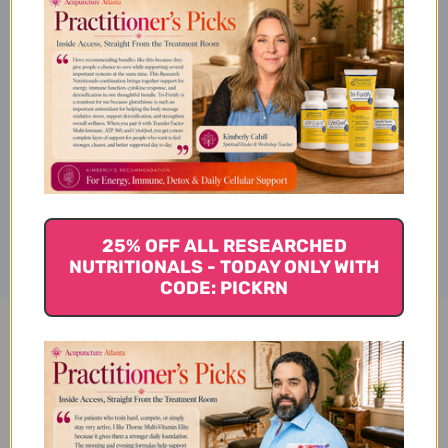
Suggested Use
Product Info
Disclaimer
25% OFF ALL RESEARCHED
NUTRITIONALS - TODAY ONLY WITH
CODE: PICKRN
Resvero-SE Active 90 soft gels
Reviews