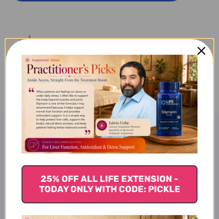
ACTIVE
ACTIVE
90
90
SOFT
SOFT
GELS
GELS
Product Description
Resvero-SE Active
25% OFF ALL LIFE EXTENSION -
TODAY ONLY WITH CODE: PICKLE