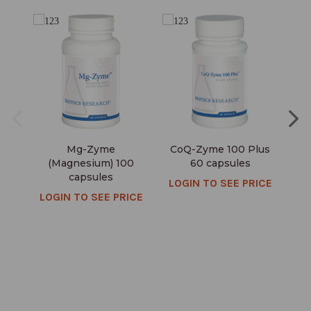
Mg-Zyme
CoQ-Zyme 100 Plus
(Magnesium) 100
60 capsules
capsules
LOGIN TO SEE PRICE
LO
LOGIN TO SEE PRICE