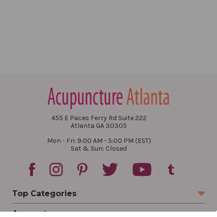
455 E Paces Ferry Rd Suite 222
Atlanta GA 30305
Mon - Fri: 9:00 AM - 5:00 PM (EST)
Sat & Sun: Closed
Top Categories
Account