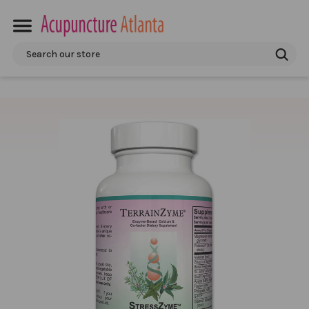
Search