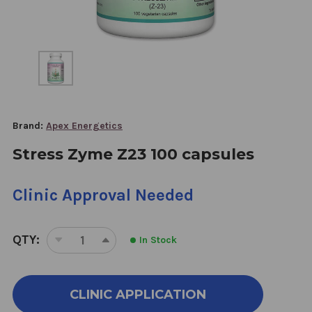
Brand:
Apex Energetics
Stress Zyme Z23 100 capsules
Clinic Approval Needed
QTY:
In Stock
DECREASE
INCREASE
QUANTITY
QUANTITY
OF
OF
STRESS
STRESS
CLINIC APPLICATION
ZYME
ZYME