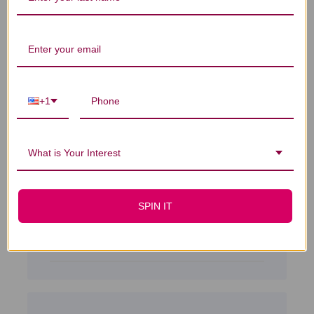
Sort by
:
Highest rating
I have used this
+1
product
I have used this product for about 5 years,
What is Your Interest
it helps me with my stress issues.
Shirley B. 🇺🇸
Verified Buyer
Published
09/22/18
SPIN IT
date
Was this review helpful?
0
0