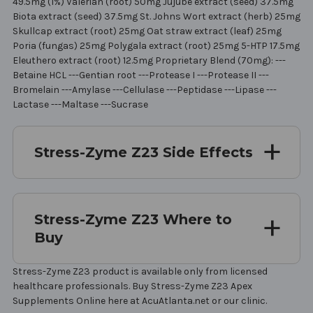
49.5mg (1%) Valerian (root) 50mg Jujube extract (seed) 37.5mg
Biota extract (seed) 37.5mg St. Johns Wort extract (herb) 25mg
Skullcap extract (root) 25mg Oat straw extract (leaf) 25mg
Poria (fungas) 25mg Polygala extract (root) 25mg 5-HTP 17.5mg
Eleuthero extract (root) 12.5mg Proprietary Blend (70mg): ---
Betaine HCL ---Gentian root ---Protease I ---Protease II ---
Bromelain ---Amylase ---Cellulase ---Peptidase ---Lipase ---
Lactase ---Maltase ---Sucrase
Stress-Zyme Z23 Side Effects
Stress-Zyme Z23 Where to
Buy
Stress-Zyme Z23 product is available only from licensed
healthcare professionals. Buy Stress-Zyme Z23 Apex
Supplements Online here at AcuAtlanta.net or our clinic.