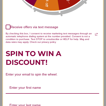
15% off
4.5
Based on 2 reviews
Receive offers via text message
5
1
By checking this box, I consent to receive marketing text messages through an
automatic telephone dialing system at the number provided. Consent is not a
4
1
condition to purchase. Text STOP to unsubscribe or HELP for help. Msg and
data rates may apply. Check our privacy policy
3
0
2
0
SPIN TO WIN A
1
0
DISCOUNT!
Enter your email to spin the wheel.
Write A Review
Filters
Search reviews