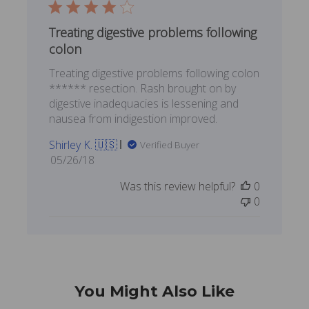
Treating digestive problems following
colon
Treating digestive problems following colon
****** resection. Rash brought on by
digestive inadequacies is lessening and
nausea from indigestion improved.
Shirley K. 🇺🇸
Verified Buyer
Published
05/26/18
date
Was this review helpful?
0
0
You Might Also Like