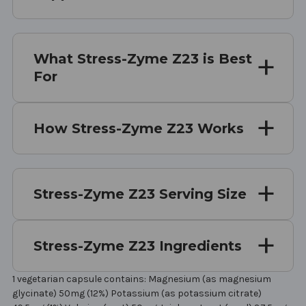
What Stress-Zyme Z23 is Best
For
How Stress-Zyme Z23 Works
Stress-Zyme Z23 Serving Size
Stress-Zyme Z23 Ingredients
1 vegetarian capsule contains: Magnesium (as magnesium
glycinate) 50mg (12%) Potassium (as potassium citrate)