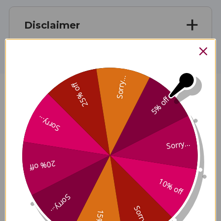
Disclaimer
Sorry...
25% off
Stress Zyme Z23 100 capsules
5% off
Reviews
Sorry...
Sorry...
20% off
Customer Reviews
10% off
Sorry...
Sorry...