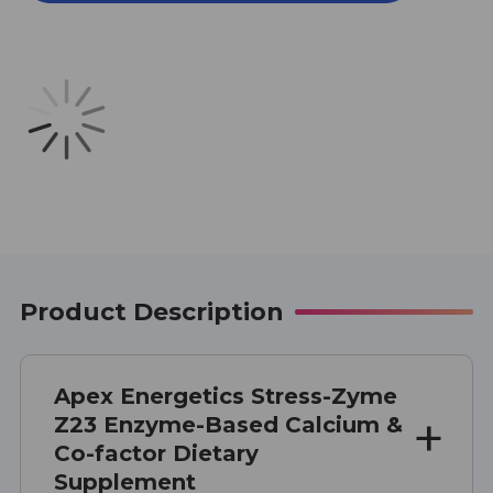
Z23
Z23
100
100
CAPSULES
CAPSULES
Product Description
Apex Energetics Stress-Zyme
Z23 Enzyme-Based Calcium &
Co-factor Dietary
Supplement