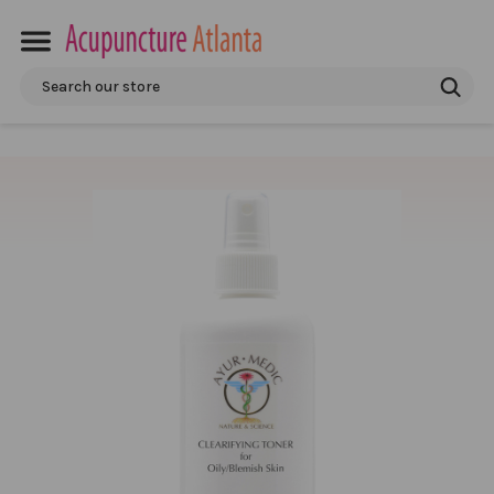
Search