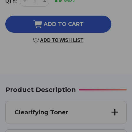
QTY:
In Stock
DECREASE
INCREASE
STOCK:
QUANTITY
QUANTITY
OF
OF
CLEARIFYING
CLEARIFYING
ADD TO CART
TONER
TONER
8
8
ADD TO WISH LIST
OUNCE
OUNCE
Product Description
Clearifying Toner