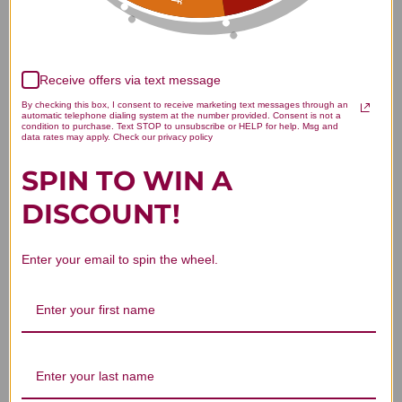
Receive offers via text message
By checking this box, I consent to receive marketing text messages through an
automatic telephone dialing system at the number provided. Consent is not a
We’re looking for stars!
condition to purchase. Text STOP to unsubscribe or HELP for help. Msg and
data rates may apply. Check our privacy policy
Let us know what you think
SPIN TO WIN A
DISCOUNT!
Be the first to write a review!
Enter your email to spin the wheel.
You Might Also Like