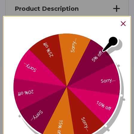
Product Description
Disclaimer
Sorry...
25% off
5% off
Sorry...
Sorry...
Clearifying Toner 8 ounce
Reviews
20% off
10% off
Sorry...
Sorry...
15% off
Customer Reviews