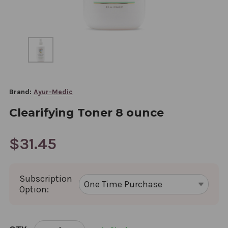
Brand:
Ayur-Medic
Clearifying Toner 8 ounce
$31.45
Subscription
Option:
CURRENT