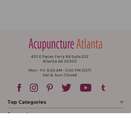
455 E Paces Ferry Rd Suite 222
Atlanta GA 30305
Mon - Fri: 9:00 AM - 5:00 PM (EST)
Sat & Sun: Closed
Top Categories
Account
Sign In
Create Account