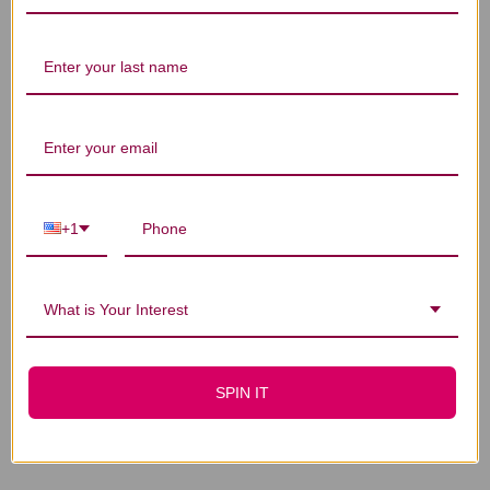
You Might Also Like
+1
What is Your Interest
Taurine 100 capsules
Niacinamide 100
SPIN IT
500 milligrams
capsules 500
milligrams
$21.45
$17.45