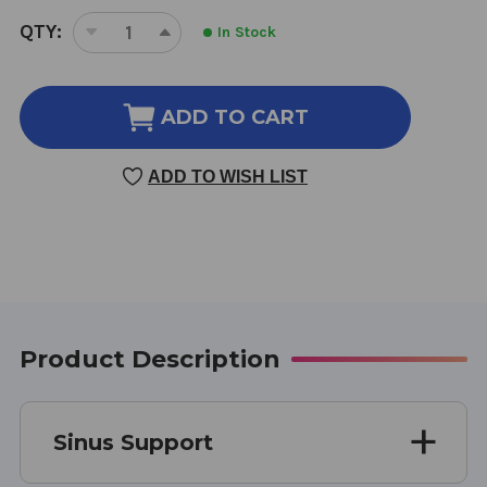
CURRENT
QTY:
In Stock
DECREASE
INCREASE
STOCK:
QUANTITY
QUANTITY
OF
OF
SINUS
SINUS
ADD TO CART
SUPPORT
SUPPORT
CAPSULES
CAPSULES
ADD TO WISH LIST
100
100
CAPSULES
CAPSULES
500
500
MILLIGRAMS
MILLIGRAMS
Product Description
Sinus Support