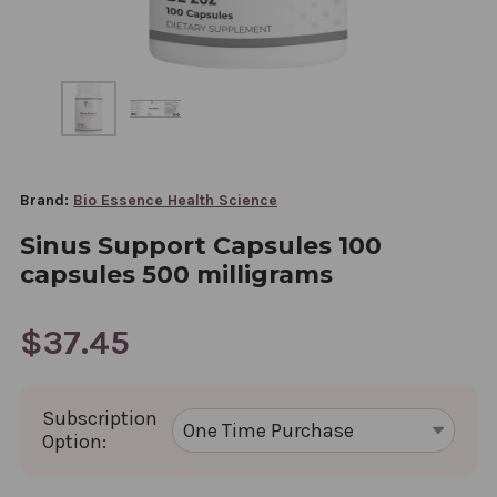
Brand:
Bio Essence Health Science
Sinus Support Capsules 100
capsules 500 milligrams
$37.45
Subscription
Option: