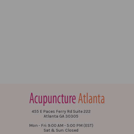
455 E Paces Ferry Rd Suite 222
Atlanta GA 30305
Mon - Fri: 9:00 AM - 5:00 PM (EST)
Sat & Sun: Closed