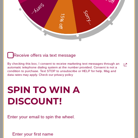
Reviews
Sorry...
Sorry...
15% off
Customer Reviews
Receive offers via text message
By checking this box, I consent to receive marketing text messages through an
automatic telephone dialing system at the number provided. Consent is not a
condition to purchase. Text STOP to unsubscribe or HELP for help. Msg and
data rates may apply. Check our privacy policy
SPIN TO WIN A
We’re looking for stars!
DISCOUNT!
Let us know what you think
Enter your email to spin the wheel.
Be the first to write a review!