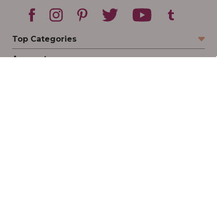
Top Categories
Account
Sign In
Create Account
Track Your Order
Order Status
Returns
Wishlist
Company
Legal