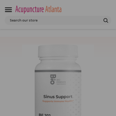
Search