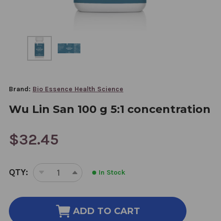
Brand:
Bio Essence Health Science
Wu Lin San 100 g 5:1 concentration
$32.45
CURRENT
QTY:
In Stock
STOCK:
DECREASE
INCREASE
QUANTITY
QUANTITY
OF
OF
WU
WU
ADD TO CART