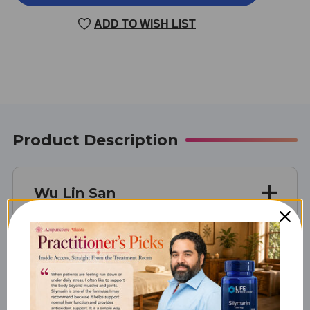
LIN
LIN
SAN
SAN
ADD TO WISH LIST
100
100
G
G
5:1
5:1
CONCENTRATION
CONCENTRATION
Product Description
Wu Lin San
Unit Size