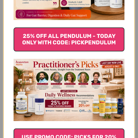
25% OFF ALL PENDULUM - TODAY
ONLY WITH CODE: PICKPENDULUM
Wu Ling San 100 g 5:1
Wu Ling San 100
concentration
capsules 5:1
concentration
$34.45
$31.45
USE PROMO CODE: PICKS FOR 20%