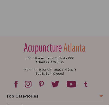
455 E Paces Ferry Rd Suite 222
Atlanta GA 30305
Mon - Fri: 9:00 AM - 5:00 PM (EST)
Sat & Sun: Closed
Top Categories
Account