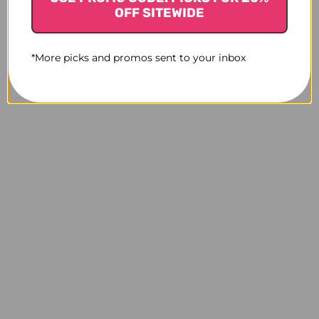
OFF SITEWIDE
*More picks and promos sent to your inbox