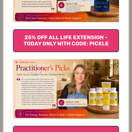
Extract Ratio
Recommended For
25% OFF ALL LIFE EXTENSION -
TODAY ONLY WITH CODE: PICKLE
Actions
Instructions
Precautions