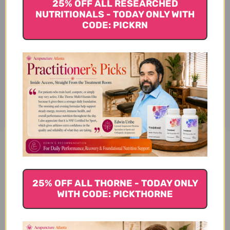
25% OFF ALL RESEARCHED
NUTRITIONALS - TODAY ONLY WITH
CODE: PICKRN
Ingredients
Disclaimer
Wu Lin San 100 g 5:1
concentration Reviews
25% OFF ALL THORNE - TODAY ONLY
WITH CODE: PICKTHORNE