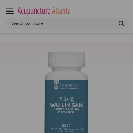
Search