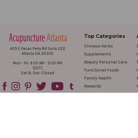
Top Categories
Chinese Herbs
455 E Paces Ferry Rd Suite 222
Atlanta GA 30305
Supplements
Beauty Personal Care
Mon - Fri: 9:00 AM - 5:00 PM
(EST)
Functional Foods
Sat & Sun: Closed
Family Health
Rewards
Reviews