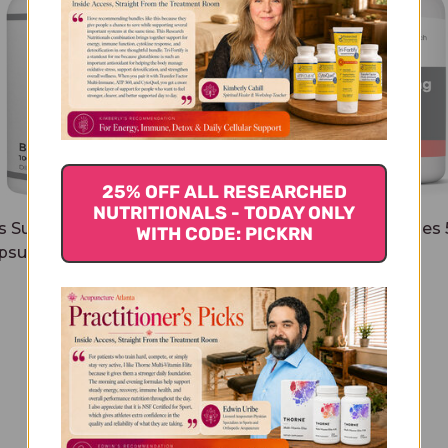
25% OFF ALL RESEARCHED
NUTRITIONALS - TODAY ONLY
s Support Capsules 100
Taurine 100 capsules
WITH CODE: PICKRN
psules 500 milligrams
milligrams
$37.45
$21.45