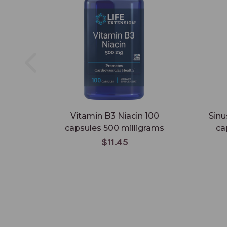
Vitamin B3 Niacin 100
Sinu
capsules 500 milligrams
ca
$11.45