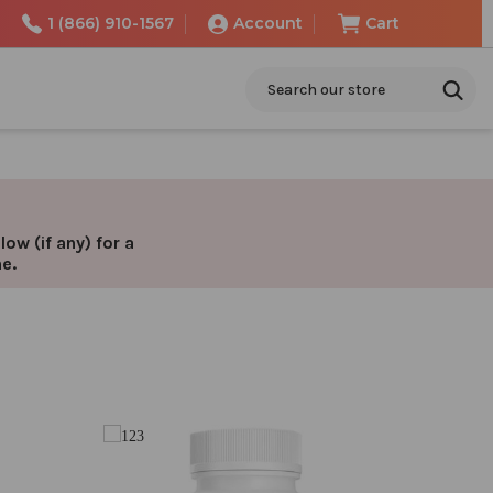
1 (866) 910-1567
Account
Cart
Search
ow (if any) for a
ne.