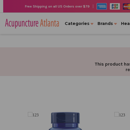
|
Free Shipping on all US Orders over $79
Categories
Brands
Hea
This product has
re