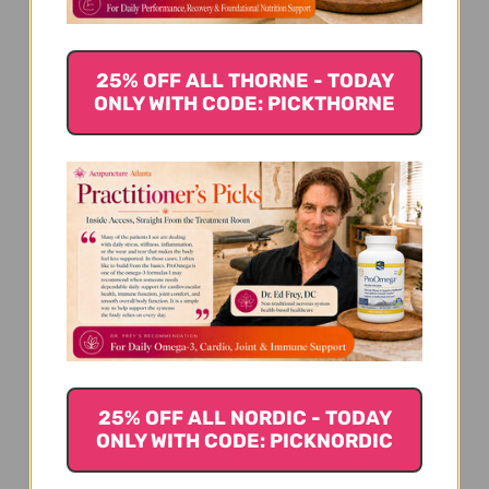
25% OFF ALL THORNE - TODAY
ONLY WITH CODE: PICKTHORNE
25% OFF ALL NORDIC - TODAY
ONLY WITH CODE: PICKNORDIC