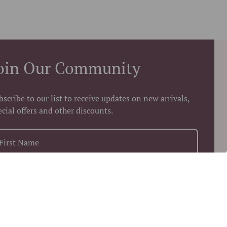
oin Our Community
bscribe to our list to receive updates on new arrivals,
ecial offers and other discounts.