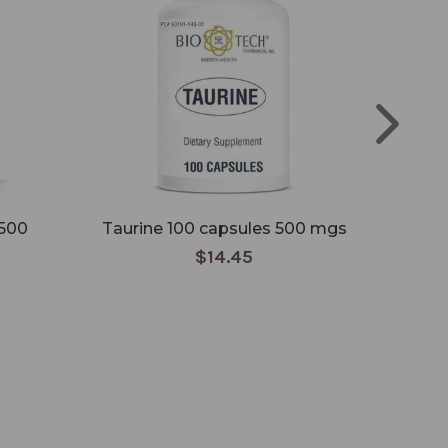
 500
Taurine 100 capsules 500 mgs
Niaci
$14.45