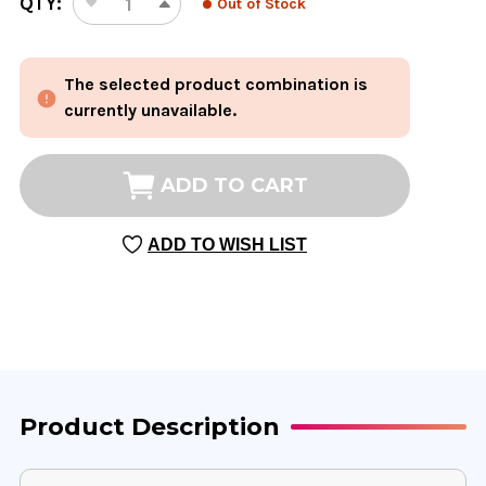
QTY:
Out of Stock
DECREASE
INCREASE
STOCK:
QUANTITY
QUANTITY
OF
OF
The selected product combination is
EVAC
EVAC
(PSYLLIUM
(PSYLLIUM
currently unavailable.
FIBER)
FIBER)
12
12
OUNCE
OUNCE
ADD TO CART
ADD TO WISH LIST
Product Description