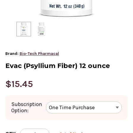
Brand:
Bio-Tech Pharmacal
Evac (Psyllium Fiber) 12 ounce
$15.45
Subscription
Option:
CURRENT