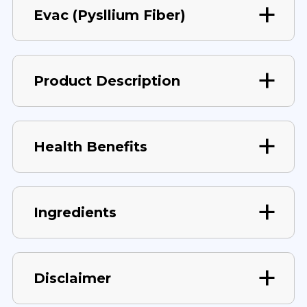
Evac (Pysllium Fiber)
Product Description
Health Benefits
Ingredients
Disclaimer