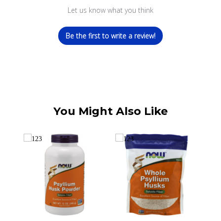
Let us know what you think
Be the first to write a review!
You Might Also Like