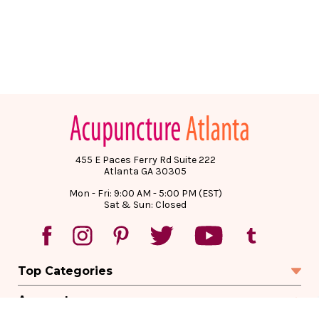
455 E Paces Ferry Rd Suite 222
Atlanta GA 30305
Mon - Fri: 9:00 AM - 5:00 PM (EST)
Sat & Sun: Closed
Top Categories
Account