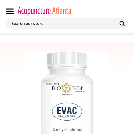
Search