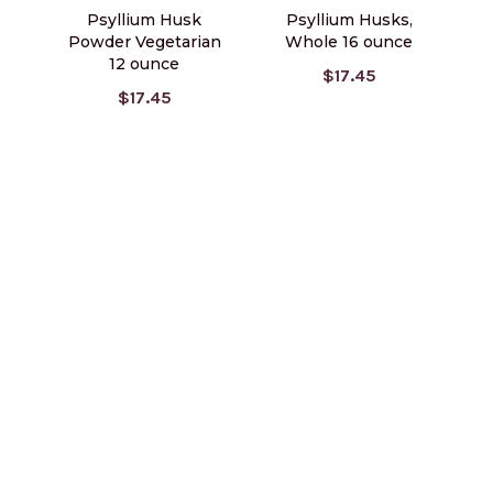
Psyllium Husk
Psyllium Husks,
Powder Vegetarian
Whole 16 ounce
12 ounce
$17.45
$17.45