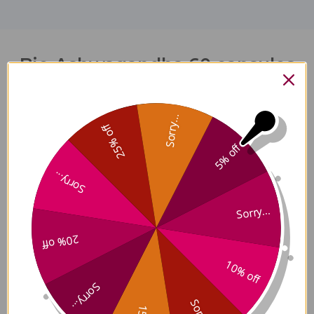
Bio-Ashwagandha 60 capsules
Reviews
Sorry...
25% off
5% off
Sorry...
Customer Reviews
Sorry...
20% off
10% off
5
Sorry...
Based on 1 review