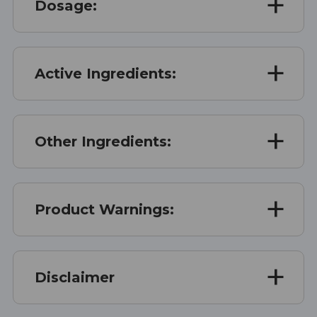
Dosage:
Active Ingredients:
Other Ingredients:
Product Warnings:
Disclaimer