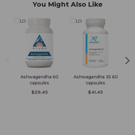
You Might Also Like
Ashwagandha 60
Ashwagandha 35 60
capsules
capsules
Co
$29.45
$41.45