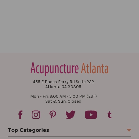
455 E Paces Ferry Rd Suite 222
Atlanta GA 30305
Mon - Fri: 9:00 AM - 5:00 PM (EST)
Sat & Sun: Closed
Top Categories