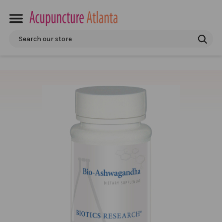
Search