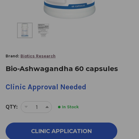
Brand:
Biotics Research
Bio-Ashwagandha 60 capsules
Clinic Approval Needed
QTY:
In Stock
DECREASE
INCREASE
QUANTITY
QUANTITY
OF
OF
BIO-
BIO-
CLINIC APPLICATION
ASHWAGANDHA
ASHWAGANDHA