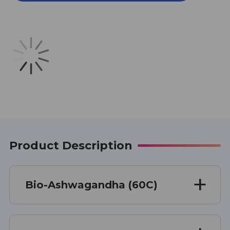
60
60
CAPSULES
CAPSULES
Product Description
Bio-Ashwagandha (60C)