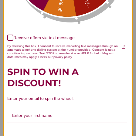
Sorry...
15% off
5
1
4
0
3
0
2
0
Receive offers via text message
1
0
By checking this box, I consent to receive marketing text messages through an
automatic telephone dialing system at the number provided. Consent is not a
condition to purchase. Text STOP to unsubscribe or HELP for help. Msg and
data rates may apply. Check our privacy policy
SPIN TO WIN A
Write A Review
DISCOUNT!
Filters
Enter your email to spin the wheel.
Search reviews
Sort by
:
Highest rating