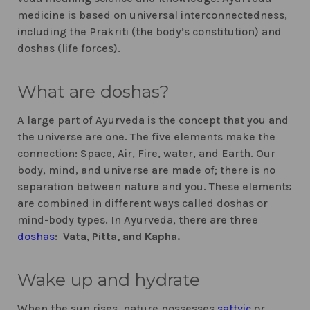
medicine is based on universal interconnectedness,
including the Prakriti (the body’s constitution) and
doshas (life forces).
What are doshas?
A large part of Ayurveda is the concept that you and
the universe are one. The five elements make the
connection: Space, Air, Fire, water, and Earth. Our
body, mind, and universe are made of; there is no
separation between nature and you. These elements
are combined in different ways called doshas or
mind-body types. In Ayurveda, there are three
doshas
:
Vata, Pitta, and Kapha.
Wake up and hydrate
When the sun rises, nature possesses
sattvic
or