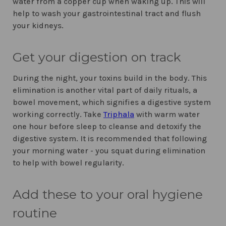
water from a copper cup when waking up. This will
help to wash your gastrointestinal tract and flush
your kidneys.
Get your digestion on track
During the night, your toxins build in the body. This
elimination is another vital part of daily rituals, a
bowel movement, which signifies a digestive system
working correctly. Take
Triphala
with warm water
one hour before sleep to cleanse and detoxify the
digestive system. It is recommended that following
your morning water - you squat during elimination
to help with bowel regularity.
Add these to your oral hygiene
routine