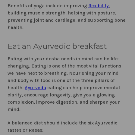
Benefits of yoga include improving
flexibility
,
building muscle strength, helping with posture,
preventing joint and cartilage, and supporting bone
health.
Eat an Ayurvedic breakfast
Eating with your dosha needs in mind can be life-
changing. Eating is one of the most vital functions
we have next to breathing. Nourishing your mind
and body with food is one of the three pillars of
health.
Ayurveda
eating can help improve mental
clarity, encourage longevity, give you a glowing
complexion, improve digestion, and sharpen your
mind.
A balanced diet should include the six Ayurvedic
tastes or Rasas: