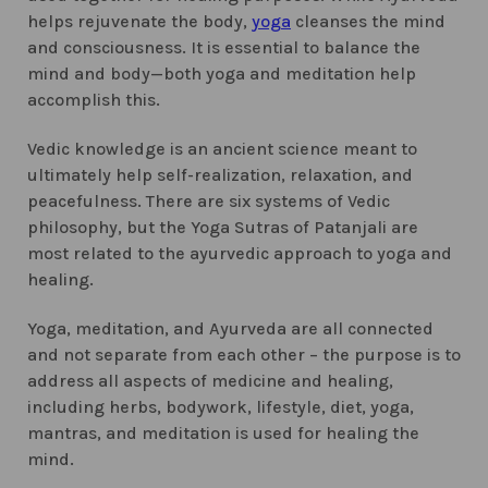
helps rejuvenate the body,
yoga
cleanses the mind
and consciousness. It is essential to balance the
mind and body—both yoga and meditation help
accomplish this.
Vedic knowledge is an ancient science meant to
ultimately help self-realization, relaxation, and
peacefulness. There are six systems of Vedic
philosophy, but the Yoga Sutras of Patanjali are
most related to the ayurvedic approach to yoga and
healing.
Yoga, meditation, and Ayurveda are all connected
and not separate from each other – the purpose is to
address all aspects of medicine and healing,
including herbs, bodywork, lifestyle, diet, yoga,
mantras, and meditation is used for healing the
mind.