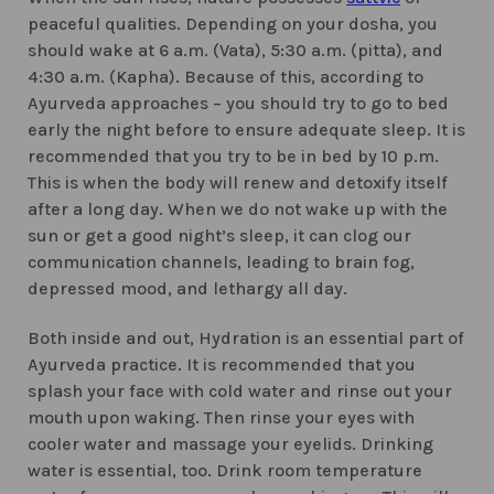
peaceful qualities. Depending on your dosha, you
should wake at 6 a.m. (Vata), 5:30 a.m. (pitta), and
4:30 a.m. (Kapha). Because of this, according to
Ayurveda approaches – you should try to go to bed
early the night before to ensure adequate sleep. It is
recommended that you try to be in bed by 10 p.m.
This is when the body will renew and detoxify itself
after a long day. When we do not wake up with the
sun or get a good night’s sleep, it can clog our
communication channels, leading to brain fog,
depressed mood, and lethargy all day.
Both inside and out, Hydration is an essential part of
Ayurveda practice. It is recommended that you
splash your face with cold water and rinse out your
mouth upon waking. Then rinse your eyes with
cooler water and massage your eyelids. Drinking
water is essential, too. Drink room temperature