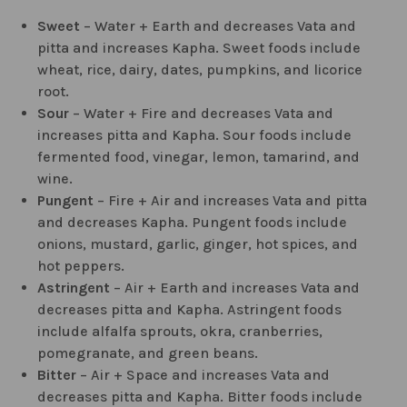
Sweet
– Water + Earth and decreases Vata and
pitta and increases Kapha. Sweet foods include
wheat, rice, dairy, dates, pumpkins, and licorice
root.
Sour
– Water + Fire and decreases Vata and
increases pitta and Kapha. Sour foods include
fermented food, vinegar, lemon, tamarind, and
wine.
Pungent
– Fire + Air and increases Vata and pitta
and decreases Kapha. Pungent foods include
onions, mustard, garlic, ginger, hot spices, and
hot peppers.
Astringent
– Air + Earth and increases Vata and
decreases pitta and Kapha. Astringent foods
include alfalfa sprouts, okra, cranberries,
pomegranate, and green beans.
Bitter
– Air + Space and increases Vata and
decreases pitta and Kapha. Bitter foods include