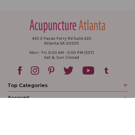
455 E Paces Ferry Rd Suite 222
Atlanta GA 30305
Mon - Fri: 9:00 AM - 5:00 PM (EST)
Sat & Sun: Closed
Top Categories
Account
Sign In
Create Account
Track Your Order
Order Status