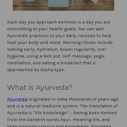
Each day you approach wellness is a day you are
committing to your health goals. You can add
Ayurvedic practices to your daily routines to help
heal your body and mind. Morning rituals include
waking early, hydration, bowel regularity, oral
hygiene, using a Neti pot, self-massage, yoga,
meditation, and eating a breakfast that is
approached by dosha type.
What is Ayurveda?
Ayurveda
originated in India thousands of years ago
and is a natural medicine system. The translation of
Ayurveda is “life knowledge” – having been derived
from the Sanskrit words Ayur, meaning life, and
Veda meaning science and knowledge. Ayurveda