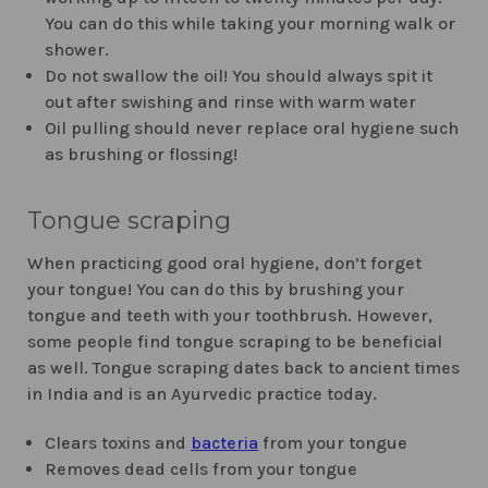
You can do this while taking your morning walk or
shower.
Do not swallow the oil! You should always spit it
out after swishing and rinse with warm water
Oil pulling should never replace oral hygiene such
as brushing or flossing!
Tongue scraping
When practicing good oral hygiene, don’t forget
your tongue! You can do this by brushing your
tongue and teeth with your toothbrush. However,
some people find tongue scraping to be beneficial
as well. Tongue scraping dates back to ancient times
in India and is an Ayurvedic practice today.
Clears toxins and
bacteria
from your tongue
Removes dead cells from your tongue