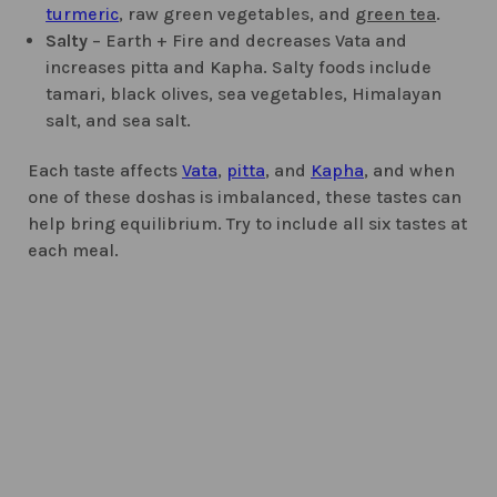
turmeric
, raw green vegetables, and
green tea
.
Salty
– Earth + Fire and decreases Vata and
increases pitta and Kapha. Salty foods include
tamari, black olives, sea vegetables, Himalayan
salt, and sea salt.
Each taste affects
Vata
,
pitta
, and
Kapha
, and when
one of these doshas is imbalanced, these tastes can
help bring equilibrium. Try to include all six tastes at
each meal.