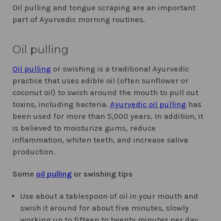
Oil pulling and tongue scraping are an important
part of Ayurvedic morning routines.
Oil pulling
Oil pulling
or swishing is a traditional Ayurvedic
practice that uses edible oil (often sunflower or
coconut oil) to swish around the mouth to pull out
toxins, including bacteria.
Ayurvedic oil pulling
has
been used for more than 5,000 years. In addition, it
is believed to moisturize gums, reduce
inflammation, whiten teeth, and increase saliva
production.
Some
oil pulling
or swishing tips
Use about a tablespoon of oil in your mouth and
swish it around for about five minutes, slowly
working up to fifteen to twenty minutes per day.