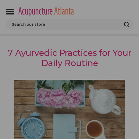
Search
7 Ayurvedic Practices for Your
Daily Routine