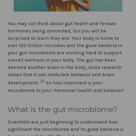
You may not think about gut health and female
hormones being connected, but you will be
surprised to learn they are. Your body is home to
over 100 trillion microbes and the good bacteria in
your gut microbiome are working hard to support
overall wellness in your body. The gut has been
deemed another brain in the body, since research
shows that it can modulate behavior and brain
(1)
development.
So how important is your
microbiome to your hormonal health and balance?
What is the gut microbiome?
Scientists are just beginning to understand how
significant the microbiome and its good bacteria is