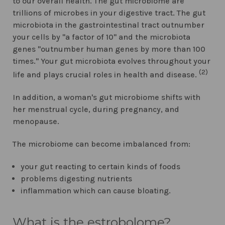
to our overall health. The gut microbiome are
trillions of microbes in your digestive tract. The gut
microbiota in the gastrointestinal tract outnumber
your cells by "a factor of 10" and the microbiota
genes "outnumber human genes by more than 100
times." Your gut microbiota evolves throughout your
(2)
life and plays crucial roles in health and disease.
In addition, a woman's gut microbiome shifts with
her menstrual cycle, during pregnancy, and
menopause.
The microbiome can become imbalanced from:
your gut reacting to certain kinds of foods
problems digesting nutrients
inflammation which can cause bloating.
What is the estrobolome?