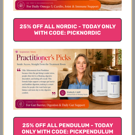
Chamomile flower.
Try golden milk
25% OFF ALL NORDIC - TODAY ONLY
WITH CODE: PICKNORDIC
Traditionally used for a variety of conditions and
overall wellness, turmeric is known for its gorgeous
golden color. It can also be used to make a drink
called
golden milk
. Golden milk is a recipe based on
traditional Ayurvedic medicinal practices, often
black pepper, cardamom, vanilla and ashwagandha
(7)
are also added.
Gut healing benefits of turmeric include:
Anti-inflammatory properties
Pain relief
Improves liver function
25% OFF ALL PENDULUM - TODAY
Antioxidant properties
ONLY WITH CODE: PICKPENDULUM