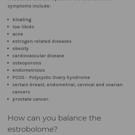
symptoms include:
bloating
low libido
acne
estrogen related diseases
obesity
cardiovascular disease
osteoporosis
endometriosis
PCOS - Polycystic Ovary Syndrome
certain breast, endometrial, cervical and ovarian
cancers
prostate cancer.
How can you balance the
estrobolome?