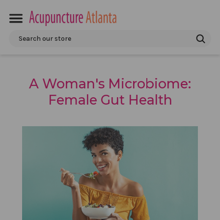
Search
A Woman's Microbiome:
Female Gut Health