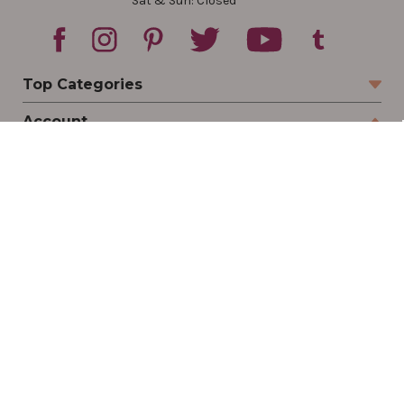
Sat & Sun: Closed
Top Categories
Account
Sign In
Create Account
Track Your Order
Order Status
Returns
Wishlist
Company
Legal