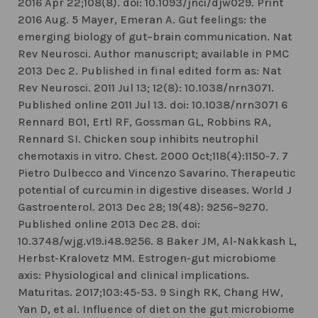
2016 Apr 22;108(8). doi: 10.1093/jnci/djw029. Print
2016 Aug. 5 Mayer, Emeran A. Gut feelings: the
emerging biology of gut–brain communication. Nat
Rev Neurosci. Author manuscript; available in PMC
2013 Dec 2. Published in final edited form as: Nat
Rev Neurosci. 2011 Jul 13; 12(8): 10.1038/nrn3071.
Published online 2011 Jul 13. doi: 10.1038/nrn3071 6
Rennard BO1, Ertl RF, Gossman GL, Robbins RA,
Rennard SI. Chicken soup inhibits neutrophil
chemotaxis in vitro. Chest. 2000 Oct;118(4):1150-7. 7
Pietro Dulbecco and Vincenzo Savarino. Therapeutic
potential of curcumin in digestive diseases. World J
Gastroenterol. 2013 Dec 28; 19(48): 9256–9270.
Published online 2013 Dec 28. doi:
10.3748/wjg.v19.i48.9256. 8 Baker JM, Al-Nakkash L,
Herbst-Kralovetz MM. Estrogen-gut microbiome
axis: Physiological and clinical implications.
Maturitas. 2017;103:45-53. 9 Singh RK, Chang HW,
Yan D, et al. Influence of diet on the gut microbiome