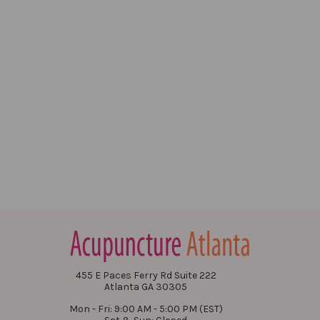
455 E Paces Ferry Rd Suite 222
Atlanta GA 30305
Mon - Fri: 9:00 AM - 5:00 PM (EST)