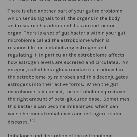
There is also another part of your gut microbiome
which sends signals to all the organs in the body
and research has identified it as an endrocrine
organ. There is a set of gut bacteria within your gut
microbiome called the estrobolome which is
responsible for metabolizing estrogen and
regulating it. In particular the estrobolome affects
how estrogen levels are excreted and circulated. An
enzyme, called beta-glucuronidase is produced in
the estrobolome by microbes and this deconjugates
estrogens into their active forms. When the gut
microbiome is balanced, the estrobolome produces
the right amount of beta-glucuronidase. Sometimes
this bacteria can become imbalanced which can
cause hormonal imbalances and estrogen related
(4)
diseases.
Imbalance and disruption of the estrobolome