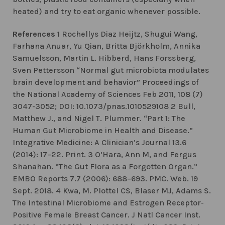
heated) and try to eat organic whenever possible.
References
1 Rochellys Diaz Heijtz, Shugui Wang,
Farhana Anuar, Yu Qian, Britta Björkholm, Annika
Samuelsson, Martin L. Hibberd, Hans Forssberg,
Sven Pettersson “Normal gut microbiota modulates
brain development and behavior” Proceedings of
the National Academy of Sciences Feb 2011, 108 (7)
3047-3052; DOI: 10.1073/pnas.1010529108 2 Bull,
Matthew J., and Nigel T. Plummer. “Part 1: The
Human Gut Microbiome in Health and Disease.”
Integrative Medicine: A Clinician’s Journal 13.6
(2014): 17–22. Print. 3 O’Hara, Ann M, and Fergus
Shanahan. “The Gut Flora as a Forgotten Organ.”
EMBO Reports 7.7 (2006): 688–693. PMC. Web. 19
Sept. 2018. 4 Kwa, M. Plottel CS, Blaser MJ, Adams S.
The Intestinal Microbiome and Estrogen Receptor-
Positive Female Breast Cancer. J Natl Cancer Inst.