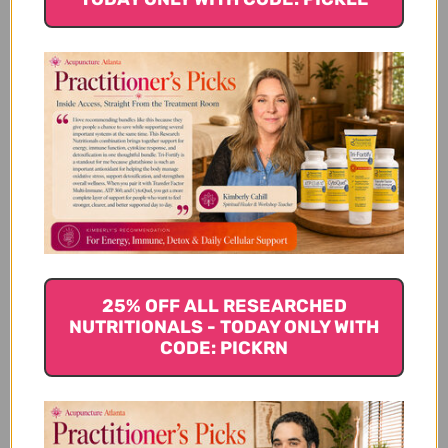
Take a multi-enzyme supplement
Digestive enzymes help break down food we eat into
nutrients that our body can absorb. However, aging,
inflammation in the body and chronic stress can all
decrease our
digestive enzymes
. Regularly taking a
supplement can ensure our body is getting all the
nutrients our body needs from the foods we eat.
Enzyme supplements contain lipases which break
down fats, proteases which break down proteins
and carbohydrases which break down
carbohydrates.
25% OFF ALL RESEARCHED
Get your soup on
NUTRITIONALS - TODAY ONLY WITH
CODE: PICKRN
Bone broth is a healing for your enterocytes or gut-
lining cells. Bone broth is a blend of glucosamine,
glycine, gelatin, collagen, and minerals naturally
found in bones. It has been found to help with leaky