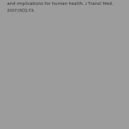
and implications for human health. J Transl Med.
2017;15(1):73.