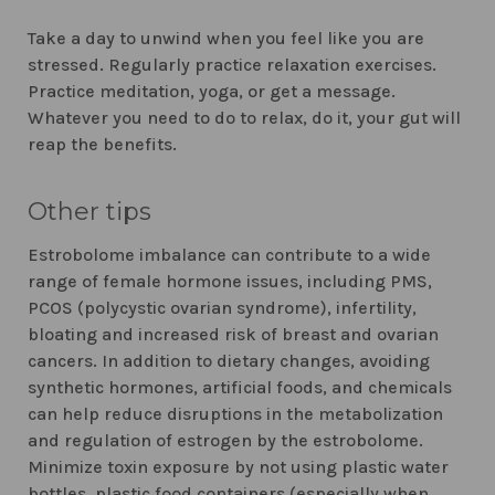
Take a day to unwind when you feel like you are
stressed. Regularly practice relaxation exercises.
Practice meditation, yoga, or get a message.
Whatever you need to do to relax, do it, your gut will
reap the benefits.
Other tips
Estrobolome imbalance can contribute to a wide
range of female hormone issues, including PMS,
PCOS (polycystic ovarian syndrome), infertility,
bloating and increased risk of breast and ovarian
cancers. In addition to dietary changes, avoiding
synthetic hormones, artificial foods, and chemicals
can help reduce disruptions in the metabolization
and regulation of estrogen by the estrobolome.
Minimize toxin exposure by not using plastic water
bottles, plastic food containers (especially when