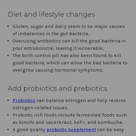
Diet and lifestyle changes
Gluten, sugar and dairy seem to be major causes
of imbalances in the gut bacteria.
Overusing antibiotics can kill the good bacteria in
your estrobolome, leaving it vulnerable.
The birth control pill has also been found to kill
good bacteria, which can allow the bad bacteria to
overgrow causing hormonal symptoms.
Add probiotics and prebiotics
Probiotics
can balance estrogen and help reverse
estrogen-related issues.
Probiotic rich foods include fermented foods such
as kimchi and sauerkraut, kefir, and kombucha.
A good quality
probiotic supplement
can be easy