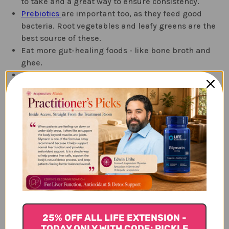
to take and a great way to ensure consistency.
Prebiotics
are important too, as they feed good
bacteria. Root vegetables and leafy greens are the
best source of these.
Eat more gut-healing foods - like bone broth and
ghee.
Eat a diet rich in fiber to encourage
regularity.
Avoid inflammatory foods
Refined sugars
Processed foods
Seed oils - like canola, grape seed, sunflower and
vegetable oils
Conventionally raised meats
Caffeine
Alcohol
25% OFF ALL LIFE EXTENSION -
TODAY ONLY WITH CODE: PICKLE