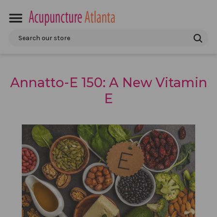
Search
Annatto-E 150: A New Vitamin
E