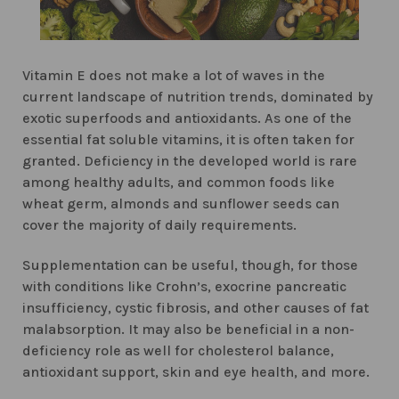
Vitamin E does not make a lot of waves in the
current landscape of nutrition trends, dominated by
exotic superfoods and antioxidants. As one of the
essential fat soluble vitamins, it is often taken for
granted. Deficiency in the developed world is rare
among healthy adults, and common foods like
wheat germ, almonds and sunflower seeds can
cover the majority of daily requirements.
Supplementation can be useful, though, for those
with conditions like Crohn’s, exocrine pancreatic
insufficiency, cystic fibrosis, and other causes of fat
malabsorption. It may also be beneficial in a non-
deficiency role as well for cholesterol balance,
antioxidant support, skin and eye health, and more.