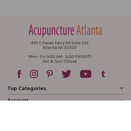
455 E Paces Ferry Rd Suite 222
Atlanta GA 30305
Mon - Fri: 9:00 AM - 5:00 PM (EST)
Sat & Sun: Closed
Top Categories
Account
Sign In
Create Account
Track Your Order