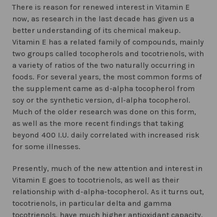
There is reason for renewed interest in Vitamin E
now, as research in the last decade has given us a
better understanding of its chemical makeup.
Vitamin E has a related family of compounds, mainly
two groups called tocopherols and tocotrienols, with
a variety of ratios of the two naturally occurring in
foods. For several years, the most common forms of
the supplement came as d-alpha tocopherol from
soy or the synthetic version, dl-alpha tocopherol.
Much of the older research was done on this form,
as well as the more recent findings that taking
beyond 400 I.U. daily correlated with increased risk
for some illnesses.
Presently, much of the new attention and interest in
Vitamin E goes to tocotrienols, as well as their
relationship with d-alpha-tocopherol. As it turns out,
tocotrienols, in particular delta and gamma
tocotrienols, have much higher antioxidant capacity,