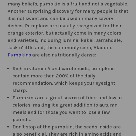
many beliefs, pumpkin is a fruit and not a vegetable.
Another surprising discovery for many people is that
it is not sweet and can be used in many savory
dishes. Pumpkins are usually recognized for their
orange exterior, but actually come in many colors
and varieties, including lumina, kakai, Jarrahdale,
Jack o’little and, the commonly seen, Aladdin.
Pumpkins
are also nutritionally dense:
Rich in vitamin A and carotenoids, pumpkins
contain more than 200% of the daily
recommendation, which keeps your eyesight
sharp.
Pumpkins are a great source of fiber and low in
calories, making it a great addition to autumn
meals and for those you want to lose a few
pounds.
Don’t stop at the pumpkin, the seeds inside are
also beneficial. They are rich in amino acids and