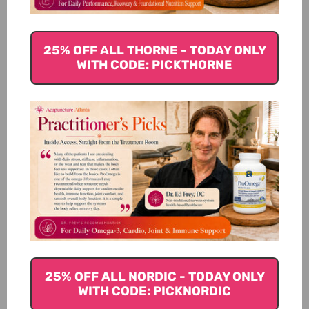
tea to swish around your mouth.
Star Anise
25% OFF ALL THORNE - TODAY ONLY
WITH CODE: PICKTHORNE
Star Anise is a licorice-like flavored spice derived
from the evergreen plant known as illicium verum.
Anise contains shikimic acid, a nutrient that is
antioxidant-rich and can provide a boost to the
immune system. Anise, like cloves, also contain
antibacterial, antifungal and antioxidant properties.
Traditionally anise has been used for indigestion,
heartburn, bloating and nausea.
The autumn season provides many opportunities to
enjoy these spices in your food and drinks, as well
as reap the health benefits they each offer. Not only
are they good for you, but they taste great and
25% OFF ALL NORDIC - TODAY ONLY
WITH CODE: PICKNORDIC
make the cold fall days warmer.