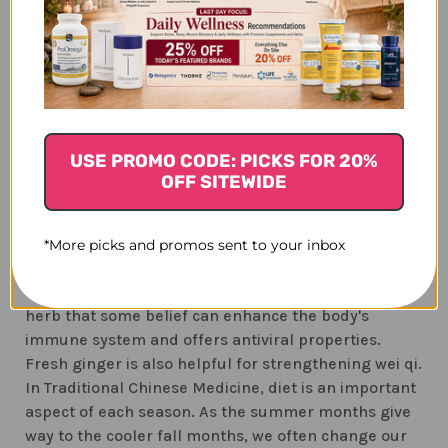
The Lungs are also associated with the immune
system and to the protective qi (Wei qi). Wei qi is
controlled by the Lungs and produced by the
Spleen. If Wei qi is imbalanced, colds, flu, and
allergy symptoms can be common. Fresh ginger can
be helpful for strengthening Wei qi.
USE PROMO CODE: PICKS FOR 20%
TCM herbal formulas which strengthen Wei qi,
OFF SITEWIDE
dispel wind, and nourish the lung and stomach yin
are good choices for the fall months.
Astra 8
, a
traditional herbal formula, combines the
*More picks and promos sent to your inbox
advantages of an immune system enhancer with an
energy tonic. It contains astragalus (huang qi), a
herb that some belief can enhance the body's
immune system and offers antiviral properties.
Fresh ginger is also helpful for strengthening wei qi.
In Traditional Chinese Medicine, diet is an important
aspect of each season. As the summer months give
way to the cooler fall months, we often change our