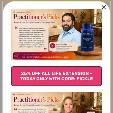
Sage
Sage is probably one of the most well-known fall
herbs, used for centuries for its medicinal and
culinary benefits. It contains vitamins A & C, iron
and calcium and its use include:
Sage is a natural antiseptic and packed with
flavonoids including rosmarinic acid.
It contains thujone, known to support normal
blood sugar levels.
Sage has been used for thousands of years for its
25% OFF ALL LIFE EXTENSION -
cognitive supportive properties including mental
TODAY ONLY WITH CODE: PICKLE
clarity and improving memory.
Rich in anti-inflammatory properties, sage has
been used for muscle aches.
Ginger