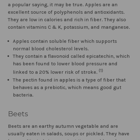
a popular saying, it may be true. Apples are an
excellent source of polyphenols and antioxidants.
They are low in calories and rich in fiber. They also
contain vitamins C & K, potassium, and manganese.
Apples contain soluble fiber which supports
normal blood cholesterol levels.
They contain a flavonoid called epicatechin, which
has been found to lower blood pressure and
(1)
linked to a 20% lower risk of stroke.
The pectin found in apples is a type of fiber that
behaves as a prebiotic, which means good gut
bacteria.
Beets
Beets are an earthy autumn vegetable and are
usually eaten in salads, soups or pickled. They have