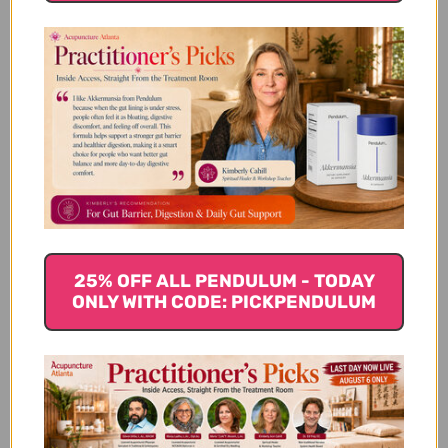
Autumn Foods according to
Traditional Chinese Medicine
(TCM)
Wei Qi in the Autumn
Autumn is the start of the yin cycle in traditional
Chinese medicine, it is a time full of movement and
25% OFF ALL PENDULUM - TODAY
change, particularly wind. It is also associated with
ONLY WITH CODE: PICKPENDULUM
dryness. The Lungs and Large intestine are the
organs most associated with the fall and are
important to be kept in balance at this time of the
year. Lung qi gathers and maintains strength and
the large intestines “let go” of what isn’t needed.