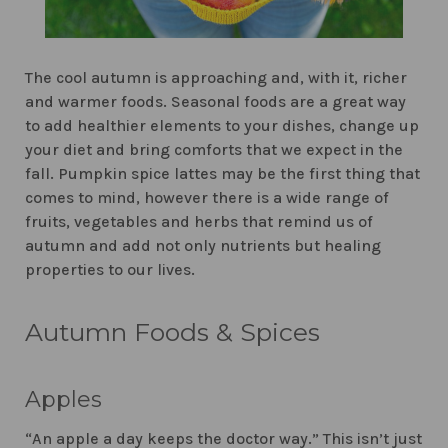
The cool autumn is approaching and, with it, richer
and warmer foods. Seasonal foods are a great way
to add healthier elements to your dishes, change up
your diet and bring comforts that we expect in the
fall. Pumpkin spice lattes may be the first thing that
comes to mind, however there is a wide range of
fruits, vegetables and herbs that remind us of
autumn and add not only nutrients but healing
properties to our lives.
Autumn Foods & Spices
Apples
“An apple a day keeps the doctor way.” This isn’t just