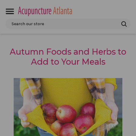
Search
Autumn Foods and Herbs to
Add to Your Meals