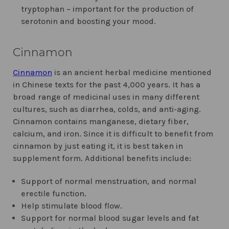
tryptophan – important for the production of
serotonin and boosting your mood.
Cinnamon
Cinnamon
is an ancient herbal medicine mentioned
in Chinese texts for the past 4,000 years. It has a
broad range of medicinal uses in many different
cultures, such as diarrhea, colds, and anti-aging.
Cinnamon contains manganese, dietary fiber,
calcium, and iron. Since it is difficult to benefit from
cinnamon by just eating it, it is best taken in
supplement form. Additional benefits include:
Support of normal menstruation, and normal
erectile function.
Help stimulate blood flow.
Support for normal blood sugar levels and fat