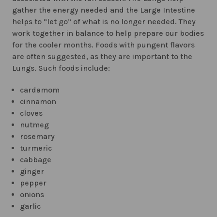
gather the energy needed and the Large Intestine
helps to “let go” of what is no longer needed. They
work together in balance to help prepare our bodies
for the cooler months. Foods with pungent flavors
are often suggested, as they are important to the
Lungs. Such foods include:
cardamom
cinnamon
cloves
nutmeg
rosemary
turmeric
cabbage
ginger
pepper
onions
garlic