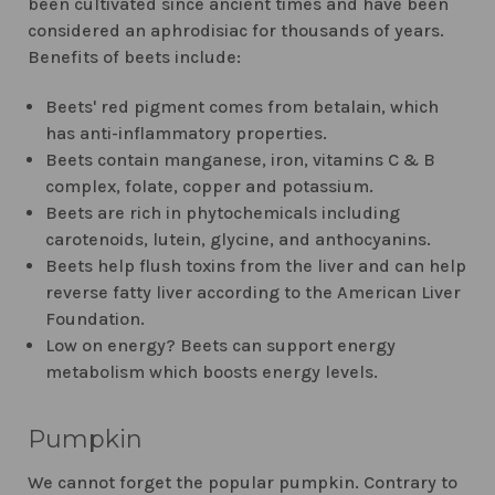
been cultivated since ancient times and have been
considered an aphrodisiac for thousands of years.
Benefits of beets include:
Beets' red pigment comes from betalain, which
has anti-inflammatory properties.
Beets contain manganese, iron, vitamins C & B
complex, folate, copper and potassium.
Beets are rich in phytochemicals including
carotenoids, lutein, glycine, and anthocyanins.
Beets help flush toxins from the liver and can help
reverse fatty liver according to the American Liver
Foundation.
Low on energy? Beets can support energy
metabolism which boosts energy levels.
Pumpkin
We cannot forget the popular pumpkin. Contrary to