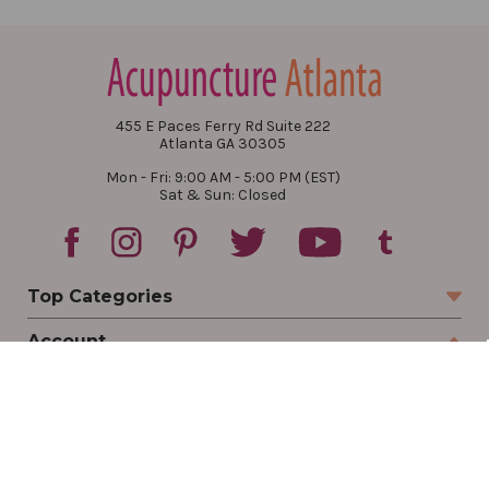
455 E Paces Ferry Rd Suite 222
Atlanta GA 30305
Mon - Fri: 9:00 AM - 5:00 PM (EST)
Sat & Sun: Closed
Top Categories
Account
Sign In
Create Account
Track Your Order
Order Status
Returns