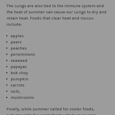
The Lungs are also tied to the immune system and
the heat of summer can cause our Lungs to dry and
retain heat. Foods that clear heat and mucus
include:
apples
pears
peaches
persimmons
seaweed
papayas
bok choy
pumpkin
carrots
nuts,
mushrooms
Finally, while summer called for cooler foods,