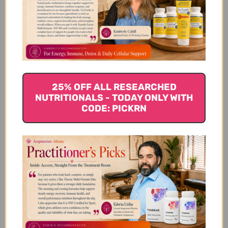
Ginger is a traditional spice that has been used for
thousands of years. Nauseous or suffering from
motion sickness?
Ginger
can quell both and aids in
digestion. Ginger is a great source of potassium and
antioxidants. Ginger also supports normal blood
flow and circulation. It is also used to relieve joint
pain, menstrual cramps, and headaches.
25% OFF ALL RESEARCHED
NUTRITIONALS - TODAY ONLY WITH
CODE: PICKRN
Clove
Clove is an aromatic spice containing eugenol, an
anti-inflammatory chemical. Cloves support normal
blood sugar levels and alleviate vomiting and
diarrhea as they may relax the stomach. Cloves
contain antibacterial, antifungal and antioxidant
properties. They can even be used for toothache as
they provide a natural numbing effect. Either chew
on one clove or boil some in a little bit of water or