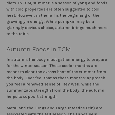
diets. In TCM, summer is a season of yang and foods
with cold properties are often suggested to cool
heat. However, in the fall is the beginning of the
growing yin energy. While pumpkin may be a
glaringly obvious choice, autumn brings much more
to the table.
Autumn Foods in TCM
In autumn, the body must gather energy to prepare
for the winter season. These cooler months are
meant to clear the excess heat of the summer from
the body. Ever feel that as these months’ approach
you feel a renewed sense of life? Well, while the
summer zaps strength from the body, the autumn
helps to support strength.
Metal and the Lungs and Large Intestine (Yin) are
associated with the fall season. The Lungs help