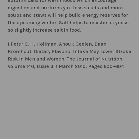
autumn calls for warm foods which encourage
digestion and nurtures yin. Less salads and more
soups and stews will help build energy reserves for
the upcoming winter. Salt helps to moisten dryness,
so slightly increase salt in food.
1 Peter C. H. Hollman, Anouk Geelen, Daan
Kromhout; Dietary Flavonol Intake May Lower Stroke
Risk in Men and Women, The Journal of Nutrition,
Volume 140, Issue 3, 1 March 2010, Pages 600–604