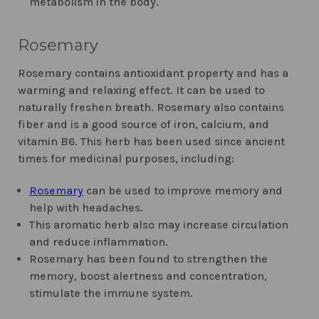
metabolism in the body.
Rosemary
Rosemary contains antioxidant property and has a
warming and relaxing effect. It can be used to
naturally freshen breath. Rosemary also contains
fiber and is a good source of iron, calcium, and
vitamin B6. This herb has been used since ancient
times for medicinal purposes, including:
Rosemary
can be used to improve memory and
help with headaches.
This aromatic herb also may increase circulation
and reduce inflammation.
Rosemary has been found to strengthen the
memory, boost alertness and concentration,
stimulate the immune system.