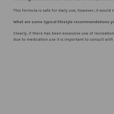
This formula is safe for daily use; however, it woul
What are some typical lifestyle recommendations you
Clearly, if there has been excessive use of recreatio
due to medication use it is important to consult with