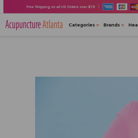
|
Free Shipping on all US Orders over $79
Categories
Brands
Hea