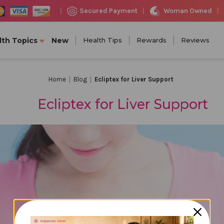
Woman Owned
Secured Payment
|
|
|
lth Topics
New
Health Tips
Rewards
Reviews
Home
Blog
Ecliptex for Liver Support
Ecliptex for Liver Support