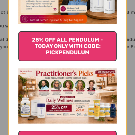
d not be considered a long-term formula (no more than 2-3 m
 would make alongside Ecliptex for liver health?
25% OFF ALL PENDULUM -
nal drugs or alcohol, the first consideration would be in red
TODAY ONLY WITH CODE:
 your doctor for alternative medications and for using the Ec
PICKPENDULUM