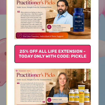
25% OFF ALL LIFE EXTENSION -
TODAY ONLY WITH CODE: PICKLE