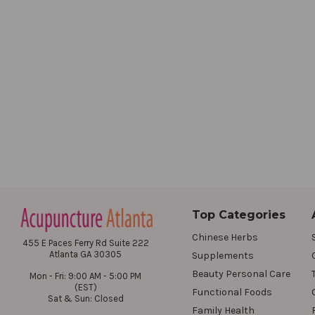
Top Categories
Chinese Herbs
455 E Paces Ferry Rd Suite 222
Atlanta GA 30305
Supplements
Beauty Personal Care
Mon - Fri: 9:00 AM - 5:00 PM
(EST)
Functional Foods
Sat & Sun: Closed
Family Health