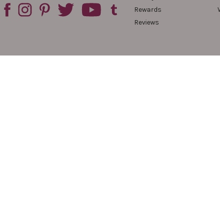
Rewards
Reviews