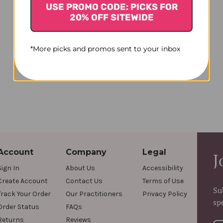
USE PROMO CODE: PICKS FOR
20% OFF SITEWIDE
*More picks and promos sent to your inbox
Account
Company
Legal
J
Sign In
About Us
Accessibility
Create Account
Contact Us
Terms of Use
Su
Track Your Order
Our Practitioners
Privacy Policy
sp
Order Status
FAQs
Returns
Reviews