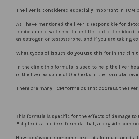
The liver is considered especially important in TCM p
As I have mentioned the liver is responsible for deto
medication, it will need to be filter out of the bloo
as estrogen or testosterone, and if you are taking e
What types of issues do you use this for in the clinic
In the clinic this formula is used to help the liver 
in the liver as some of the herbs in the formula have 
There are many TCM formulas that address the liver 
This formula is specific for the effects of damage to
Ecliptex is a modern formula that, alongside common 
How long would someone take this formula, and is it 