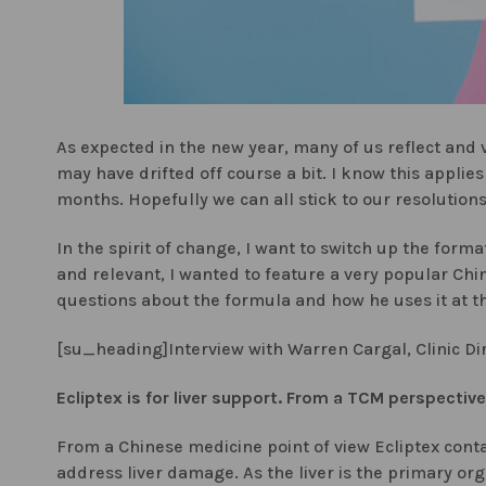
As expected in the new year, many of us reflect and
may have drifted off course a bit. I know this applies
months. Hopefully we can all stick to our resolution
In the spirit of change, I want to switch up the forma
and relevant, I wanted to feature a very popular Chin
questions about the formula and how he uses it at the 
[su_heading]Interview with Warren Cargal, Clinic Di
Ecliptex is for liver support. From a TCM perspectiv
From a Chinese medicine point of view Ecliptex contai
address liver damage. As the liver is the primary org