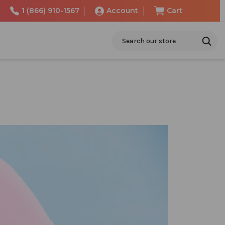
1 (866) 910-1567
Account
Cart
Search