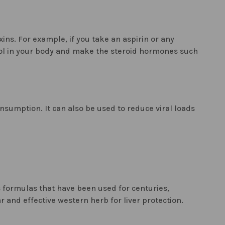
ins. For example, if you take an aspirin or any
sterol in your body and make the steroid hormones such
onsumption. It can also be used to reduce viral loads
ic formulas that have been used for centuries,
 and effective western herb for liver protection.