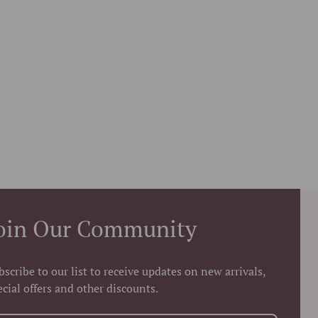
oin Our Community
bscribe to our list to receive updates on new arrivals,
ecial offers and other discounts.