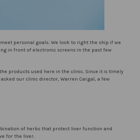
eet personal goals. We look to right the ship if we
ng in front of electronic screens in the past few
he products used here in the clinic. Since it is timely
asked our clinic director, Warren Cargal, a few
bination of herbs that protect liver function and
 for the liver.