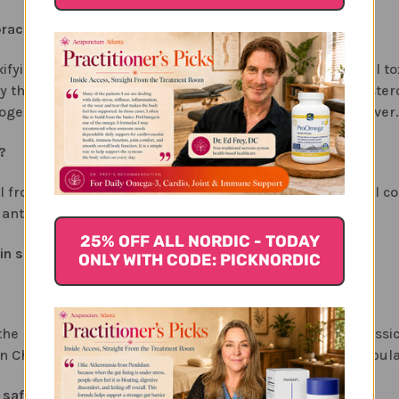
ractice. Why is it so important to our health?
xifying the blood from all the internal and environmental tox
d by the liver. Another example is the liver takes the chole
xogenous hormones they will need to be cleared by the liver.
?
heal from exposure to chemicals, drugs or excessive alcohol c
anti-viral effects.
25% OFF ALL NORDIC - TODAY
in some way. How is this formula different?
ONLY WITH CODE: PICKNORDIC
 the liver from chemicals, drugs or virus. Unlike many class
Chinese herbs like bupleurum, uses milk thistle, a popular
safe for daily, long-term use?