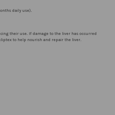
onths daily use).
ucing their use. If damage to the liver has occurred
liptex to help nourish and repair the liver.