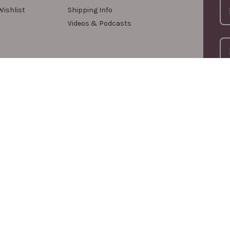
Wishlist
Shipping Info
Videos & Podcasts
For
com