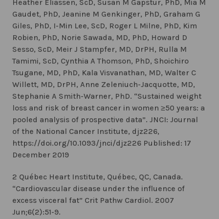
Heather Eliassen, ScD, Susan M Gapstur, PhD, Mia M
Gaudet, PhD, Jeanine M Genkinger, PhD, Graham G
Giles, PhD, I-Min Lee, ScD, Roger L Milne, PhD, Kim
Robien, PhD, Norie Sawada, MD, PhD, Howard D
Sesso, ScD, Meir J Stampfer, MD, DrPH, Rulla M
Tamimi, ScD, Cynthia A Thomson, PhD, Shoichiro
Tsugane, MD, PhD, Kala Visvanathan, MD, Walter C
Willett, MD, DrPH, Anne Zeleniuch-Jacquotte, MD,
Stephanie A Smith-Warner, PhD. “Sustained weight
loss and risk of breast cancer in women ≥50 years: a
pooled analysis of prospective data”. JNCI: Journal
of the National Cancer Institute, djz226,
https://doi.org/10.1093/jnci/djz226 Published: 17
December 2019
2 Québec Heart Institute, Québec, QC, Canada.
“Cardiovascular disease under the influence of
excess visceral fat” Crit Pathw Cardiol. 2007
Jun;6(2):51-9.