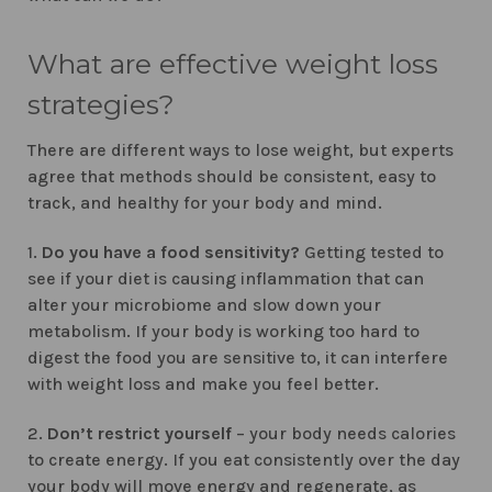
What are effective weight loss
strategies?
There are different ways to lose weight, but experts
agree that methods should be consistent, easy to
track, and healthy for your body and mind.
1.
Do you have a food sensitivity?
Getting tested to
see if your diet is causing inflammation that can
alter your microbiome and slow down your
metabolism. If your body is working too hard to
digest the food you are sensitive to, it can interfere
with weight loss and make you feel better.
2.
Don’t restrict yourself
– your body needs calories
to create energy. If you eat consistently over the day
your body will move energy and regenerate, as