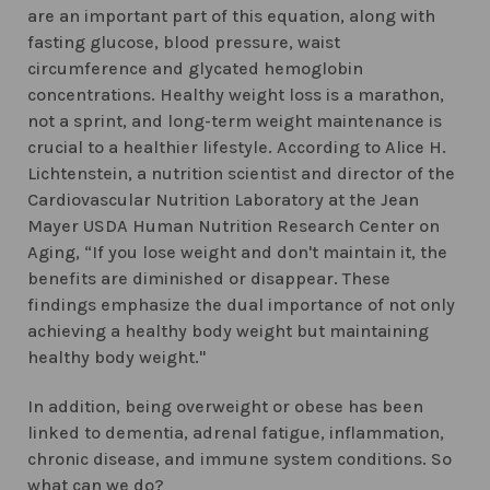
are an important part of this equation, along with
fasting glucose, blood pressure, waist
circumference and glycated hemoglobin
concentrations. Healthy weight loss is a marathon,
not a sprint, and long-term weight maintenance is
crucial to a healthier lifestyle. According to Alice H.
Lichtenstein, a nutrition scientist and director of the
Cardiovascular Nutrition Laboratory at the Jean
Mayer USDA Human Nutrition Research Center on
Aging, “If you lose weight and don't maintain it, the
benefits are diminished or disappear. These
findings emphasize the dual importance of not only
achieving a healthy body weight but maintaining
healthy body weight."
In addition, being overweight or obese has been
linked to dementia, adrenal fatigue, inflammation,
chronic disease, and immune system conditions. So
what can we do?