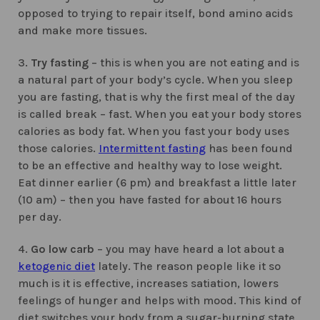
opposed to trying to repair itself, bond amino acids
and make more tissues.
3.
Try fasting
– this is when you are not eating and is
a natural part of your body’s cycle. When you sleep
you are fasting, that is why the first meal of the day
is called break – fast. When you eat your body stores
calories as body fat. When you fast your body uses
those calories.
Intermittent fasting
has been found
to be an effective and healthy way to lose weight.
Eat dinner earlier (6 pm) and breakfast a little later
(10 am) – then you have fasted for about 16 hours
per day.
4.
Go low carb
– you may have heard a lot about a
ketogenic diet
lately. The reason people like it so
much is it is effective, increases satiation, lowers
feelings of hunger and helps with mood. This kind of
diet switches your body from a sugar-burning state