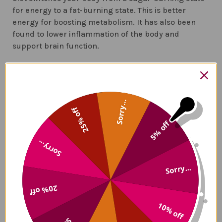
for energy to a fat-burning state. This is better
energy for boosting metabolism. It has also been
found to lower inflammation of the body and
support brain function.
5.
Get rid of foods that are inflammatory
. Losing
weight depends on your microbiome to change from
processing sugars and fats to calories. Any foods
Sorry...
that contain lectin should be omitted from your diet.
25% off
These include:
5% off
Quinoa
Sorry...
Potatoes
Tomatoes
Sorry...
Peppers
Peanuts
20% off
Cashews
10% off
Sugars
and high fructose corn syrup
Partially hydrogenated oils