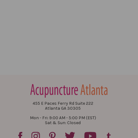
455 E Paces Ferry Rd Suite 222
Atlanta GA 30305
Mon - Fri: 9:00 AM - 5:00 PM (EST)
Sat & Sun: Closed