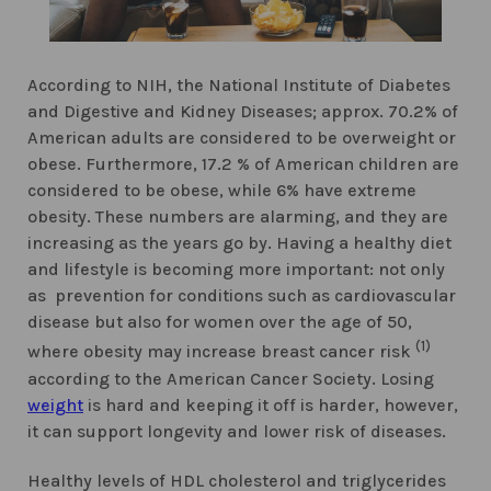
According to NIH, the National Institute of Diabetes
and Digestive and Kidney Diseases; approx. 70.2% of
American adults are considered to be overweight or
obese. Furthermore, 17.2 % of American children are
considered to be obese, while 6% have extreme
obesity. These numbers are alarming, and they are
increasing as the years go by. Having a healthy diet
and lifestyle is becoming more important: not only
as prevention for conditions such as cardiovascular
disease but also for women over the age of 50,
(1)
where obesity may increase breast cancer risk
according to the American Cancer Society. Losing
weight
is hard and keeping it off is harder, however,
it can support longevity and lower risk of diseases.
Healthy levels of HDL cholesterol and triglycerides