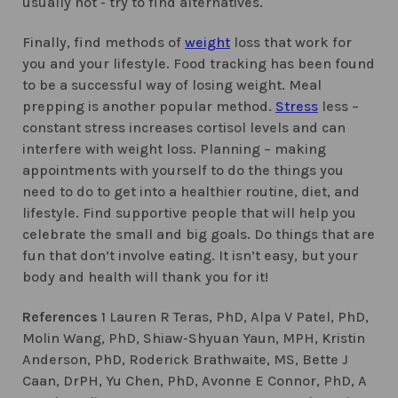
usually not - try to find alternatives.
Finally, find methods of
weight
loss that work for
you and your lifestyle. Food tracking has been found
to be a successful way of losing weight. Meal
prepping is another popular method.
Stress
less –
constant stress increases cortisol levels and can
interfere with weight loss. Planning – making
appointments with yourself to do the things you
need to do to get into a healthier routine, diet, and
lifestyle. Find supportive people that will help you
celebrate the small and big goals. Do things that are
fun that don’t involve eating. It isn’t easy, but your
body and health will thank you for it!
References
1 Lauren R Teras, PhD, Alpa V Patel, PhD,
Molin Wang, PhD, Shiaw-Shyuan Yaun, MPH, Kristin
Anderson, PhD, Roderick Brathwaite, MS, Bette J
Caan, DrPH, Yu Chen, PhD, Avonne E Connor, PhD, A