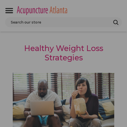
Search
Healthy Weight Loss
Strategies