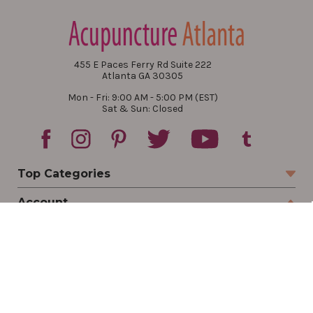
455 E Paces Ferry Rd Suite 222
Atlanta GA 30305
Mon - Fri: 9:00 AM - 5:00 PM (EST)
Sat & Sun: Closed
Top Categories
Account
Sign In
Create Account
Track Your Order
Order Status
Returns