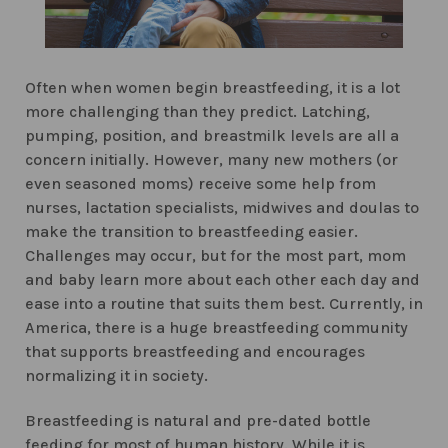
Often when women begin breastfeeding, it is a lot
more challenging than they predict. Latching,
pumping, position, and breastmilk levels are all a
concern initially. However, many new mothers (or
even seasoned moms) receive some help from
nurses, lactation specialists, midwives and doulas to
make the transition to breastfeeding easier.
Challenges may occur, but for the most part, mom
and baby learn more about each other each day and
ease into a routine that suits them best. Currently, in
America, there is a huge breastfeeding community
that supports breastfeeding and encourages
normalizing it in society.
Breastfeeding is natural and pre-dated bottle
feeding for most of human history. While it is