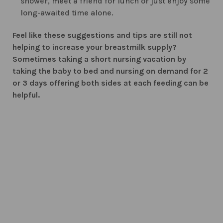
shower, meet a friend for lunch or just enjoy some
long-awaited time alone.
Feel like these suggestions and tips are still not
helping to increase your breastmilk supply?
Sometimes taking a short nursing vacation by
taking the baby to bed and nursing on demand for 2
or 3 days offering both sides at each feeding can be
helpful.