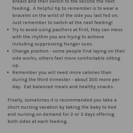
breast and then switch to the second the next
feeding. A helpful tip to remember is to wear a
bracelet on the wrist of the side you last fed on.
Just remember to switch at the next feeding!
Try to avoid using pacifiers at first, they can mess
with the rhythm you are trying to achieve
including suppressing hunger cues.
Change position - some people find laying on their
side works, others feel more comfortable sitting
up.
Remember you will need more calories than
during the third trimester - about 300 more per
day. Eat balanced meals and healthy snacks.
Finally, sometimes it is recommended you take a
short nursing vacation by taking the baby to bed
and nursing on demand for 2 or 3 days offering
both sides at each feeding.