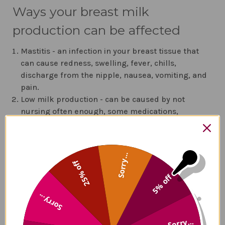
Ways your breast milk
production can be affected
Mastitis - an infection in your breast tissue that
can cause redness, swelling, fever, chills,
discharge from the nipple, nausea, vomiting, and
pain.
Low milk production - can be caused by not
nursing often enough, some medications,
ineffective latch, and certain medical conditions.
Chapped nipples can make it painful to
breastfeed - use purified lanolin or coconut oil to
Sorry...
moisturize them
25% off
Your baby may have a problem latching on due to
5% off
tongue-tie - ask a lactation specialist
Blocked ducts - avoid them by not putting
Sorry...
pressure on your breasts - including sleeping on
the same side or carrying a diaper bag
Sorry...