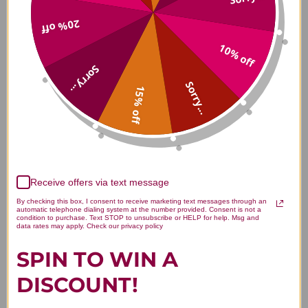
20% off
Will Fenugreek Induce
10% off
Lactation?
Sorry...
Sorry...
Fenugreek is an herb with a long tradition of
15% off
increases breastmilk supply. Fenugreek is a
galactagogue and increases lactation in about 24 to
72 hours to work by raising prolactin levels. It can
be eaten as a spice, however,
fenugreek tea
or a
fenugreek supplement
may be the best option.
Receive offers via text message
*Always consult your doctor before taking any
By checking this box, I consent to receive marketing text messages through an
supplements when nursing or pregnant.
automatic telephone dialing system at the number provided. Consent is not a
condition to purchase. Text STOP to unsubscribe or HELP for help. Msg and
data rates may apply. Check our privacy policy
Foods that increase lactation
SPIN TO WIN A
Oats - helps to relax the body and is iron-rich
DISCOUNT!
Garlic - can boost milk production