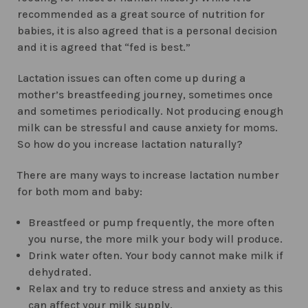
recommended as a great source of nutrition for
babies, it is also agreed that is a personal decision
and it is agreed that “fed is best.”
Lactation issues can often come up during a
mother’s breastfeeding journey, sometimes once
and sometimes periodically. Not producing enough
milk can be stressful and cause anxiety for moms.
So how do you increase lactation naturally?
There are many ways to increase lactation number
for both mom and baby:
Breastfeed or pump frequently, the more often
you nurse, the more milk your body will produce.
Drink water often. Your body cannot make milk if
dehydrated.
Relax and try to reduce stress and anxiety as this
can affect your milk supply.