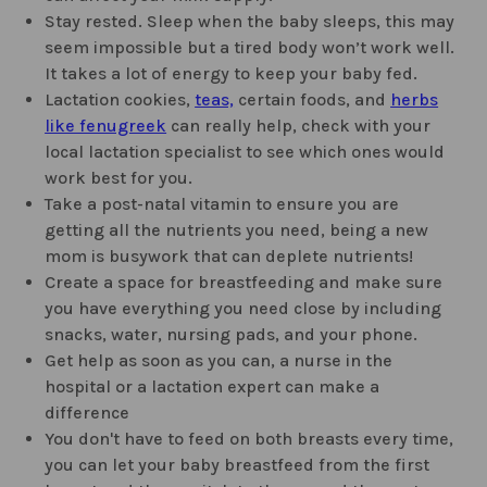
Stay rested. Sleep when the baby sleeps, this may
seem impossible but a tired body won’t work well.
It takes a lot of energy to keep your baby fed.
Lactation cookies,
teas,
certain foods, and
herbs
like fenugreek
can really help, check with your
local lactation specialist to see which ones would
work best for you.
Take a post-natal vitamin to ensure you are
getting all the nutrients you need, being a new
mom is busywork that can deplete nutrients!
Create a space for breastfeeding and make sure
you have everything you need close by including
snacks, water, nursing pads, and your phone.
Get help as soon as you can, a nurse in the
hospital or a lactation expert can make a
difference
You don't have to feed on both breasts every time,
you can let your baby breastfeed from the first