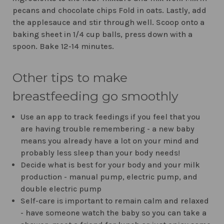
pecans and chocolate chips Fold in oats. Lastly, add
the applesauce and stir through well. Scoop onto a
baking sheet in 1/4 cup balls, press down with a
spoon. Bake 12-14 minutes.
Other tips to make
breastfeeding go smoothly
Use an app to track feedings if you feel that you
are having trouble remembering - a new baby
means you already have a lot on your mind and
probably less sleep than your body needs!
Decide what is best for your body and your milk
production - manual pump, electric pump, and
double electric pump
Self-care is important to remain calm and relaxed
- have someone watch the baby so you can take a