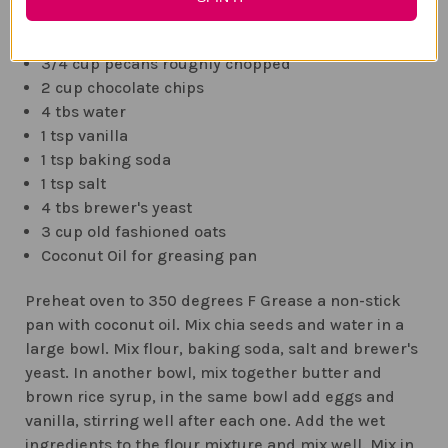
1/2 cup melted butter
1 cup Brown Rice Syrup
3/4 cup pecans roughly chopped
2 cup chocolate chips
4 tbs water
1 tsp vanilla
1 tsp baking soda
1 tsp salt
4 tbs brewer's yeast
3 cup old fashioned oats
Coconut Oil for greasing pan
Preheat oven to 350 degrees F Grease a non-stick
pan with coconut oil. Mix chia seeds and water in a
large bowl. Mix flour, baking soda, salt and brewer's
yeast. In another bowl, mix together butter and
brown rice syrup, in the same bowl add eggs and
vanilla, stirring well after each one. Add the wet
ingredients to the flour mixture and mix well. Mix in