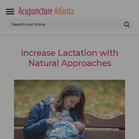
Search
Increase Lactation with
Natural Approaches