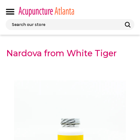
Search
Nardova from White Tiger