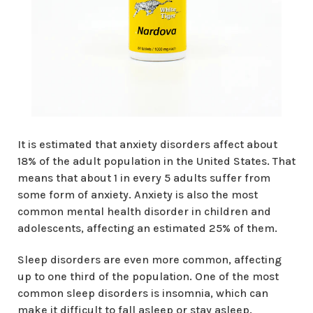
It is estimated that anxiety disorders affect about
18% of the adult population in the United States. That
means that about 1 in every 5 adults suffer from
some form of anxiety. Anxiety is also the most
common mental health disorder in children and
adolescents, affecting an estimated 25% of them.
Sleep disorders are even more common, affecting
up to one third of the population. One of the most
common sleep disorders is insomnia, which can
make it difficult to fall asleep or stay asleep.