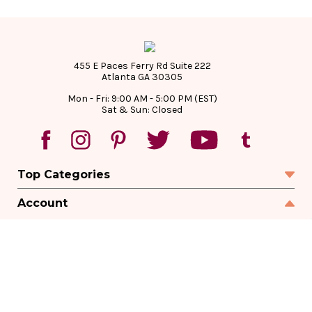
455 E Paces Ferry Rd Suite 222
Atlanta GA 30305
Mon - Fri: 9:00 AM - 5:00 PM (EST)
Sat & Sun: Closed
Top Categories
Account
Sign In
Create Account
Track Your Order
Order Status
Returns