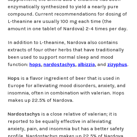
enzymatically synthesized to yield a nearly pure
compound. Current recommendations for dosing of
L-theanine are usually 100 mg each time (the
amount in one tablet of Nardova) 2-4 times per day.
In addition to L-theanine, Nardova also contains
extracts of four other herbs that have traditionally
been used to support normal sleep and mood
function:
hops
,
nardostachys
,
albizzia
,
and
zizyphus
.
Hops
is a flavor ingredient of beer that is used in
Europe for alleviating mood disorders, anxiety, and
insomnia, often in combination with valerian. Hops
makes up 22.5% of Nardova.
Nardostachys
is a close relative of valerian; it is
reported to be equally effective in alleviating
anxiety, pain, and insomnia but has a better safety
profile. Nardostachys makes up 22.5% of Nardova.