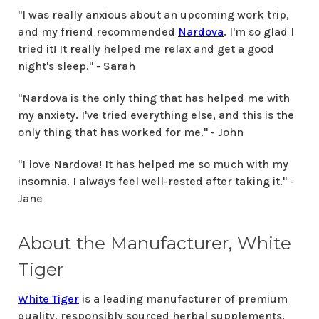
"I was really anxious about an upcoming work trip,
and my friend recommended
Nardova
. I'm so glad I
tried it! It really helped me relax and get a good
night's sleep." - Sarah
"Nardova is the only thing that has helped me with
my anxiety. I've tried everything else, and this is the
only thing that has worked for me." - John
"I love Nardova! It has helped me so much with my
insomnia. I always feel well-rested after taking it." -
Jane
About the Manufacturer, White
Tiger
White Tiger
is a leading manufacturer of premium
quality, responsibly sourced herbal supplements.