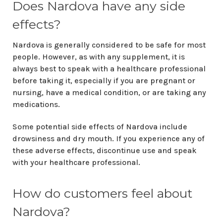
Does Nardova have any side
effects?
Nardova is generally considered to be safe for most
people. However, as with any supplement, it is
always best to speak with a healthcare professional
before taking it, especially if you are pregnant or
nursing, have a medical condition, or are taking any
medications.
Some potential side effects of Nardova include
drowsiness and dry mouth. If you experience any of
these adverse effects, discontinue use and speak
with your healthcare professional.
How do customers feel about
Nardova?