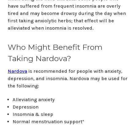
have suffered from frequent insomnia are overly
tired and may become drowsy during the day when
first taking anxiolytic herbs; that effect will be
alleviated when insomnia is resolved.
Who Might Benefit From
Taking Nardova?
Nardova
is recommended for people with anxiety,
depression, and insomnia. Nardova may be used for
the following:
Alleviating anxiety
Depression
Insomnia & sleep
Normal menstruation support*