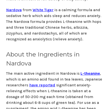
Nardova
from
White Tiger
is a calming formula and
sedative herb which aids sleep and reduces anxiety.
The Nardova formula provides L-theanine with hops
and three traditional Chinese herbs, albizzia,
zizyphus, and nardostachys, all of which are
recognized as anxiolytics (relieve anxiety).
About the Ingredients in
Nardova
The main active ingredient in Nardova is
L-theanine
,
which is an amino acid found in tea leaves. Japanese
researchers
have reported
significant anxiety-
relieving effects when L-theanine is taken at a
dosage of 50-200 mg each time (obtained from
drinking about 6-8 cups of green tea). For use as a
supplement, the amino acid L-theanine has been