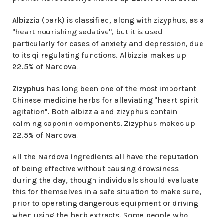
Albizzia
(bark) is classified, along with zizyphus, as a
"heart nourishing sedative", but it is used
particularly for cases of anxiety and depression, due
to its qi regulating functions. Albizzia makes up
22.5% of Nardova.
Zizyphus
has long been one of the most important
Chinese medicine herbs for alleviating "heart spirit
agitation". Both albizzia and zizyphus contain
calming saponin components. Zizyphus makes up
22.5% of Nardova.
All the Nardova ingredients all have the reputation
of being effective without causing drowsiness
during the day, though individuals should evaluate
this for themselves in a safe situation to make sure,
prior to operating dangerous equipment or driving
when using the herb extracts. Some people who