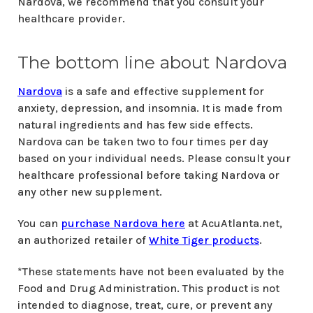
Nardova, we recommend that you consult your
healthcare provider.
The bottom line about Nardova
Nardova
is a safe and effective supplement for
anxiety, depression, and insomnia. It is made from
natural ingredients and has few side effects.
Nardova can be taken two to four times per day
based on your individual needs. Please consult your
healthcare professional before taking Nardova or
any other new supplement.
You can
purchase Nardova here
at AcuAtlanta.net,
an authorized retailer of
White Tiger products
.
*These statements have not been evaluated by the
Food and Drug Administration. This product is not
intended to diagnose, treat, cure, or prevent any