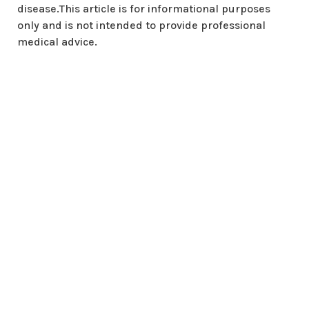
disease.This article is for informational purposes
only and is not intended to provide professional
medical advice.