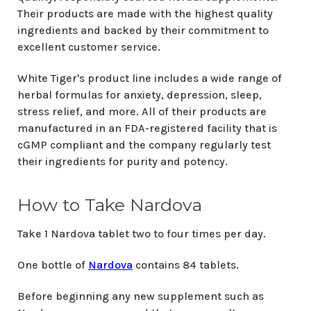
Their products are made with the highest quality
ingredients and backed by their commitment to
excellent customer service.
White Tiger's product line includes a wide range of
herbal formulas for anxiety, depression, sleep,
stress relief, and more. All of their products are
manufactured in an FDA-registered facility that is
cGMP compliant and the company regularly test
their ingredients for purity and potency.
How to Take Nardova
Take 1 Nardova tablet two to four times per day.
One bottle of
Nardova
contains 84 tablets.
Before beginning any new supplement such as