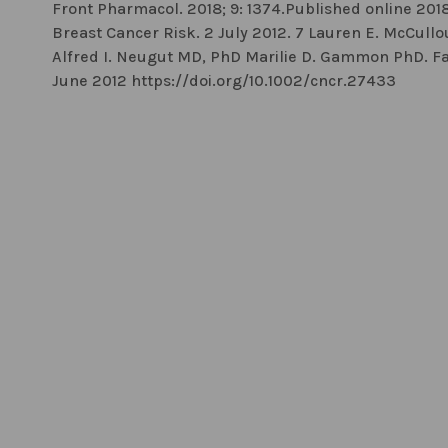
Front Pharmacol. 2018; 9: 1374.Published online 201
Breast Cancer Risk. 2 July 2012. 7 Lauren E. McCul
Alfred I. Neugut MD, PhD Marilie D. Gammon PhD. Fat or
June 2012 https://doi.org/10.1002/cncr.27433