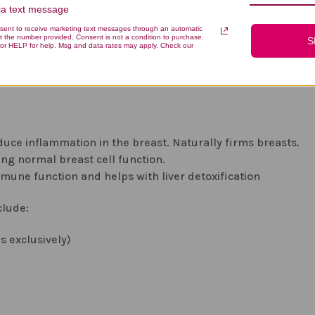
will also recommend
regular mammograms
.
via text message
nsent to receive marketing text messages through an automatic
t the number provided. Consent is not a condition to purchase.
S
or HELP for help. Msg and data rates may apply. Check our
:
duce inflammation in the breast. Naturally firms breasts.
ting normal breast cell function.
mune function and helps with liver detoxification
clude:
s exclusively)