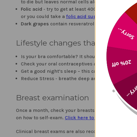
to die but leaves normal cells alone,"
explains Ric
Folic acid
- try to get at least 400 mcg per day - 
or you could take a
folic acid supplement
.
Dark grapes
contain resveratrol which is an antiox
Sorry...
Lifestyle changes that can help
Is your bra comfortable? It should be. One study s
20% off
Check your oral contraceptives and medications fo
Get a good night’s sleep – this can naturally bal
Reduce Stress - breathe deep and slowly, adopt a 
Sorry
Breast examination
Once a month, check your breasts to see if there are
on how to self-exam.
Click here to learn more about
Clinical breast exams are also recommended by the 