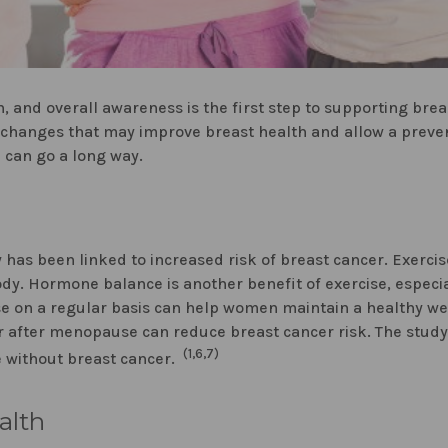
, and overall awareness is the first step to supporting bre
e changes that may improve breast health and allow a preven
n can go a long way.
s been linked to increased risk of breast cancer. Exercise 
body. Hormone balance is another benefit of exercise, especia
ise on a regular basis can help women maintain a healthy 
 or after menopause can reduce breast cancer risk. The stud
(1,6,7)
 without breast cancer.
alth