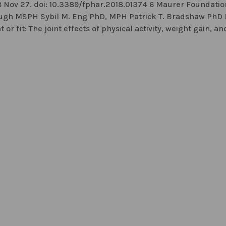
8 Nov 27. doi: 10.3389/fphar.2018.01374 6 Maurer Foundation
lough MSPH Sybil M. Eng PhD, MPH Patrick T. Bradshaw PhD
 fit: The joint effects of physical activity, weight gain, an