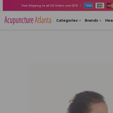
|
Free Shipping on all US Orders over $79
Categories
Brands
Hea