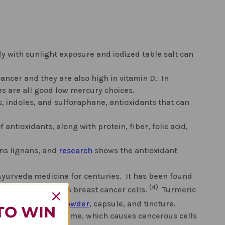
y with sunlight exposure and iodized table salt can
ancer and they are also high in vitamin D. In
es are all good low mercury choices.
s, indoles, and sulforaphane, antioxidants that can
f antioxidants, along with protein, fiber, folic acid,
ins lignans, and
research
shows the antioxidant
Ayurveda medicine for centuries. It has been found
(4)
sms", this includes breast cancer cells.
Turmeric
 as a whole root,
powder
, capsule, and tincture.
TO WIN
racts with an enzyme, which causes cancerous cells