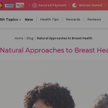
Woman Owned
Secured Payment
|
|
|
lth Topics
New
Health Tips
Rewards
Reviews
Home
Blog
Natural Approaches to Breast Health
Natural Approaches to Breast He