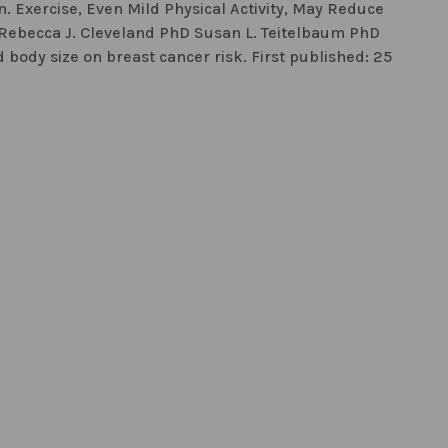
. Exercise, Even Mild Physical Activity, May Reduce
 Rebecca J. Cleveland PhD Susan L. Teitelbaum PhD
d body size on breast cancer risk. First published: 25