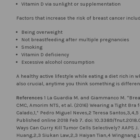
Vitamin D via sunlight or supplementation
Factors that increase the risk of breast cancer inclu
Being overweight
Not breastfeeding after multiple pregnancies
Smoking
Vitamin D deficiency
Excessive alcohol consumption
A healthy active lifestyle while eating a diet rich in
also crucial, anytime you think something is differen
References
1 La Guardia M. and Giammanco M. “Breas
CMC, Amorim NTS, et al. (2016) Wearing a Tight Bra f
Calado,1,* Pedro Miguel Neves,2 Teresa Santos,3,4,5 
Published online 2018 Feb 7. doi: 10.3389/fnut.201
Ways Can Curry Kill Tumor Cells Selectively? AAPS J.
Huang,2,3 Siukan Law,2,3 Haiyan Tian,4 Wingnang L