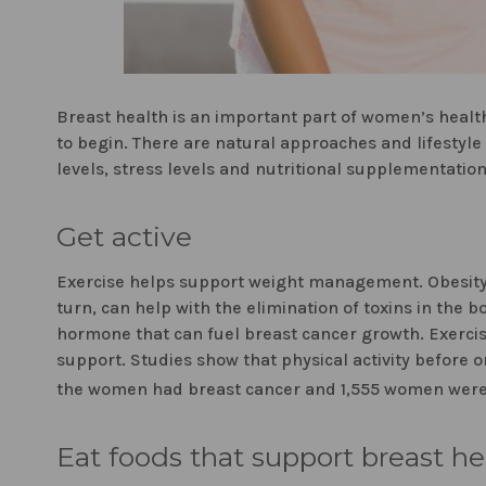
Breast health is an important part of women’s health
to begin. There are natural approaches and lifestyl
levels, stress levels and nutritional supplementatio
Get active
Exercise helps support weight management. Obesity ha
turn, can help with the elimination of toxins in the 
hormone that can fuel breast cancer growth. Exerc
support. Studies show that physical activity before
the women had breast cancer and 1,555 women were
Eat foods that support breast he