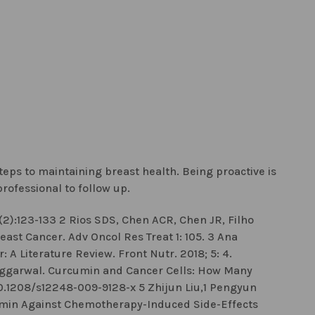
steps to maintaining breast health. Being proactive is
rofessional to follow up.
2):123-133 2 Rios SDS, Chen ACR, Chen JR, Filho
ast Cancer. Adv Oncol Res Treat 1: 105. 3 Ana
 A Literature Review. Front Nutr. 2018; 5: 4.
 Aggarwal. Curcumin and Cancer Cells: How Many
 10.1208/s12248-009-9128-x 5 Zhijun Liu,1 Pengyun
umin Against Chemotherapy-Induced Side-Effects