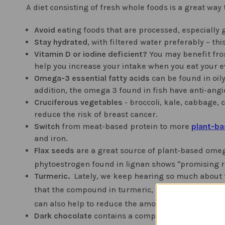
A diet consisting of fresh whole foods is a great way
Avoid
eating foods that are processed, especially g
Stay hydrated
, with filtered water preferably – t
Vitamin D or iodine deficient?
You may benefit fr
help you increase your intake when you eat your 
Omega-3 essential fatty acids
can be found in oily
addition, the omega 3 found in fish have anti-ang
Cruciferous vegetables
- broccoli, kale, cabbage, 
reduce the risk of breast cancer.
Switch
from meat-based protein to more
plant-ba
and iron.
Flax seeds
are a great source of plant-based omeg
phytoestrogen found in lignan shows "promising re
Turmeric.
Lately, we keep hearing so much about th
that the compound in turmeric, curcumin, can "kill
can also help to reduce the amount of damage c
Dark chocolate
contains a compound that research