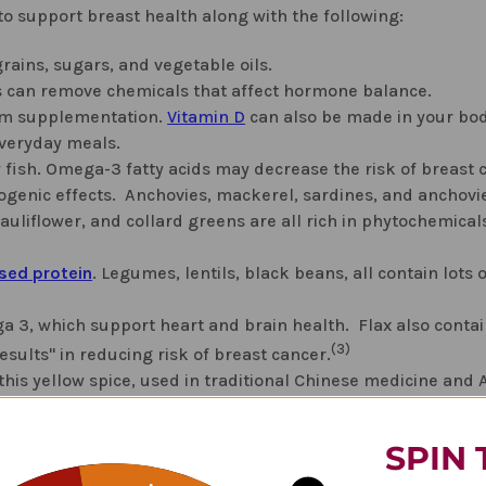
 to support breast health along with the following:
rains, sugars, and vegetable oils.
his can remove chemicals that affect hormone balance.
om supplementation.
Vitamin D
can also be made in your bod
everyday meals.
 fish. Omega-3 fatty acids may decrease the risk of breast c
iogenic effects. Anchovies, mackerel, sardines, and anchovi
cauliflower, and collard greens are all rich in phytochemical
sed protein
. Legumes, lentils, black beans, all contain lots o
a 3, which support heart and brain health. Flax also conta
(3)
sults" in reducing risk of breast cancer.
is yellow spice, used in traditional Chinese medicine and 
 a wide variety of tumor cell types through diverse mechani
(5)
aused by
chemotherapy side effects
.
Turmeric is available
SPIN 
 has shown may fight certain cancers. "The compound inte