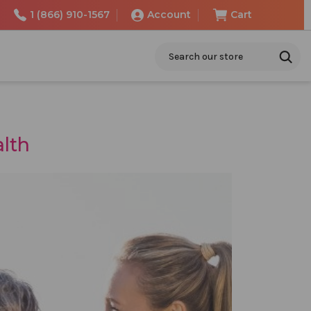
1 (866) 910-1567
Account
Cart
Search
alth