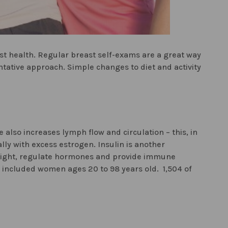
ast health. Regular breast self-exams are a great way
tative approach. Simple changes to diet and activity
also increases lymph flow and circulation – this, in
lly with excess estrogen. Insulin is another
weight, regulate hormones and provide immune
y included women ages 20 to 98 years old. 1,504 of