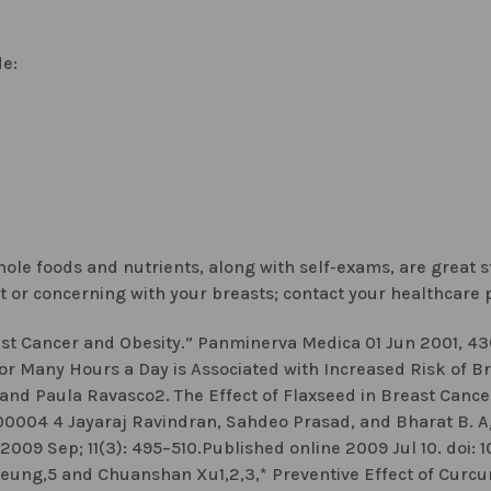
de:
 whole foods and nutrients, along with self-exams, are great 
t or concerning with your breasts; contact your healthcare p
t Cancer and Obesity.” Panminerva Medica 01 Jun 2001, 43(
or Many Hours a Day is Associated with Increased Risk of Bre
and Paula Ravasco2. The Effect of Flaxseed in Breast Cancer:
8.00004 4 Jayaraj Ravindran, Sahdeo Prasad, and Bharat B.
 2009 Sep; 11(3): 495–510.Published online 2009 Jul 10. doi:
eung,5 and Chuanshan Xu1,2,3,* Preventive Effect of Curc