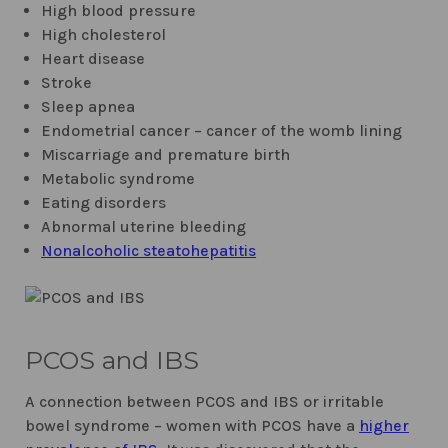
High blood pressure
High cholesterol
Heart disease
Stroke
Sleep apnea
Endometrial cancer – cancer of the womb lining
Miscarriage and premature birth
Metabolic syndrome
Eating disorders
Abnormal uterine bleeding
Nonalcoholic steatohepatitis
PCOS and IBS
A connection between PCOS and IBS or irritable
bowel syndrome – women with PCOS have a
higher