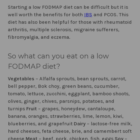
Starting a low FODMAP diet can be difficult but it is
well worth the benefits for both
IBS
and PCOS. This
diet has also been helpful for those with rheumatoid
arthritis, multiple sclerosis, migraine sufferers,
fibromyalgia, and eczema.
So what can you eat on a low
FODMAP diet?
Vegetables
– Alfalfa sprouts, bean sprouts, carrot,
bell pepper, Bok choy, green beans, cucumber,
tomato, lettuce, zucchini, eggplant, bamboo shoots,
olives, ginger, chives, parsnips, potatoes, and
turnips
Fruit
– grapes, honeydew, cantaloupe,
banana, oranges, strawberries, lime, lemon, kiwi,
blueberries, and grapefruit
Dairy
– lactose-free milk,
hard cheeses, feta cheese, brie, and camembert soft
cheese
Meat
– beef, pork, chicken, fish, eggs
Soy
–