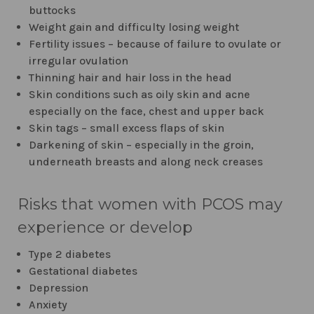
buttocks
Weight gain and difficulty losing weight
Fertility issues – because of failure to ovulate or
irregular ovulation
Thinning hair and hair loss in the head
Skin conditions such as oily skin and acne
especially on the face, chest and upper back
Skin tags – small excess flaps of skin
Darkening of skin – especially in the groin,
underneath breasts and along neck creases
Risks that women with PCOS may
experience or develop
Type 2 diabetes
Gestational diabetes
Depression
Anxiety