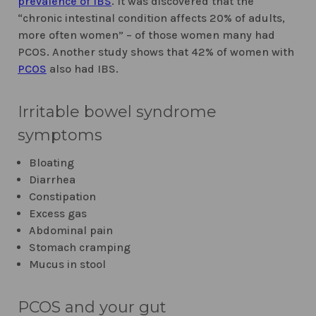
prevalence of IBS
. It was discovered that the
“chronic intestinal condition affects 20% of adults,
more often women” – of those women many had
PCOS. Another study shows that 42% of women with
PCOS
also had IBS.
Irritable bowel syndrome
symptoms
Bloating
Diarrhea
Constipation
Excess gas
Abdominal pain
Stomach cramping
Mucus in stool
PCOS and your gut