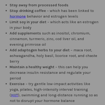
Stay away from processed foods
Stop drinking coffee
– which has been linked to
hormone
behavior and estrogen levels
Limit soy in your diet
– which acts like an estrogen
in your body
Add supplements
such as inositol, chromium,
cinnamon, turmeric, zinc, cod liver oil, and
evening primrose oil
Add adaptogen herbs to your diet
– maca root,
ashwagandha, holy basil, licorice root, and chaste
berry
Maintain a healthy weight
– this can help you
decrease insulin resistance and regulate your
period
Exercise
– try gentle low-impact activities like
yoga, pilates, high-intensity interval training
(
HIIT
), swimming and long-distance running so as
not to disrupt your hormone balance