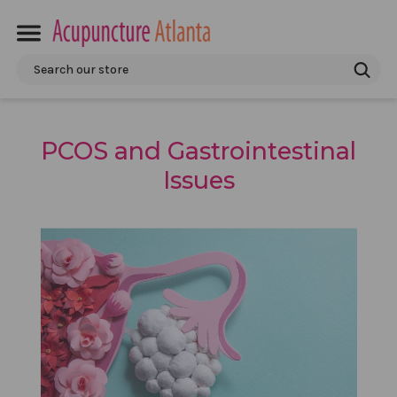
Search
PCOS and Gastrointestinal
Issues