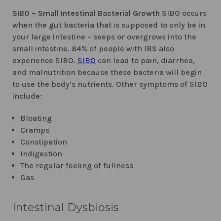
SIBO – Small Intestinal Bacterial Growth
SIBO occurs
when the gut bacteria that is supposed to only be in
your large intestine – seeps or overgrows into the
small intestine. 84% of people with IBS also
experience SIBO.
SIBO
can lead to pain, diarrhea,
and malnutrition because these bacteria will begin
to use the body’s nutrients. Other symptoms of SIBO
include:
Bloating
Cramps
Constipation
Indigestion
The regular feeling of fullness
Gas
Intestinal Dysbiosis