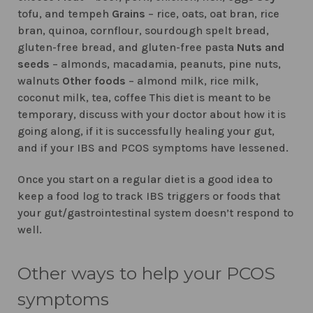
tofu, and tempeh
Grains
– rice, oats, oat bran, rice
bran, quinoa, cornflour, sourdough spelt bread,
gluten-free bread, and gluten-free pasta
Nuts and
seeds
– almonds, macadamia, peanuts, pine nuts,
walnuts
Other foods
– almond milk, rice milk,
coconut milk, tea, coffee This diet is meant to be
temporary, discuss with your doctor about how it is
going along, if it is successfully healing your gut,
and if your IBS and PCOS symptoms have lessened.
Once you start on a regular diet is a good idea to
keep a food log to track IBS triggers or foods that
your gut/gastrointestinal system doesn’t respond to
well.
Other ways to help your PCOS
symptoms