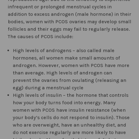
infrequent or prolonged menstrual cycles in
addition to excess androgen (male hormone) in their
bodies, women with PCOS ovaries may develop small
follicles and their eggs may fail to regularly release.
The causes of PCOS include:
High levels of androgens – also called male
hormones, all women make small amounts of
androgen. However, women with PCOS have more
than average. High levels of androgen can
prevent the ovaries from ovulating (releasing an
egg) during a menstrual cycle
High levels of insulin – the hormone that controls
how your body turns food into energy. Many
women with PCOS have insulin resistance (when
your body’s cells do not respond to insulin). Those
who are overweight, have an unhealthy diet, and
do not exercise regularly are more likely to have