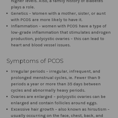
higher levels. Also, a family history of diabetes
plays a role.
Genetics – Women with a mother, sister, or aunt
with PCOS are more likely to have it.
Inflammation – women with PCOS have a type of
low-grade inflammation that stimulates androgen
production, polycystic ovaries – this can lead to
heart and blood vessel issues.
Symptoms of PCOS
Irregular periods – irregular, infrequent, and
prolonged menstrual cycles, ie. Fewer than 9
periods a year or more than 35 days between
cycles and abnormally heavy periods.
Ovaries are enlarged – polycystic ovaries can be
enlarged and contain follicles around eggs.
Excessive hair growth – also known as hirsutism –
usually occurring on the face, chest, back, and