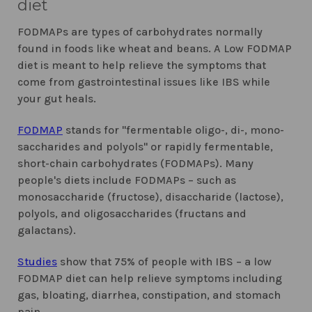
diet
FODMAPs are types of carbohydrates normally
found in foods like wheat and beans. A Low FODMAP
diet is meant to help relieve the symptoms that
come from gastrointestinal issues like IBS while
your gut heals.
FODMAP
stands for "fermentable oligo-, di-, mono-
saccharides and polyols" or rapidly fermentable,
short-chain carbohydrates (FODMAPs). Many
people's diets include FODMAPs – such as
monosaccharide (fructose), disaccharide (lactose),
polyols, and oligosaccharides (fructans and
galactans).
Studies
show that 75% of people with IBS – a low
FODMAP diet can help relieve symptoms including
gas, bloating, diarrhea, constipation, and stomach
pain.