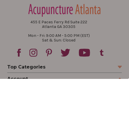
455 E Paces Ferry Rd Suite 222
Atlanta GA 30305
Mon - Fri: 9:00 AM - 5:00 PM (EST)
Sat & Sun: Closed
Top Categories
Account
Sign In
Create Account
Track Your Order
Order Status
Returns
Wishlist