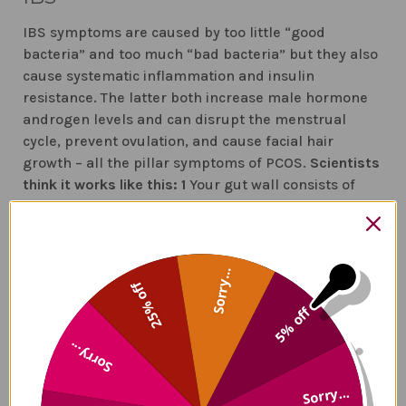
IBS symptoms are caused by too little “good
bacteria” and too much “bad bacteria” but they also
cause systematic inflammation and insulin
resistance. The latter both increase male hormone
androgen levels and can disrupt the menstrual
cycle, prevent ovulation, and cause facial hair
growth – all the pillar symptoms of PCOS.
Scientists
think it works like this:
1
Your gut wall consists of
tightly packed cells. They keep out large molecules
(the cause of inflammation and immune activation)
while letting in essential nutrients
2
Zonulin (a
substrate) is released when there are too much bad
Sorry...
25% off
bacteria and this causes gaps in the gut wall The
5% off
tightly packed cells loosen and allow large
molecules that include gluten and LPS in
Sorry...
(Lipopolysaccharide)
3
Your immune system is
activated and inflammation begins
4
When
Sorry...
inflammation becomes chronic is causes other