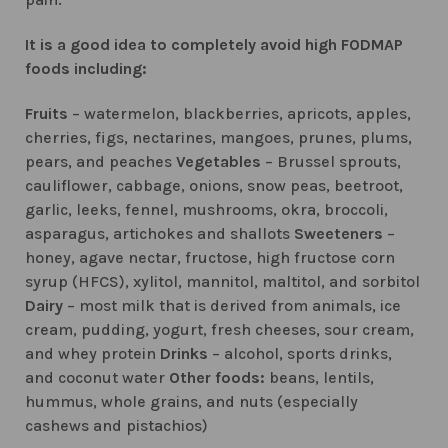
It is a good idea to completely avoid high FODMAP
foods including:
Fruits
– watermelon, blackberries, apricots, apples,
cherries, figs, nectarines, mangoes, prunes, plums,
pears, and peaches
Vegetables
– Brussel sprouts,
cauliflower, cabbage, onions, snow peas, beetroot,
garlic, leeks, fennel, mushrooms, okra, broccoli,
asparagus, artichokes and shallots
Sweeteners
–
honey, agave nectar, fructose, high fructose corn
syrup (HFCS), xylitol, mannitol, maltitol, and sorbitol
Dairy
– most milk that is derived from animals, ice
cream, pudding, yogurt, fresh cheeses, sour cream,
and whey protein
Drinks
– alcohol, sports drinks,
and coconut water
Other foods:
beans, lentils,
hummus, whole grains, and nuts (especially
cashews and pistachios)