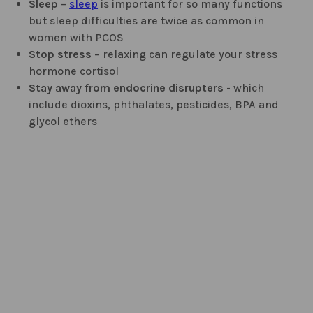
Sleep
–
sleep
is important for so many functions
but sleep difficulties are twice as common in
women with PCOS
Stop stress
– relaxing can regulate your stress
hormone cortisol
Stay away from endocrine disrupters
- which
include dioxins, phthalates, pesticides, BPA and
glycol ethers