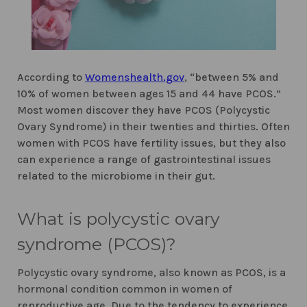
According to
Womenshealth.gov
, “between 5% and
10% of women between ages 15 and 44 have PCOS.”
Most women discover they have PCOS (Polycystic
Ovary Syndrome) in their twenties and thirties. Often
women with PCOS have fertility issues, but they also
can experience a range of gastrointestinal issues
related to the microbiome in their gut.
What is polycystic ovary
syndrome (PCOS)?
Polycystic ovary syndrome, also known as PCOS, is a
hormonal condition common in women of
reproductive age. Due to the tendency to experience