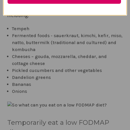
resolve the imbalance and inflammation You can
take a supplement or eat
probiotic-rich
foods
including:
Tempeh
Fermented foods - sauerkraut, kimchi, kefir, miso,
natto, buttermilk (traditional and cultured) and
kombucha
Cheeses – gouda, mozzarella, cheddar, and
cottage cheese
Pickled cucumbers and other vegetables
Dandelion greens
Bananas
Onions
Temporarily eat a low FODMAP