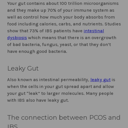
Your gut contains about 100 trillion microorganisms
and they make up 70% of your immune system as
well as control how much your body absorbs from
food including calories, carbs, and nutrients. Studies
show that 73% of IBS patients have
intestinal
dysbiosis
which means that there is an overgrowth
of bad bacteria, fungus, yeast, or that they don’t
have enough good bacteria.
Leaky Gut
Also known as intestinal permeability,
leaky gut
is
when the cells in your gut spread apart and allow
your gut “leak” to larger molecules. Many people
with IBS also have leaky gut.
The connection between PCOS and
IBS