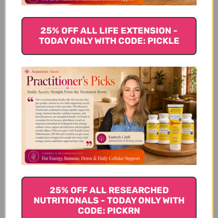
known to pacify the pitta dosha, which is associated
with heat and metabolism. Since cucumbers contain
approximately 95% water, it hydrates the body and
25% OFF ALL LIFE EXTENSION -
helps the detoxification process in the liver.
TODAY ONLY WITH CODE: PICKLE
Avocados
Avocados contain an amino acid called glutathione,
which is used for phase 2 liver
detoxification
in the
body. Avocados also contain phytochemicals that
can help to repair liver damage. They are packed
with fiber and help to move toxins through the
bowel. In addition, many people on detox diets tend
to eat foods that are less filling and limit meat
consumption, and avocados contain good fats to
help you to feel satiated.
25% OFF ALL RESEARCHED
NUTRITIONALS - TODAY ONLY WITH
Spinach
CODE: PICKRN