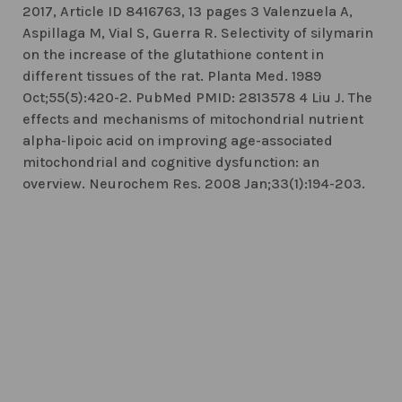
2017, Article ID 8416763, 13 pages 3 Valenzuela A,
Aspillaga M, Vial S, Guerra R. Selectivity of silymarin
on the increase of the glutathione content in
different tissues of the rat. Planta Med. 1989
Oct;55(5):420-2. PubMed PMID: 2813578 4 Liu J. The
effects and mechanisms of mitochondrial nutrient
alpha-lipoic acid on improving age-associated
mitochondrial and cognitive dysfunction: an
overview. Neurochem Res. 2008 Jan;33(1):194-203.