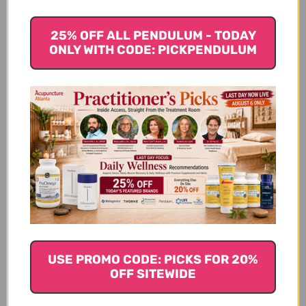
antioxidants that help rid the body of free radicals
that can damage cells.
25% OFF ALL PENDULUM - TODAY
ONLY WITH CODE: PICKPENDULUM
Lemon
Often when one goes on a detox plan, they are told
to drink lemon with hot water every morning. There
is a good reason for this, as lemons have been used
for thousands of years traditionally for cleansing the
body. Lemon juice rids the body of toxins by
stimulating the liver, flushing them out and
cleansing the colon. Lemon is like digestive juices
and encourages the liver to produce bile.
Try drinking warm lemon water each morning to
help detox your body. Lemons contain vitamin C,
USE PROMO CODE: PICKS FOR 20%
helps with digestion, cleanses the liver and rids the
OFF SITEWIDE
body of toxins. Best of all, it is super easy to make.