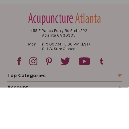
455 E Paces Ferry Rd Suite 222
Atlanta GA 30305
Mon - Fri: 9:00 AM - 5:00 PM (EST)
Sat & Sun: Closed
Top Categories
Account
Sign In
Create Account
Track Your Order
Order Status
Returns