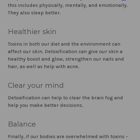
this includes physically, mentally, and emotionally.
They also sleep better.
Healthier skin
Toxins in both our diet and the environment can
affect our skin. Detoxification can give our skin a
healthy boost and glow, strengthen our nails and
hair, as well as help with acne.
Clear your mind
Detoxification can help to clear the brain fog and
help you make better decisions.
Balance
Finally, if our bodies are overwhelmed with toxins –