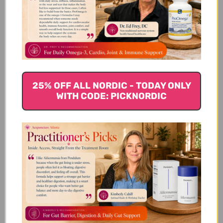
Cilantro
Cilantro (coriander leaves) have traditionally been
used for centuries. Cilantro helps rid the body of
toxins, particularly toxic heavy metals such as
aluminum, cadmium, arsenic, lead, mercury, and
nickel. Heavy metals in the body can harm the body,
25% OFF ALL NORDIC - TODAY ONLY
especially organs and glands. Not a fan of the
WITH CODE: PICKNORDIC
strong taste of cilantro? Parsley will also work well.
These herbs will bind to the heavy metals by
attracting them in the gut. They then work to push
these toxins from the body and dispose of them.
Chia Seeds
Easily digested, chia seeds swell and absorb the
toxins in the body and help to cleanse the entire
digestive tract. They are also packed with