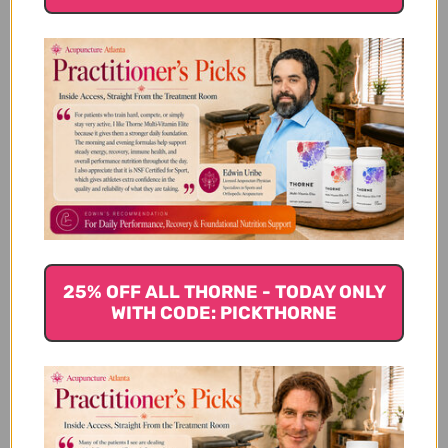
Spinach, or really any leafy greens including kale or
bok choy, can help detox the body. They increase
oxygen in the blood, support normal cellular
function, and help to cleanse the body because they
contain chlorophyll. They are also an excellent base
for salads and stir-fries to add other detox foods too.
Beets
Beets are important to phase 2 liver detoxification
because they contain a group of phytonutrients
known as betalains. Betalains are pigments that
25% OFF ALL THORNE - TODAY ONLY
WITH CODE: PICKTHORNE
contain anti-inflammatory properties that boost the
detoxification of the liver. They also contain betaine
which eliminates toxins in liver cells. Packed with
fiber, beets also rid the body of toxins by
maintaining bowel regularity.