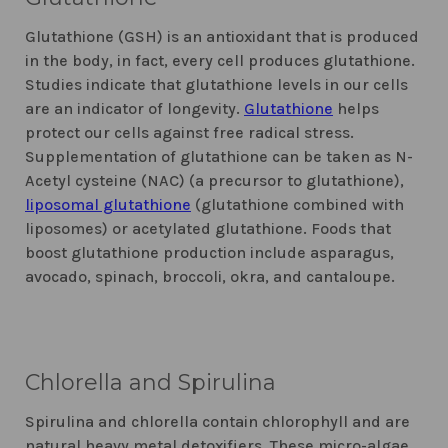
Glutathione (GSH) is an antioxidant that is produced
in the body, in fact, every cell produces glutathione.
Studies indicate that glutathione levels in our cells
are an indicator of longevity.
Glutathione
helps
protect our cells against free radical stress.
Supplementation of glutathione can be taken as N-
Acetyl cysteine (NAC) (a precursor to glutathione),
liposomal glutathione
(glutathione combined with
liposomes) or acetylated glutathione. Foods that
boost glutathione production include asparagus,
avocado, spinach, broccoli, okra, and cantaloupe.
Chlorella and Spirulina
Spirulina and chlorella contain chlorophyll and are
natural heavy metal detoxifiers. These micro-algae