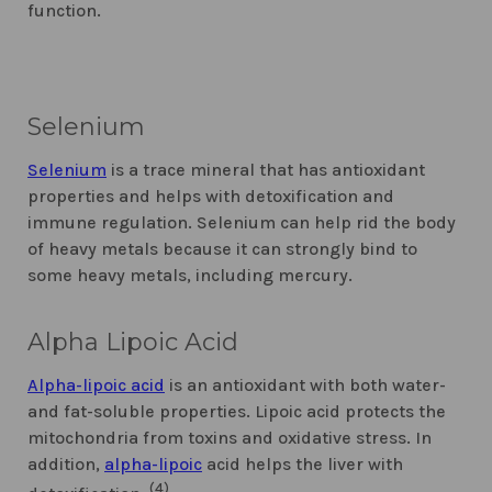
function.
Selenium
Selenium
is a trace mineral that has antioxidant
properties and helps with detoxification and
immune regulation. Selenium can help rid the body
of heavy metals because it can strongly bind to
some heavy metals, including mercury.
Alpha Lipoic Acid
Alpha-lipoic acid
is an antioxidant with both water-
and fat-soluble properties. Lipoic acid protects the
mitochondria from toxins and oxidative stress. In
addition,
alpha-lipoic
acid helps the liver with
(4)