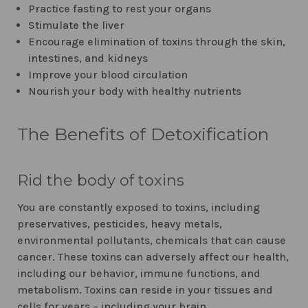
Practice fasting to rest your organs
Stimulate the liver
Encourage elimination of toxins through the skin,
intestines, and kidneys
Improve your blood circulation
Nourish your body with healthy nutrients
The Benefits of Detoxification
Rid the body of toxins
You are constantly exposed to toxins, including
preservatives, pesticides, heavy metals,
environmental pollutants, chemicals that can cause
cancer. These toxins can adversely affect our health,
including our behavior, immune functions, and
metabolism. Toxins can reside in your tissues and
cells for years – including your brain.