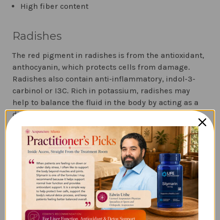
High fiber content
Radishes
The red pigment in radishes is from the antioxidant,
anthocyanin, which protects cells from damage.
Radishes also contain anti-inflammatory, indol-3-
carbinol or I3C. Rich in potassium, radishes may
help to balance the fluid in the body by acting as a
diuretic. They also contain the compound RsPHGPx,
an antioxidant in the phase 2 liver detoxification
pathways, which disarms harmful toxins such as
pain relievers, nicotine, and pesticides.
Cucumber
Cucumbers have been used in Ayurveda for its
detoxification properties for hundreds of years. It is