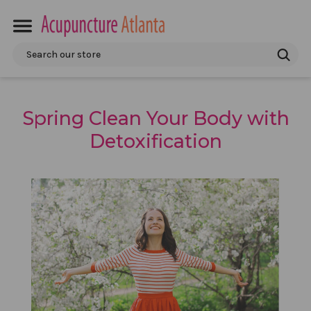
Search
Spring Clean Your Body with
Detoxification