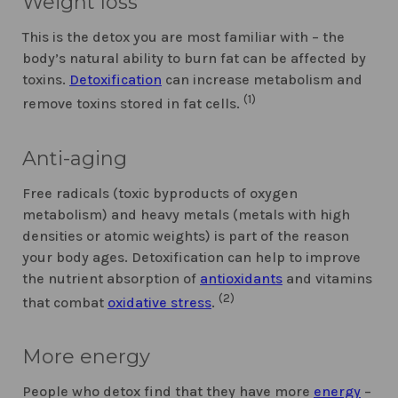
Weight loss
This is the detox you are most familiar with – the
body’s natural ability to burn fat can be affected by
toxins.
Detoxification
can increase metabolism and
(1)
remove toxins stored in fat cells.
Anti-aging
Free radicals (toxic byproducts of oxygen
metabolism) and heavy metals (metals with high
densities or atomic weights) is part of the reason
your body ages. Detoxification can help to improve
the nutrient absorption of
antioxidants
and vitamins
(2)
that combat
oxidative stress
.
More energy
People who detox find that they have more
energy
–