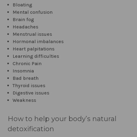
Bloating
Mental confusion
Brain fog
Headaches
Menstrual issues
Hormonal imbalances
Heart palpitations
Learning difficulties
Chronic Pain
Insomnia
Bad breath
Thyroid issues
Digestive issues
Weakness
How to help your body’s natural
detoxification