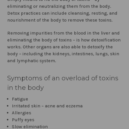
eliminating or neutralizing them from the body.
Detox practices can include cleansing, resting, and
nourishment of the body to remove these toxins.
Removing impurities from the blood in the liver and
eliminating the body of toxins – is how detoxification
works. Other organs are also able to detoxify the
body – including the kidneys, intestines, lungs, skin
and lymphatic system.
Symptoms of an overload of toxins
in the body
Fatigue
Irritated skin – acne and eczema
Allergies
Puffy eyes
Slow elimination