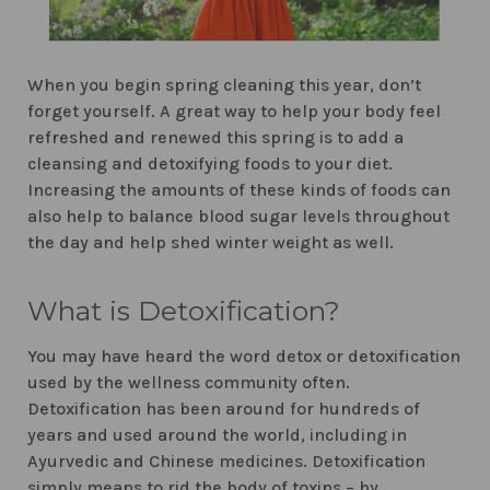
When you begin spring cleaning this year, don’t
forget yourself. A great way to help your body feel
refreshed and renewed this spring is to add a
cleansing and detoxifying foods to your diet.
Increasing the amounts of these kinds of foods can
also help to balance blood sugar levels throughout
the day and help shed winter weight as well.
What is Detoxification?
You may have heard the word detox or detoxification
used by the wellness community often.
Detoxification has been around for hundreds of
years and used around the world, including in
Ayurvedic and Chinese medicines. Detoxification
simply means to rid the body of toxins – by