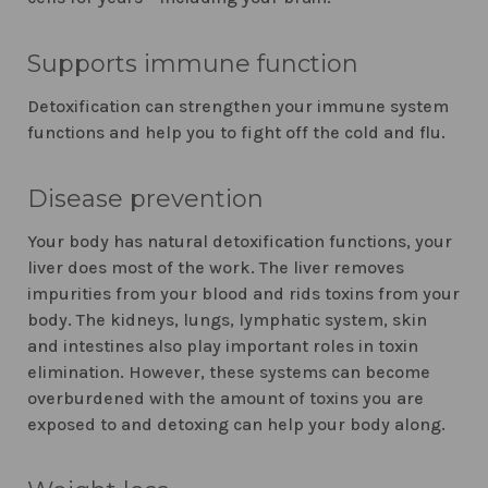
Supports immune function
Detoxification can strengthen your immune system
functions and help you to fight off the cold and flu.
Disease prevention
Your body has natural detoxification functions, your
liver does most of the work. The liver removes
impurities from your blood and rids toxins from your
body. The kidneys, lungs, lymphatic system, skin
and intestines also play important roles in toxin
elimination. However, these systems can become
overburdened with the amount of toxins you are
exposed to and detoxing can help your body along.