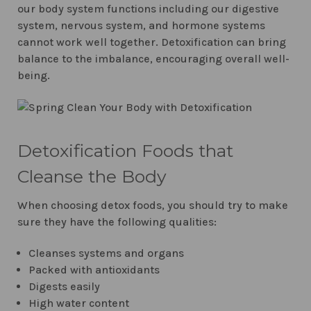
our body system functions including our digestive
system, nervous system, and hormone systems
cannot work well together. Detoxification can bring
balance to the imbalance, encouraging overall well-
being.
Detoxification Foods that
Cleanse the Body
When choosing detox foods, you should try to make
sure they have the following qualities:
Cleanses systems and organs
Packed with antioxidants
Digests easily
High water content