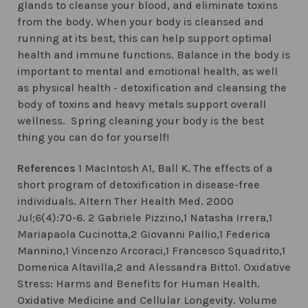
glands to cleanse your blood, and eliminate toxins
from the body. When your body is cleansed and
running at its best, this can help support optimal
health and immune functions. Balance in the body is
important to mental and emotional health, as well
as physical health - detoxification and cleansing the
body of toxins and heavy metals support overall
wellness. Spring cleaning your body is the best
thing you can do for yourself!
References
1 MacIntosh A1, Ball K. The effects of a
short program of detoxification in disease-free
individuals. Altern Ther Health Med. 2000
Jul;6(4):70-6. 2 Gabriele Pizzino,1 Natasha Irrera,1
Mariapaola Cucinotta,2 Giovanni Pallio,1 Federica
Mannino,1 Vincenzo Arcoraci,1 Francesco Squadrito,1
Domenica Altavilla,2 and Alessandra Bitto1. Oxidative
Stress: Harms and Benefits for Human Health.
Oxidative Medicine and Cellular Longevity. Volume