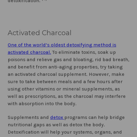
detoxification.
Activated Charcoal
One of the world’s oldest detoxifying method is
activated charcoal.
To eliminate toxins, soak up
poisons and relieve gas and bloating, rid bad breath,
and benefit from anti-aging properties, try taking
an activated charcoal supplement. However, make
sure to take between meals and a few hours after
using other vitamins or mineral supplements, as
well as prescriptions, as the charcoal may interfere
with absorption into the body.
Supplements and
detox
programs can help bridge
nutritional gaps as well as detox the body.
Detoxification will help your systems, organs, and