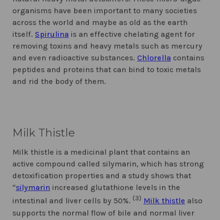
organisms have been important to many societies
across the world and maybe as old as the earth
itself.
Spirulina
is an effective chelating agent for
removing toxins and heavy metals such as mercury
and even radioactive substances.
Chlorella
contains
peptides and proteins that can bind to toxic metals
and rid the body of them.
Milk Thistle
Milk thistle is a medicinal plant that contains an
active compound called silymarin, which has strong
detoxification properties and a study shows that
“
silymarin
increased glutathione levels in the
(3)
intestinal and liver cells by 50%.
Milk thistle
also
supports the normal flow of bile and normal liver