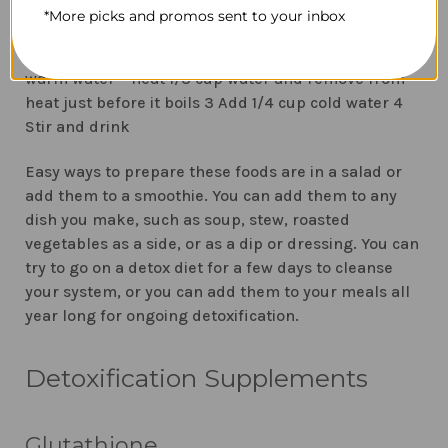
How to make lemon water for detoxification
1
*More picks and promos sent to your inbox
Squeeze lemon juice from half a lemon using a
lemon juicer or reamer to catch the seeds. 2 Add
warm water – heat 1/3 cup water and remove from
heat just before it boils 3 Add 1/4 cup cold water 4
Stir and drink
Easy ways to prepare these foods are in a salad or
add them to a smoothie. You can add them to any
dish you make, such as soup, stew, roasted
vegetables as a side, or as a dip or dressing. You can
try to go on a detox diet for a few days to cleanse
your system, or you can add them to your meals all
year long for ongoing detoxification.
Detoxification Supplements
Glutathione