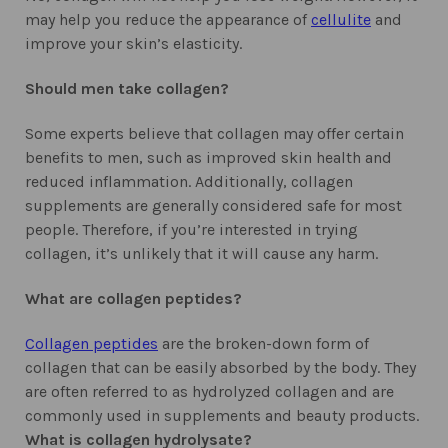
may help you reduce the appearance of
cellulite
and
improve your skin’s elasticity.
Should men take collagen?
Some experts believe that collagen may offer certain
benefits to men, such as improved skin health and
reduced inflammation. Additionally, collagen
supplements are generally considered safe for most
people. Therefore, if you’re interested in trying
collagen, it’s unlikely that it will cause any harm.
What are collagen peptides?
Collagen peptides
are the broken-down form of
collagen that can be easily absorbed by the body. They
are often referred to as hydrolyzed collagen and are
commonly used in supplements and beauty products.
What is collagen hydrolysate?