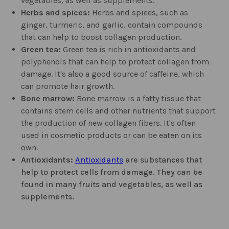
vegetables, as well as supplements.
Herbs and spices:
Herbs and spices, such as
ginger, turmeric, and garlic, contain compounds
that can help to boost collagen production.
Green tea:
Green tea is rich in antioxidants and
polyphenols that can help to protect collagen from
damage. It's also a good source of caffeine, which
can promote hair growth.
Bone marrow:
Bone marrow is a fatty tissue that
contains stem cells and other nutrients that support
the production of new collagen fibers. It's often
used in cosmetic products or can be eaten on its
own.
Antioxidants:
Antioxidants
are substances that
help to protect cells from damage. They can be
found in many fruits and vegetables, as well as
supplements.