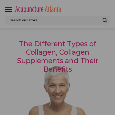
Search
The Different Types of
Collagen, Collagen
Supplements and Their
Benefits