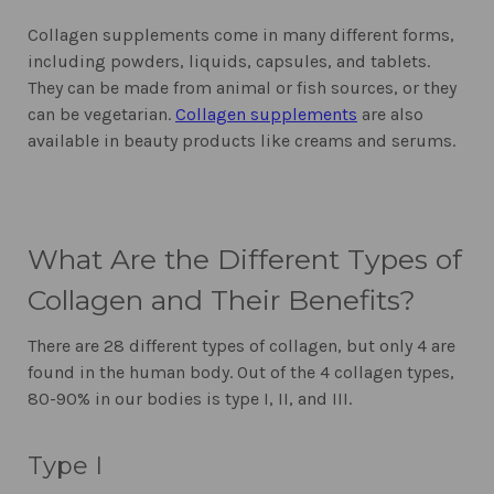
Collagen supplements come in many different forms,
including powders, liquids, capsules, and tablets.
They can be made from animal or fish sources, or they
can be vegetarian.
Collagen supplements
are also
available in beauty products like creams and serums.
What Are the Different Types of
Collagen and Their Benefits?
There are 28 different types of collagen, but only 4 are
found in the human body. Out of the 4 collagen types,
80-90% in our bodies is type I, II, and III.
Type I