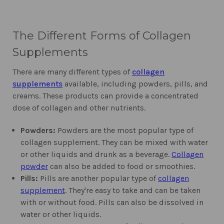
The Different Forms of Collagen
Supplements
There are many different types of
collagen
supplements
available, including powders, pills, and
creams. These products can provide a concentrated
dose of collagen and other nutrients.
Powders:
Powders are the most popular type of
collagen supplement. They can be mixed with water
or other liquids and drunk as a beverage.
Collagen
powder
can also be added to food or smoothies.
Pills:
Pills are another popular type of
collagen
supplement
. They're easy to take and can be taken
with or without food. Pills can also be dissolved in
water or other liquids.