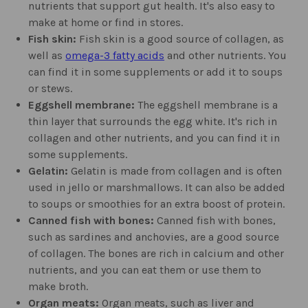
nutrients that support gut health. It's also easy to
make at home or find in stores.
Fish skin:
Fish skin is a good source of collagen, as
well as
omega-3 fatty acids
and other nutrients. You
can find it in some supplements or add it to soups
or stews.
Eggshell membrane:
The eggshell membrane is a
thin layer that surrounds the egg white. It's rich in
collagen and other nutrients, and you can find it in
some supplements.
Gelatin:
Gelatin is made from collagen and is often
used in jello or marshmallows. It can also be added
to soups or smoothies for an extra boost of protein.
Canned fish with bones:
Canned fish with bones,
such as sardines and anchovies, are a good source
of collagen. The bones are rich in calcium and other
nutrients, and you can eat them or use them to
make broth.
Organ meats:
Organ meats, such as liver and