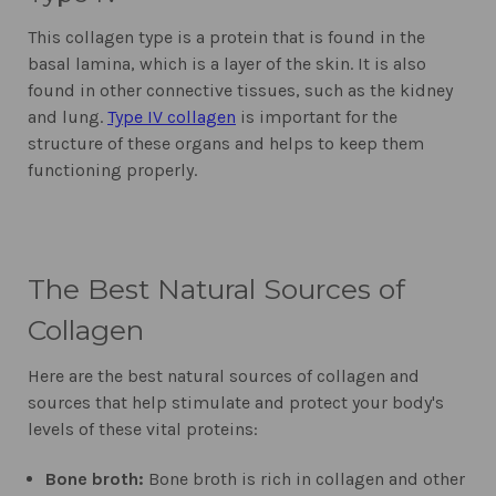
This collagen type is a protein that is found in the
basal lamina, which is a layer of the skin. It is also
found in other connective tissues, such as the kidney
and lung.
Type IV collagen
is important for the
structure of these organs and helps to keep them
functioning properly.
The Best Natural Sources of
Collagen
Here are the best natural sources of collagen and
sources that help stimulate and protect your body's
levels of these vital proteins:
Bone broth:
Bone broth is rich in collagen and other