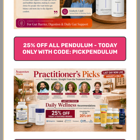
joints, and gut. Bovine collagen supplements are also
a good source of other nutrients like amino acids and
vitamin C.
Chicken Collagen Supplements
25% OFF ALL PENDULUM - TODAY
Chicken collagen is derived from the skin, bones, and
ONLY WITH CODE: PICKPENDULUM
connective tissue of chickens. It is a rich source of type
II collagen, which is essential for healthy joints.
Chicken collagen supplements can help to reduce
joint pain and inflammation, and improve joint
mobility. Chicken collagen is also a good source of
other nutrients like amino acids and vitamin C.
Eggshell Membrane Collagen
Supplements
Eggshell membrane collagen is derived from the thin