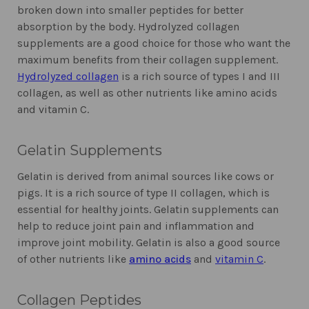
broken down into smaller peptides for better
absorption by the body. Hydrolyzed collagen
supplements are a good choice for those who want the
maximum benefits from their collagen supplement.
Hydrolyzed collagen
is a rich source of types I and III
collagen, as well as other nutrients like amino acids
and vitamin C.
Gelatin Supplements
Gelatin is derived from animal sources like cows or
pigs. It is a rich source of type II collagen, which is
essential for healthy joints. Gelatin supplements can
help to reduce joint pain and inflammation and
improve joint mobility. Gelatin is also a good source
of other nutrients like
amino acids
and
vitamin C
.
Collagen Peptides