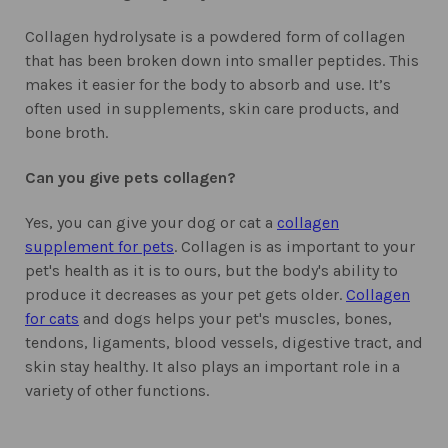
Collagen hydrolysate is a powdered form of collagen
that has been broken down into smaller peptides. This
makes it easier for the body to absorb and use. It’s
often used in supplements, skin care products, and
bone broth.
Can you give pets collagen?
Yes, you can give your dog or cat a
collagen
supplement for pets
. Collagen is as important to your
pet's health as it is to ours, but the body's ability to
produce it decreases as your pet gets older.
Collagen
for cats
and dogs helps your pet's muscles, bones,
tendons, ligaments, blood vessels, digestive tract, and
skin stay healthy. It also plays an important role in a
variety of other functions.