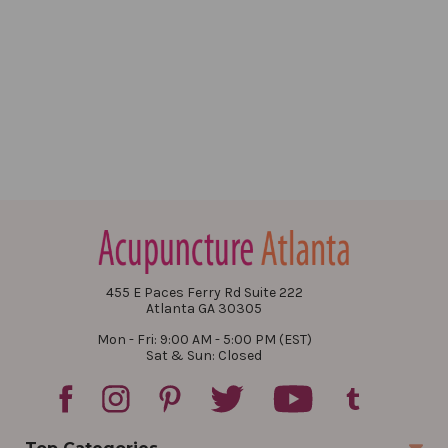
455 E Paces Ferry Rd Suite 222
Atlanta GA 30305
Mon - Fri: 9:00 AM - 5:00 PM (EST)
Sat & Sun: Closed