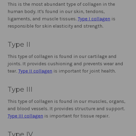
This is the most abundant type of collagen in the
human body. It's found in our skin, tendons,
ligaments, and muscle tissues.
Type I collagen
is
responsible for skin elasticity and strength.
Type II
This type of collagen is found in our cartilage and
joints. It provides cushioning and prevents wear and
tear.
Type II collagen
is important for joint health.
Type III
This type of collagen is found in our muscles, organs,
and blood vessels. It provides structure and support.
Type III collagen
is important for tissue repair.
Type IV