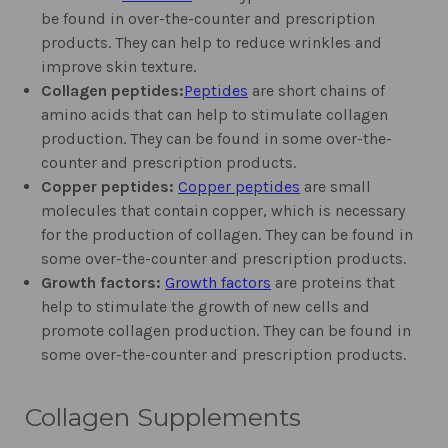
be found in over-the-counter and prescription
products. They can help to reduce wrinkles and
improve skin texture.
Collagen peptides:
Peptides
are short chains of
amino acids that can help to stimulate collagen
production. They can be found in some over-the-
counter and prescription products.
Copper peptides:
Copper peptides
are small
molecules that contain copper, which is necessary
for the production of collagen. They can be found in
some over-the-counter and prescription products.
Growth factors:
Growth factors
are proteins that
help to stimulate the growth of new cells and
promote collagen production. They can be found in
some over-the-counter and prescription products.
Collagen Supplements