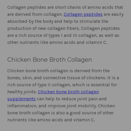
Collagen peptides are short chains of amino acids that
are derived from collagen.
Collagen peptides
are easily
absorbed by the body and help to stimulate the
production of new collagen fibers. Collagen peptides
are a rich source of types I and III collagen, as well as
other nutrients like amino acids and vitamin C.
Chicken Bone Broth Collagen
Chicken bone broth collagen is derived from the
bones, skin, and connective tissue of chickens. It is a
rich source of type II collagen, which is essential for
healthy joints.
Chicken bone broth collagen
supplements
can help to reduce joint pain and
inflammation, and improve joint mobility. Chicken
bone broth collagen is also a good source of other
nutrients like amino acids and vitamin C.