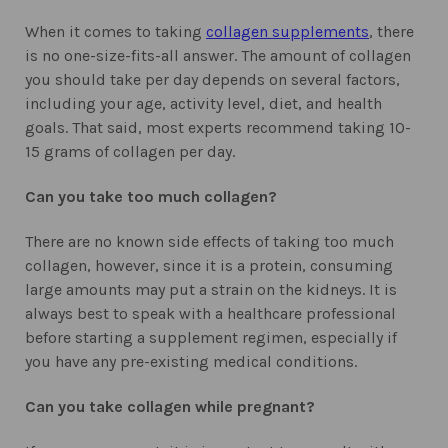
When it comes to taking
collagen supplements
, there
is no one-size-fits-all answer. The amount of collagen
you should take per day depends on several factors,
including your age, activity level, diet, and health
goals. That said, most experts recommend taking 10-
15 grams of collagen per day.
Can you take too much collagen?
There are no known side effects of taking too much
collagen, however, since it is a protein, consuming
large amounts may put a strain on the kidneys. It is
always best to speak with a healthcare professional
before starting a supplement regimen, especially if
you have any pre-existing medical conditions.
Can you take collagen while pregnant?