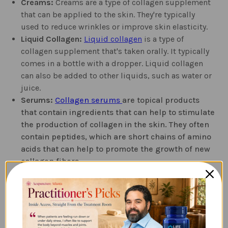
Creams:
Creams are a type of collagen supplement
that can be applied to the skin. They're typically
used to reduce wrinkles or improve skin elasticity.
Liquid Collagen:
Liquid collagen
is a type of
collagen supplement that's taken orally. It typically
comes in a bottle with a dropper. Liquid collagen
can also be added to other liquids, such as water or
juice.
Serums:
Collagen serums
are topical products
that contain ingredients that can help to stimulate
the production of collagen in the skin. They often
contain peptides, which are short chains of amino
acids that can help to promote the growth of new
collagen fibers.
Which Type of Collagen
Supplement is Right for You?