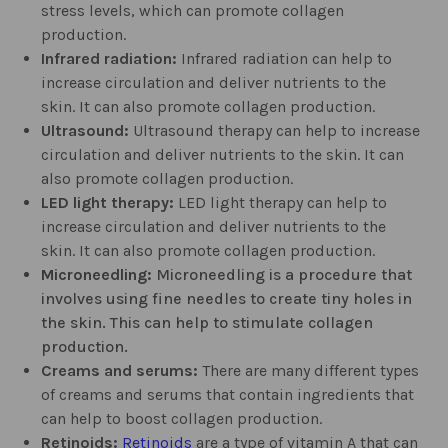
stress levels, which can promote collagen
production.
Infrared radiation:
Infrared radiation can help to
increase circulation and deliver nutrients to the
skin. It can also promote collagen production.
Ultrasound:
Ultrasound therapy can help to increase
circulation and deliver nutrients to the skin. It can
also promote collagen production.
LED light therapy:
LED light therapy can help to
increase circulation and deliver nutrients to the
skin. It can also promote collagen production.
Microneedling:
Microneedling is a procedure that
involves using fine needles to create tiny holes in
the skin. This can help to stimulate collagen
production.
Creams and serums:
There are many different types
of creams and serums that contain ingredients that
can help to boost collagen production.
Retinoids:
Retinoids
are a type of vitamin A that can