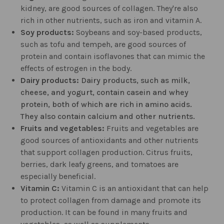
kidney, are good sources of collagen. They're also
rich in other nutrients, such as iron and vitamin A.
Soy products:
Soybeans and soy-based products,
such as tofu and tempeh, are good sources of
protein and contain isoflavones that can mimic the
effects of estrogen in the body.
Dairy products:
Dairy products, such as milk,
cheese, and yogurt, contain casein and whey
protein, both of which are rich in amino acids.
They also contain calcium and other nutrients.
Fruits and vegetables:
Fruits and vegetables are
good sources of antioxidants and other nutrients
that support collagen production. Citrus fruits,
berries, dark leafy greens, and tomatoes are
especially beneficial.
Vitamin C:
Vitamin C is an antioxidant that can help
to protect collagen from damage and promote its
production. It can be found in many fruits and