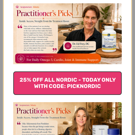
making it ideal for those who are looking for a
vegetarian or vegan-friendly option. Marine collagen is
rich in two types of peptides that are known to
support skin health: hydrolyzed collagen and gelatin.
Hydrolyzed collagen is easily absorbed by the body
and helps to stimulate the production of new collagen
fibers. Gelatin, on the other hand, helps to hydrate and
plump the skin, resulting in a more youthful
appearance. Marine collagen supplements are also a
good source of other nutrients like vitamin C, which is
essential for collagen production.
25% OFF ALL NORDIC - TODAY ONLY
WITH CODE: PICKNORDIC
Bovine Collagen Supplements
Bovine collagen
is derived from the skin, bones, and
connective tissue of cows. It is rich in types I and III
collagen, which are the two most abundant types of
collagen in the body. Supplementing with bovine
collagen can help to support the health of the skin,