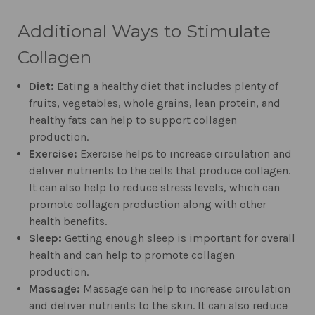
Additional Ways to Stimulate
Collagen
Diet:
Eating a healthy diet that includes plenty of
fruits, vegetables, whole grains, lean protein, and
healthy fats can help to support collagen
production.
Exercise:
Exercise helps to increase circulation and
deliver nutrients to the cells that produce collagen.
It can also help to reduce stress levels, which can
promote collagen production along with other
health benefits.
Sleep:
Getting enough sleep is important for overall
health and can help to promote collagen
production.
Massage:
Massage can help to increase circulation
and deliver nutrients to the skin. It can also reduce