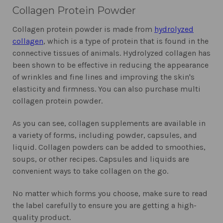
Collagen Protein Powder
Collagen protein powder is made from
hydrolyzed
collagen
, which is a type of protein that is found in the
connective tissues of animals. Hydrolyzed collagen has
been shown to be effective in reducing the appearance
of wrinkles and fine lines and improving the skin's
elasticity and firmness. You can also purchase multi
collagen protein powder.
As you can see, collagen supplements are available in
a variety of forms, including powder, capsules, and
liquid. Collagen powders can be added to smoothies,
soups, or other recipes. Capsules and liquids are
convenient ways to take collagen on the go.
No matter which forms you choose, make sure to read
the label carefully to ensure you are getting a high-
quality product.