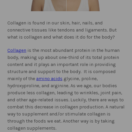
Collagen is found in our skin, hair, nails, and
connective tissues like tendons and ligaments. But
what is collagen and what does it do for the body?
Collagen
is the most abundant protein in the human
body, making up about one-third of its total protein
content and it plays an important role in providing
structure and support to the body. It is composed
mainly of the
amino acids
glycine, proline,
hydroxyproline, and arginine.
As we age, our bodies
produce less collagen, leading to wrinkles, joint pain,
and other age-related issues. Luckily, there are ways to
combat this decrease in collagen production. A natural
way to supplement and/or stimulate collagen is
through the foods we eat. Another way is by taking
collagen supplements.