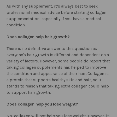
As with any supplement, it’s always best to seek
professional medical advice before starting collagen
supplementation, especially if you have a medical
condition.
Does collagen help hair growth?
There is no definitive answer to this question as
everyone's hair growth is different and dependent on a
variety of factors. However, some people do report that
taking collagen supplements has helped to improve
the condition and appearance of their hair. Collagen is
a protein that supports healthy skin and hair, so it
stands to reason that taking extra collagen could help
to support hair growth.
Does collagen help you lose weight?
No, collagen will not help you lose weight. However, it