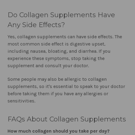
Do Collagen Supplements Have
Any Side Effects?
Yes, collagen supplements can have side effects. The
most common side effect is digestive upset,
including nausea, bloating, and diarrhea. If you
experience these symptoms, stop taking the
supplement and consult your doctor.
Some people may also be allergic to collagen
supplements, so it's essential to speak to your doctor
before taking them if you have any allergies or
sensitivities.
FAQs About Collagen Supplements
How much collagen should you take per day?