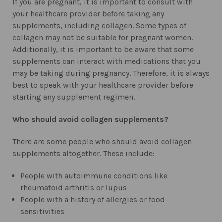
If you are pregnant, it is important to consult with
your healthcare provider before taking any
supplements, including collagen. Some types of
collagen may not be suitable for pregnant women.
Additionally, it is important to be aware that some
supplements can interact with medications that you
may be taking during pregnancy. Therefore, it is always
best to speak with your healthcare provider before
starting any supplement regimen.
Who should avoid collagen supplements?
There are some people who should avoid collagen
supplements altogether. These include:
People with autoimmune conditions like
rheumatoid arthritis or lupus
People with a history of allergies or food
sensitivities