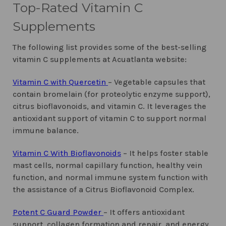
Top-Rated Vitamin C
Supplements
The following list provides some of the best-selling
vitamin C supplements at Acuatlanta website:
Vitamin C with Quercetin
– Vegetable capsules that
contain bromelain (for proteolytic enzyme support),
citrus bioflavonoids, and vitamin C. It leverages the
antioxidant support of vitamin C to support normal
immune balance.
Vitamin C With Bioflavonoids
– It helps foster stable
mast cells, normal capillary function, healthy vein
function, and normal immune system function with
the assistance of a Citrus Bioflavonoid Complex.
Potent C Guard Powder
– It offers antioxidant
support, collagen formation and repair, and energy