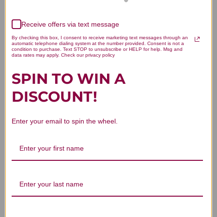
thyroid gland, and disorders accompanied by
inflammation or high fever.
Receive offers via text message
By checking this box, I consent to receive marketing text messages through an
automatic telephone dialing system at the number provided. Consent is not a
Choosing the Right Type of
condition to purchase. Text STOP to unsubscribe or HELP for help. Msg and
data rates may apply. Check our privacy policy
Vitamin C
SPIN TO WIN A
Since the body cannot synthesize vitamin C
DISCOUNT!
endogenously (by itself), it is essential to either
supplement it with vitamin C or ensure that your
Enter your email to spin the wheel.
diet includes many vitamin C-rich foods (see table
below).
Courtesy of NIH.gov
(https://ods.od.nih.gov/factsheets/VitaminC-
HealthProfessional/#h4)[/caption]