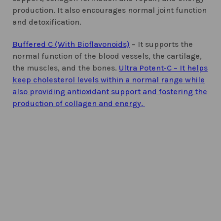
production. It also encourages normal joint function
and detoxification.
Buffered C (With Bioflavonoids)
– It supports the
normal function of the blood vessels, the cartilage,
the muscles, and the bones.
Ultra Potent-C – It helps
keep cholesterol levels within a normal range while
also providing antioxidant support and fostering the
production of collagen and energy.