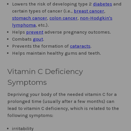
Lowers the risk of developing type 2
diabetes
and
certain types of cancer (i.e.,
breast cancer
,
stomach cancer
,
colon cancer
,
non-Hodgkin's
lymphoma
, etc.).
Helps
prevent
adverse pregnancy outcomes.
Combats
gout
.
Prevents the formation of
cataracts
.
Helps maintain healthy gums and teeth.
Vitamin C Deficiency
Symptoms
Depriving your body of the needed vitamin C for a
prolonged time (usually after a few months) can
lead to vitamin C deficiency, which is related to the
following symptoms:
irritability