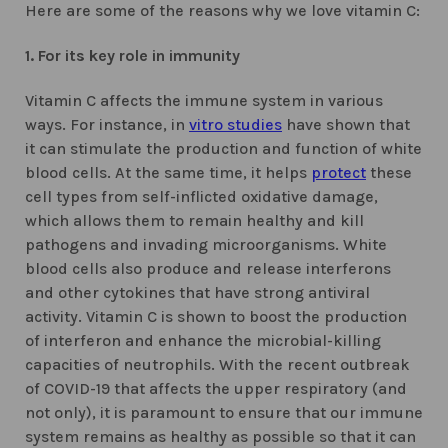
Here are some of the reasons why we love vitamin C:
1. For its key role in immunity
Vitamin C affects the immune system in various
ways. For instance, in
vitro studies
have shown that
it can stimulate the production and function of white
blood cells. At the same time, it helps
protect
these
cell types from self-inflicted oxidative damage,
which allows them to remain healthy and kill
pathogens and invading microorganisms. White
blood cells also produce and release interferons
and other cytokines that have strong antiviral
activity. Vitamin C is shown to boost the production
of interferon and enhance the microbial-killing
capacities of neutrophils. With the recent outbreak
of COVID-19 that affects the upper respiratory (and
not only), it is paramount to ensure that our immune
system remains as healthy as possible so that it can