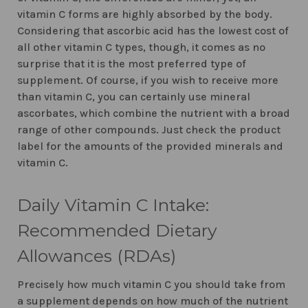
vitamin C forms are highly absorbed by the body.
Considering that ascorbic acid has the lowest cost of
all other vitamin C types, though, it comes as no
surprise that it is the most preferred type of
supplement. Of course, if you wish to receive more
than vitamin C, you can certainly use mineral
ascorbates, which combine the nutrient with a broad
range of other compounds. Just check the product
label for the amounts of the provided minerals and
vitamin C.
Daily Vitamin C Intake:
Recommended Dietary
Allowances (RDAs)
Precisely how much vitamin C you should take from
a supplement depends on how much of the nutrient