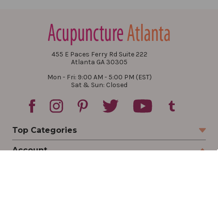
455 E Paces Ferry Rd Suite 222
Atlanta GA 30305
Mon - Fri: 9:00 AM - 5:00 PM (EST)
Sat & Sun: Closed
Top Categories
Account
Sign In
Create Account
Track Your Order
Order Status
Returns