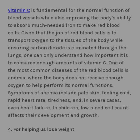
Vitamin C
is fundamental for the normal function of
blood vessels while also improving the body’s ability
to absorb much-needed iron to make red blood
cells. Given that the job of red blood cells is to
transport oxygen to the tissues of the body while
ensuring carbon dioxide is eliminated through the
lungs, one can only understand how important it is
to consume enough amounts of vitamin C. One of
the most common diseases of the red blood cells is
anemia, where the body does not receive enough
oxygen to help perform its normal functions.
Symptoms of anemia include pale skin, feeling cold,
rapid heart rate, tiredness, and, in severe cases,
even heart failure. In children, low blood cell count
affects their development and growth.
4. For helping us lose weight