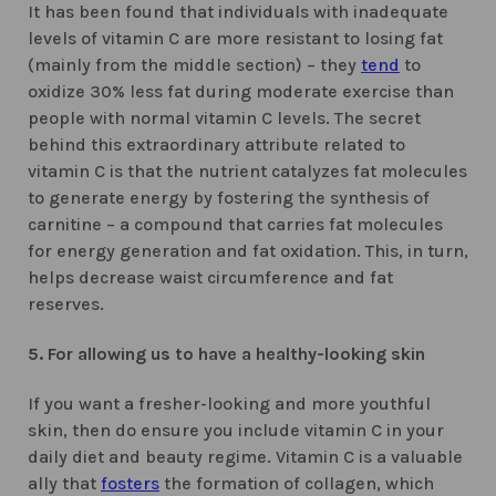
It has been found that individuals with inadequate
levels of vitamin C are more resistant to losing fat
(mainly from the middle section) – they
tend
to
oxidize 30% less fat during moderate exercise than
people with normal vitamin C levels. The secret
behind this extraordinary attribute related to
vitamin C is that the nutrient catalyzes fat molecules
to generate energy by fostering the synthesis of
carnitine – a compound that carries fat molecules
for energy generation and fat oxidation. This, in turn,
helps decrease waist circumference and fat
reserves.
5. For allowing us to have a healthy-looking skin
If you want a fresher-looking and more youthful
skin, then do ensure you include vitamin C in your
daily diet and beauty regime. Vitamin C is a valuable
ally that
fosters
the formation of collagen, which