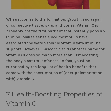
When it comes to the formation, growth, and repair
of connective tissue, skin, and bones, Vitamin C is
probably not the first nutrient that instantly pops up
in mind. Makes sense since most of us have
associated the water-soluble vitamin with immune
support. However, L-ascorbic acid (another name for
vitamin C) does so much more than just boosting
the body’s natural defenses! In fact, you’d be
surprised by the long list of health benefits that
come with the consumption of (or supplementation
with) vitamin C.
7 Health-Boosting Properties of
Vitamin C