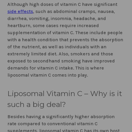
Although high doses of vitamin C have significant
side effects
, such as abdominal cramps, nausea,
diarrhea, vomiting, insomnia, headache, and
heartburn, some cases require increased
supplementation of vitamin C. These include people
with a health condition that prevents the absorption
of the nutrient, as well as individuals with an
extremely limited diet. Also, smokers and those
exposed to secondhand smoking have improved
demands for vitamin C intake. This is where
liposomal vitamin C comes into play.
Liposomal Vitamin C – Why is it
such a big deal?
Besides having a significantly higher absorption
rate compared to conventional vitamin C
supplements, liposomal vitamin C has its own host