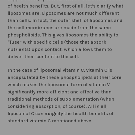
of health benefits. But, first of all, let’s clarify what
liposomes are. Liposomes are not much different
than cells. In fact, the outer shell of liposomes and
the cell membranes are made from the same
phospholipids. This gives liposomes the ability to
“fuse” with specific cells (those that absorb
nutrients) upon contact, which allows them to
deliver their content to the cell.
In the case of liposomal vitamin C, vitamin C is
encapsulated by these phospholipids at their core,
which makes the liposomal form of vitamin V
significantly more efficient and effective than
traditional methods of supplementation (when
considering absorption, of course). All in all,
liposomal C can
magnify
the health benefits of
standard vitamin C mentioned above.