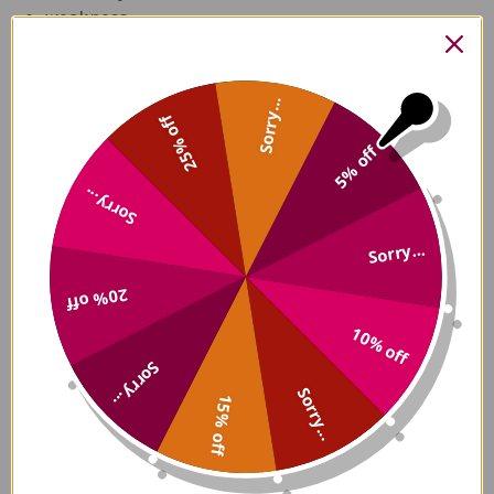
weakness
lassitude
joint pain
muscle aches
Sorry...
25% off
coiled hair
swollen, friable, spongy or purple gums
5% off
hemorrhages
Sorry...
femoral neuropathy
painful bleeding within joints
Sorry...
lower extremity edema
anorexia.
20% off
Note that some conditions increase the body’s
10% off
demand for vitamin C. So, while you may eat a lot of
Sorry...
vitamin C-packed fresh vegetables and fruit, being
Sorry...
15% off
pregnant or breastfeeding, for example, may cause
a rapid depletion of the vitamin C in your body. The
same applies to when smoking, having burns,
having undergone surgery, diarrhea, an overactive