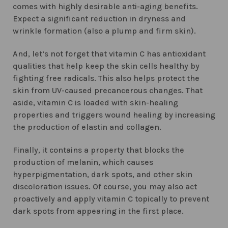
comes with highly desirable anti-aging benefits.
Expect a significant reduction in dryness and
wrinkle formation (also a plump and firm skin).
And, let’s not forget that vitamin C has antioxidant
qualities that help keep the skin cells healthy by
fighting free radicals. This also helps protect the
skin from UV-caused precancerous changes. That
aside, vitamin C is loaded with skin-healing
properties and triggers wound healing by increasing
the production of elastin and collagen.
Finally, it contains a property that blocks the
production of melanin, which causes
hyperpigmentation, dark spots, and other skin
discoloration issues. Of course, you may also act
proactively and apply vitamin C topically to prevent
dark spots from appearing in the first place.