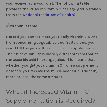
you receive from your diet. The following table
provides the RDAs of vitamin C per age group (taken
from the
National Institutes of Health
).
Note
: If you cannot meet your daily vitamin C RDAs
from consuming vegetables and fruits alone, you
could fill the gap with ascorbic acid supplements.
Their bioavailability is merely different from that of
the ascorbic acid in orange juice. This means that
whether you get your vitamin C from a supplement
or foods, you receive the much-needed nutrient in,
more or less, the same amount.
What if Increased Vitamin C
Supplementation is Required?