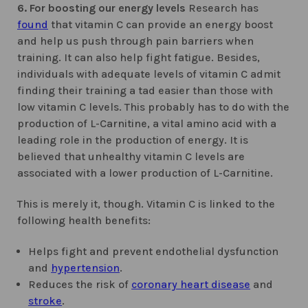
6. For boosting our energy levels
Research has
found
that vitamin C can provide an energy boost
and help us push through pain barriers when
training. It can also help fight fatigue. Besides,
individuals with adequate levels of vitamin C admit
finding their training a tad easier than those with
low vitamin C levels. This probably has to do with the
production of L-Carnitine, a vital amino acid with a
leading role in the production of energy. It is
believed that unhealthy vitamin C levels are
associated with a lower production of L-Carnitine.
This is merely it, though. Vitamin C is linked to the
following health benefits:
Helps fight and prevent endothelial dysfunction
and
hypertension
.
Reduces the risk of
coronary heart disease
and
stroke
.