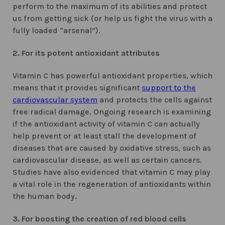
perform to the maximum of its abilities and protect
us from getting sick (or help us fight the virus with a
fully loaded “arsenal”).
2. For its potent antioxidant attributes
Vitamin C has powerful antioxidant properties, which
means that it provides significant
support to the
cardiovascular system
and protects the cells against
free radical damage. Ongoing research is examining
if the antioxidant activity of vitamin C can actually
help prevent or at least stall the development of
diseases that are caused by oxidative stress, such as
cardiovascular disease, as well as certain cancers.
Studies have also evidenced that vitamin C may play
a vital role in the regeneration of antioxidants within
the human body.
3. For boosting the creation of red blood cells