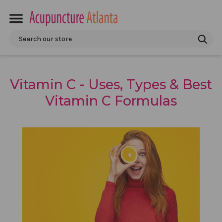
Search
Vitamin C - Uses, Types & Best
Vitamin C Formulas