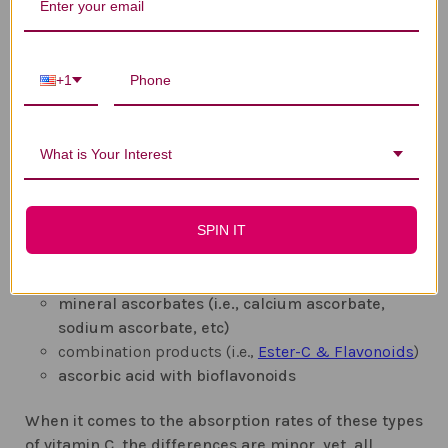
Now, the safest way to make sure your body gets the
recommended amount of vitamin C is through
supplementation. This is where it gets a bit tricky as
+1
there are several different types of vitamin C. To
make it easier for you to choose the right
supplement, remember that it all has to do with
What is Your Interest
bioavailability, meaning how much of the supplied
nutrient can the body actually absorb after you
ingest it. Although the most commonly form of
SPIN IT
vitamin C used is ascorbic acid for that reason, you
can also find vitamin C in the following forms:
mineral ascorbates (i.e., calcium ascorbate,
sodium ascorbate, etc)
combination products (i.e.,
Ester-C & Flavonoids
)
ascorbic acid with bioflavonoids
When it comes to the absorption rates of these types
of vitamin C, the differences are minor, yet, all