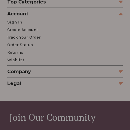
Top Categories
Account
Sign In
Create Account
Track Your Order
Order Status
Returns
Wishlist
Company
Legal
Join Our Community