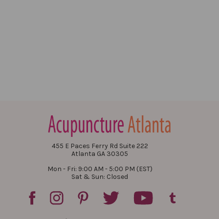
455 E Paces Ferry Rd Suite 222
Atlanta GA 30305
Mon - Fri: 9:00 AM - 5:00 PM (EST)
Sat & Sun: Closed