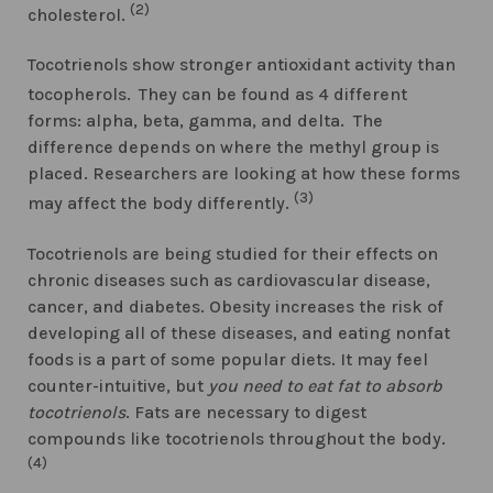
(2)
cholesterol.
Tocotrienols show stronger antioxidant activity than
tocopherols.
They can be found as 4 different
forms: alpha, beta, gamma, and delta. The
difference depends on where the methyl group is
placed. Researchers are looking at how these forms
(3)
may affect the body differently.
Tocotrienols are being studied for their effects on
chronic diseases such as cardiovascular disease,
cancer, and diabetes. Obesity increases the risk of
developing all of these diseases, and eating nonfat
foods is a part of some popular diets. It may feel
counter-intuitive, but
you need to eat fat to absorb
tocotrienols
. Fats are necessary to digest
compounds like tocotrienols throughout the body.
(4)