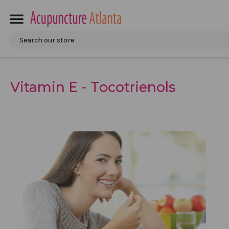
Search
Vitamin E - Tocotrienols