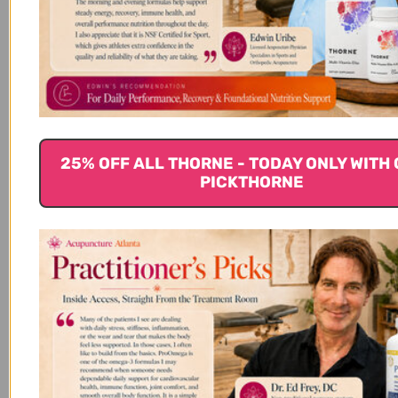
suggest tocotrienols don’t increase the risk of bleeding but be
sure to talk to your doctor before adding tocotrienol
supplements if you are taking anticoagulant or antiplatelet
(7)
medications.
Because tocotrienols might lower blood sugar,
they may not be recommended for individuals with diabetes.
Check with your health care provider before adding in
supplements, and you may need to closely monitor your blood
(2)
sugar.
If on cancer chemotherapy or radiation, talk to your
25% OFF ALL THORNE - TODAY ONLY WITH 
oncologist about the use of supplements. Some studies
PICKTHORNE
suggest antioxidant supplements could reduce the
(5)
effectiveness of cancer therapy.
For some people taking
simvastatin (brand name Zocor®) and niacin, taking Vitamin E
supplements with Vitamin C, selenium, and beta-carotene
supplements stopped improvements in HDL cholesterol levels.
(5)
References
1. Ramanathan, N., Tan, E., Loh, L. J., Soh,
B. S., & Yap, W. N. (2018). Tocotrienol is a
cardioprotective agent against ageing-associated