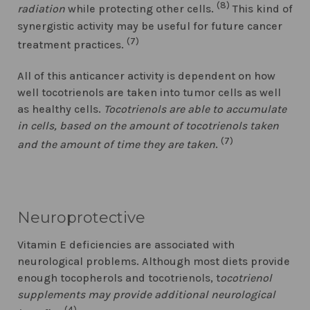
(8)
radiation
while protecting other cells.
This kind of
synergistic activity may be useful for future cancer
(7)
treatment practices.
All of this anticancer activity is dependent on how
well tocotrienols are taken into tumor cells as well
as healthy cells.
Tocotrienols are able to accumulate
in cells, based on the amount of tocotrienols taken
(7)
and the amount of time they are taken
.
Neuroprotective
Vitamin E deficiencies are associated with
neurological problems. Although most diets provide
enough tocopherols and tocotrienols, t
ocotrienol
supplements may provide additional neurological
(4)