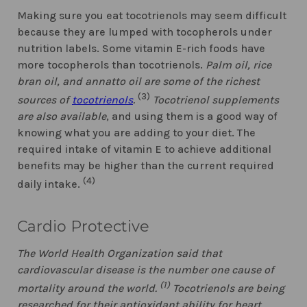
Making sure you eat tocotrienols may seem difficult
because they are lumped with tocopherols under
nutrition labels. Some vitamin E-rich foods have
more tocopherols than tocotrienols.
Palm oil, rice
bran oil, and annatto oil are some of the richest
(3)
sources of
tocotrienols
.
Tocotrienol supplements
are also available
, and using them is a good way of
knowing what you are adding to your diet. The
required intake of vitamin E to achieve additional
benefits may be higher than the current required
(4)
daily intake.
Cardio Protective
The World Health Organization said that
cardiovascular disease is the number one cause of
(1)
mortality around the world.
Tocotrienols are being
researched for their antioxidant ability for heart