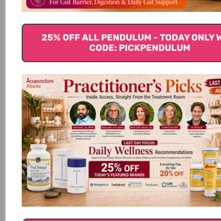
Chronic Diseases. Advances in Experimental
Medicine and Biology, 928, 97–130.
https://doi.org/10.1007/978-3-319-41334-1_5 7.
25% OFF ALL PENDULUM - TODAY ONLY 
Meganathan, P., & Fu, J.-Y. (2016). Biological
CODE: PICKPENDULUM
Properties of Tocotrienols: Evidence in Human
Studies. International Journal of Molecular Sciences,
17(11). https://doi.org/10.3390/ijms17111682 8. Ling, M.
T., Luk, S. U., Al-Ejeh, F., & Khanna, K. K. (2012).
Tocotrienol as a potential anticancer agent.
Carcinogenesis, 33(2), 233–239.
https://doi.org/10.1093/carcin/bgr261 9. Xia, W., &
Mo, H. (2016). Potential of tocotrienols in the
prevention and therapy of Alzheimer’s disease. The
Journal of Nutritional Biochemistry, 31, 1–9.
https://doi.org/10.1016/j.jnutbio.2015.10.011 10.
Muhammad, N., Luke, D. A., Shuid, A. N., Mohamed,
N., & Soelaiman, I. N. (2013). Tocotrienol
supplementation in postmenopausal osteoporosis:
evidence from a laboratory study. Clinics (Sao Paulo,