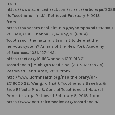
from
https://www.sciencedirect.com/science/article/pii/S0
19. Tocotrienol. (n.d.). Retrieved February 9, 2018,
from
https://pubchem.ncbi.nlm.nih.gov/compound/9929901
20. Sen, C. K., Khanna, S., & Roy, S. (2004).
Tocotrienol: the natural vitamin E to defend the
nervous system? Annals of the New York Academy
of Sciences, 1031, 127–142.
https://doi.org/10.1196/annals.1331.013 21.
Tocotrienols | Michigan Medicine. (2015, March 24).
Retrieved February 9, 2018, from
http://www.uofmhealth.org/health-library/hn-
2918000 22. Wang, K. (n.d.). Tocotrienols Benefits &
Side Effects: Pros & Cons of Tocotrienols | Natural
Remedies.org. Retrieved February 8, 2018, from
https://www.naturalremedies.org/tocotrienols/