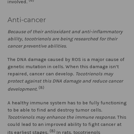
(6)
involved.
Anti-cancer
Because of their antioxidant and anti-inflammatory
ability, tocotrienols are being researched for their
cancer preventive abilities.
The DNA damage caused by ROS is a major cause of
genetic mutation in cells. When this damage isn’t
repaired, cancer can develop.
Tocotrienols may
protect against this DNA damage and reduce cancer
(8)
development.
A healthy immune system has to be fully functioning
to be able to find and destroy tumor cells.
Tocotrienols may enhance the immune response
. This
could lead to an improved ability to fight cancer at
(8)
its earliest stages.
In rats, tocotrienols