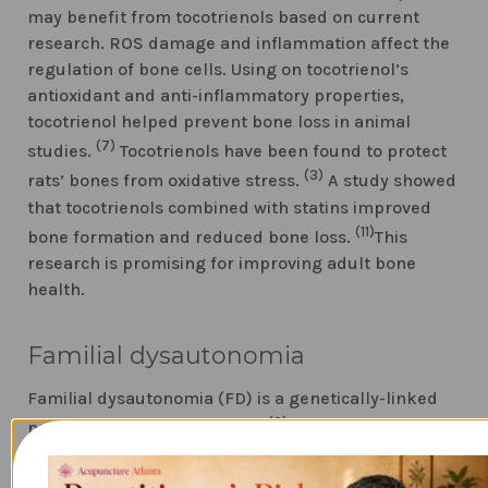
may benefit from tocotrienols based on current
research. ROS damage and inflammation affect the
regulation of bone cells. Using on tocotrienol’s
antioxidant and anti-inflammatory properties,
tocotrienol helped prevent bone loss in animal
(7)
studies.
Tocotrienols have been found to protect
(3)
rats’ bones from oxidative stress.
A study showed
that tocotrienols combined with statins improved
(11)
bone formation and reduced bone loss.
This
research is promising for improving adult bone
health.
Familial dysautonomia
Familial dysautonomia (FD) is a genetically-linked
(3)
neurodegenerative disorder.
Development is
impaired, and patients may suffer from problems
with their lungs, heart, gastrointestinal system,