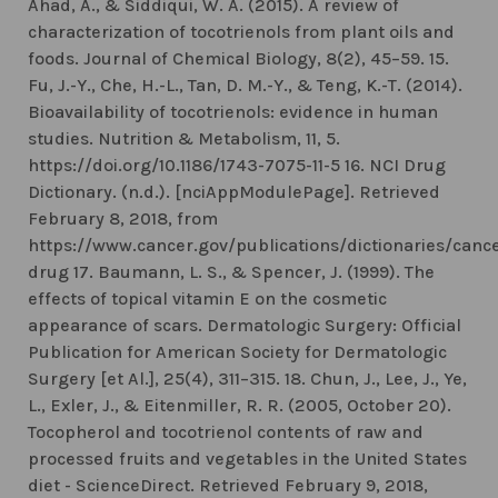
Ahad, A., & Siddiqui, W. A. (2015). A review of
characterization of tocotrienols from plant oils and
foods. Journal of Chemical Biology, 8(2), 45–59. 15.
Fu, J.-Y., Che, H.-L., Tan, D. M.-Y., & Teng, K.-T. (2014).
Bioavailability of tocotrienols: evidence in human
studies. Nutrition & Metabolism, 11, 5.
https://doi.org/10.1186/1743-7075-11-5 16. NCI Drug
Dictionary. (n.d.). [nciAppModulePage]. Retrieved
February 8, 2018, from
https://www.cancer.gov/publications/dictionaries/canc
drug 17. Baumann, L. S., & Spencer, J. (1999). The
effects of topical vitamin E on the cosmetic
appearance of scars. Dermatologic Surgery: Official
Publication for American Society for Dermatologic
Surgery [et Al.], 25(4), 311–315. 18. Chun, J., Lee, J., Ye,
L., Exler, J., & Eitenmiller, R. R. (2005, October 20).
Tocopherol and tocotrienol contents of raw and
processed fruits and vegetables in the United States
diet - ScienceDirect. Retrieved February 9, 2018,