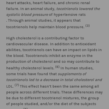
heart attacks, heart failure, and chronic renal
failure. In an animal study,
tocotrienols lowered the
systolic blood pressure
of hypertensive rats
. Through animal studies, it appears that
(3)
tocotrienols help maintain blood pressure.
High cholesterol is a contributing factor to
cardiovascular disease. In addition to antioxidant
abilities, tocotrienols can have an impact on lipids in
the blood. Tocotrienols inhibit an enzyme in the
production of cholesterol and so may contribute to
(6)
healthy cholesterol levels.
In human studies,
some trials have found that
supplements of
tocotrienols led to a decrease in total cholesterol and
(7)
LDL.
This effect hasn’t been the same among all
people across different trials. These differences may
be due to different tocotrienol mixtures, the group
of people studied, and/or the diet of the subjects