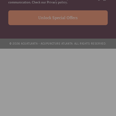
communication. Check our Privacy policy.
Unlock Special Offers
© 2026 ACUATLANTA - ACUPUNCTURE ATLANTA. ALL RIGHTS RESERVED.