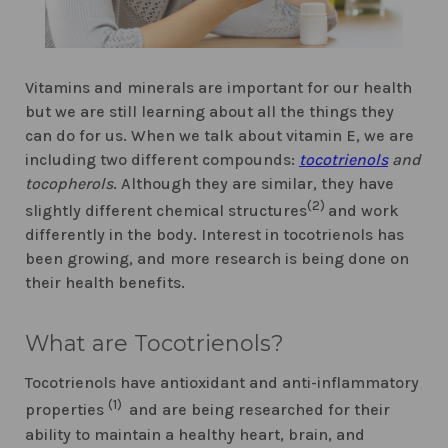
Vitamins and minerals are important for our health
but we are still learning about all the things they
can do for us. When we talk about vitamin E, we are
including two different compounds:
tocotrienols
and
tocopherols
. Although they are similar, they have
(2)
slightly different chemical structures
and work
differently in the body. Interest in tocotrienols has
been growing, and more research is being done on
their health benefits.
What are Tocotrienols?
Tocotrienols have antioxidant and anti-inflammatory
(1)
properties
and are being researched for their
ability to maintain a healthy heart, brain, and