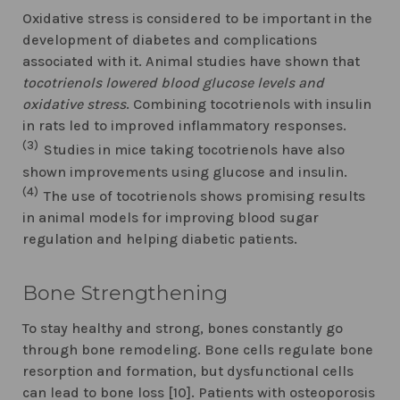
Oxidative stress is considered to be important in the
development of diabetes and complications
associated with it. Animal studies have shown that
tocotrienols lowered blood glucose levels and
oxidative stress
. Combining tocotrienols with insulin
in rats led to improved inflammatory responses.
(3)
Studies in mice taking tocotrienols have also
shown improvements using glucose and insulin.
(4)
The use of tocotrienols shows promising results
in animal models for improving blood sugar
regulation and helping diabetic patients.
Bone Strengthening
To stay healthy and strong, bones constantly go
through bone remodeling. Bone cells regulate bone
resorption and formation, but dysfunctional cells
can lead to bone loss [10]. Patients with osteoporosis