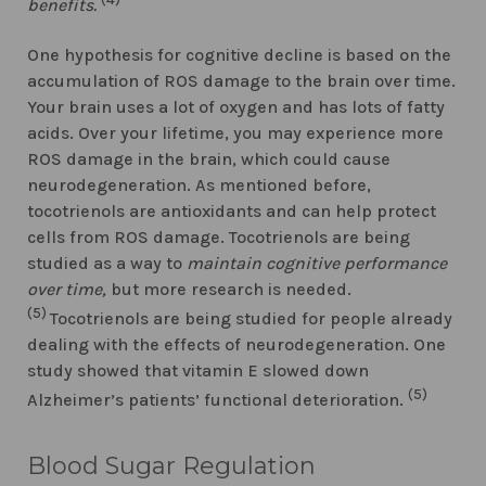
benefits.
One hypothesis for cognitive decline is based on the
accumulation of ROS damage to the brain over time.
Your brain uses a lot of oxygen and has lots of fatty
acids. Over your lifetime, you may experience more
ROS damage in the brain, which could cause
neurodegeneration. As mentioned before,
tocotrienols are antioxidants and can help protect
cells from ROS damage. Tocotrienols are being
studied as a way to
maintain cognitive performance
over time,
but more research is needed.
(5)
Tocotrienols are being studied for people already
dealing with the effects of neurodegeneration. One
study showed that vitamin E slowed down
(5)
Alzheimer’s patients’ functional deterioration.
Blood Sugar Regulation