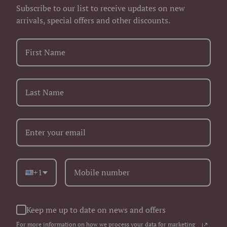
Subscribe to our list to receive updates on new
arrivals, special offers and other discounts.
+1
Keep me up to date on news and offers
For more information on how we process your data for marketing