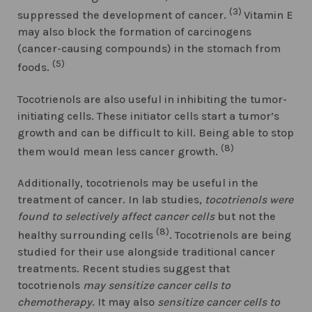
(3)
suppressed the development of cancer.
Vitamin E
may also block the formation of carcinogens
(cancer-causing compounds) in the stomach from
(5)
foods.
Tocotrienols are also useful in inhibiting the tumor-
initiating cells. These initiator cells start a tumor’s
growth and can be difficult to kill. Being able to stop
(8)
them would mean less cancer growth.
Additionally, tocotrienols may be useful in the
treatment of cancer. In lab studies,
tocotrienols were
found to selectively affect cancer cells
but not the
(8)
healthy surrounding cells
. Tocotrienols are being
studied for their use alongside traditional cancer
treatments. Recent studies suggest that
tocotrienols
may sensitize cancer cells to
chemotherapy
. It may also
sensitize cancer cells to