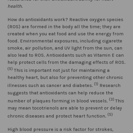
health.
How do antioxidants work? Reactive oxygen species
(ROS) are formed in the body all the time; they are
created when you eat food and use the energy from
food. Environmental exposures, including cigarette
smoke, air pollution, and UV light from the sun, can
also lead to ROS. Antioxidants such as Vitamin E can
help protect cells from the damaging effects of ROS.
(5)
This is important not just for maintaining a
healthy heart, but also for preventing other chronic
(1)
illnesses such as cancer and diabetes.
Research
suggests that antioxidants can help reduce the
(3)
number of plaques forming in blood vessels.
This
may mean tocotrienols are able to prevent or delay
(5)
chronic diseases and protect heart function.
High blood pressure is a risk factor for strokes,