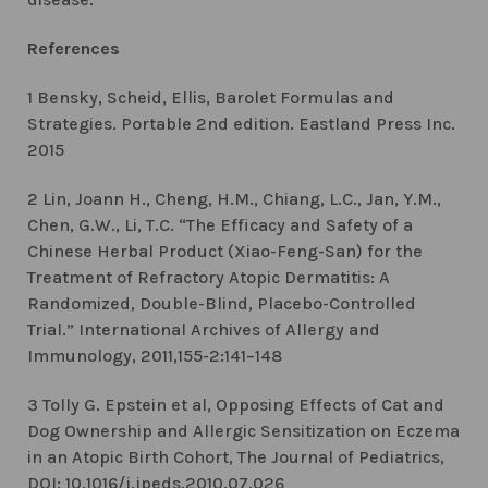
References
1 Bensky, Scheid, Ellis, Barolet Formulas and
Strategies. Portable 2nd edition. Eastland Press Inc.
2015
2 Lin, Joann H., Cheng, H.M., Chiang, L.C., Jan, Y.M.,
Chen, G.W., Li, T.C. “The Efficacy and Safety of a
Chinese Herbal Product (Xiao-Feng-San) for the
Treatment of Refractory Atopic Dermatitis: A
Randomized, Double-Blind, Placebo-Controlled
Trial.” International Archives of Allergy and
Immunology, 2011,155-2:141–148
3 Tolly G. Epstein et al, Opposing Effects of Cat and
Dog Ownership and Allergic Sensitization on Eczema
in an Atopic Birth Cohort, The Journal of Pediatrics,
DOI: 10.1016/j.jpeds.2010.07.026