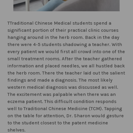
TTraditional Chinese Medical students spend a
significant portion of their practical clinic courses
hanging around in the herb room. Back in the day
there were 4-5 students shadowing a teacher. With
every patient we would first all crowd into one of the
small treatment rooms. After the teacher gathered
information and placed needles, we all hustled back
the herb room. There the teacher laid out the salient
findings and made a diagnosis. The most likely
western medical diagnosis was discussed as well.
The excitement was palpable when there was an
eczema patient. This difficult condition responds
well to Traditional Chinese Medicine (TCM). Tapping
on the table for attention, Dr. Sharon would gesture
to the student closest to the patent medicine
shelves.