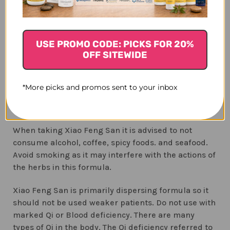
health and allergy development. Children enrolled
are considered at high risk for developing allergies
because their parents have allergies. The
researchers focused on several potential risk
USE PROMO CODE: PICKS FOR 20%
OFF SITEWIDE
factors for developing eczema. The children were
tested for 17 separate allergies on a yearly basis
from ages 1 through 4 years, and the parents
*More picks and promos sent to your inbox
(3)
completed yearly surveys.
The option of dog and
cat households was not explored.
When taking Xiao Feng San it is advised to not
consume alcohol, coffee, spicy foods. and seafood.
Avoid smoking as it may interfere with the actions of
the herbs in this formula.
Xiao Feng San is primarily dispersing formula so it
should not be used weaker patients. Do not use with
marked Qi or Blood deficiency. There are many
types of Qi in the body. The Qi deficiency referred to