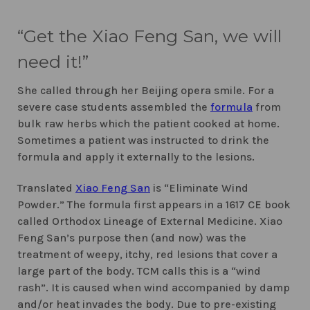
“Get the Xiao Feng San, we will
need it!”
She called through her Beijing opera smile. For a
severe case students assembled the
formula
from
bulk raw herbs which the patient cooked at home.
Sometimes a patient was instructed to drink the
formula and apply it externally to the lesions.
Translated
Xiao Feng San
is “Eliminate Wind
Powder.” The formula first appears in a 1617 CE book
called Orthodox Lineage of External Medicine. Xiao
Feng San’s purpose then (and now) was the
treatment of weepy, itchy, red lesions that cover a
large part of the body. TCM calls this is a “wind
rash”. It is caused when wind accompanied by damp
and/or heat invades the body. Due to pre-existing