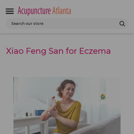
Search
Xiao Feng San for Eczema