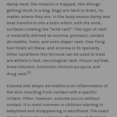
damp-heat, the invasion is trapped, like Vikings
getting stuck in a bog. Bogs are hard to drain, no
matter where they are. In the body excess damp and
heat transform into a toxin which, with the wind,
surfaces creating the "wind rash". This type of rash
is medically defined as eczema, psoriasis, contact
dermatitis, hives, and even diaper rash. Xiao Feng
San treats all these, and eczema is its specialty.
Other conditions this formula can be used to treat
are athlete’s foot, neurological rash, Poison Ivy/Oak,
tinea infection, Schonlien-Henoch purpura, and
(1)
drug rash.
Eczema AKA atopic dermatitis is an inflammation of
the skin resulting from contact with a specific
irritant. Often, however, eczema occurs without
contact. It is most common in children starting in
babyhood and disappearing in adulthood. The exact