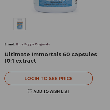
Brand:
Blue Poppy Originals
Ultimate Immortals 60 capsules
10:1 extract
LOGIN TO SEE PRICE
ADD TO WISH LIST