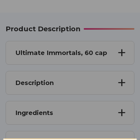
Product Description
Ultimate Immortals, 60 cap
Description
Ingredients