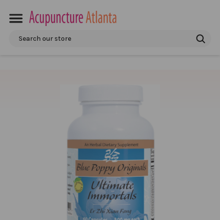
Search