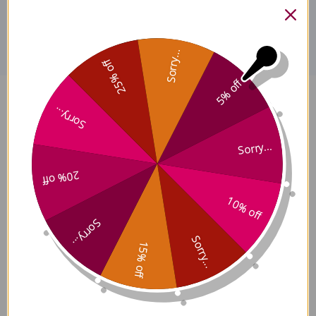
Disclaimer
Sorry...
25% off
5% off
Ultimate Immortals 60
Sorry...
capsules 10:1 extract Reviews
Sorry...
20% off
10% off
Sorry...
Customer Reviews
Sorry...
15% off