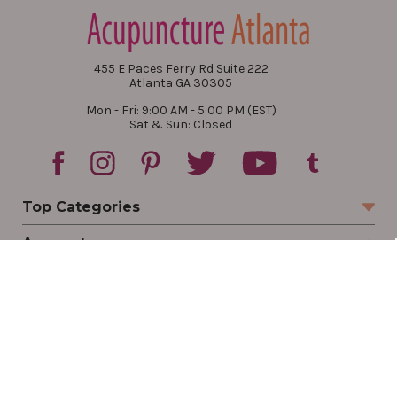
455 E Paces Ferry Rd Suite 222
Atlanta GA 30305
Mon - Fri: 9:00 AM - 5:00 PM (EST)
Sat & Sun: Closed
Top Categories
Account
Sign In
Create Account
Track Your Order
Order Status
Returns
Wishlist