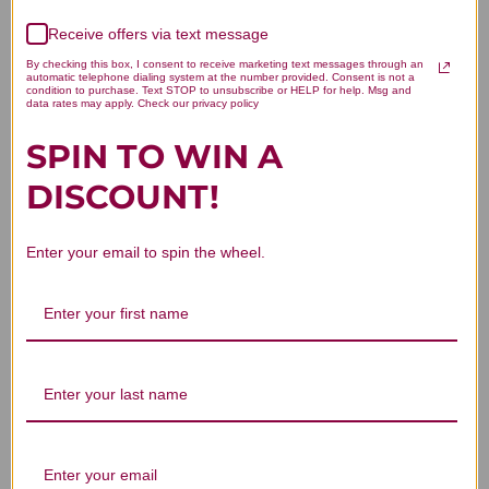
We’re looking for stars!
Receive offers via text message
By checking this box, I consent to receive marketing text messages through an
Let us know what you think
automatic telephone dialing system at the number provided. Consent is not a
condition to purchase. Text STOP to unsubscribe or HELP for help. Msg and
data rates may apply. Check our privacy policy
Be the first to write a review!
SPIN TO WIN A
DISCOUNT!
Enter your email to spin the wheel.
You Might Also Like