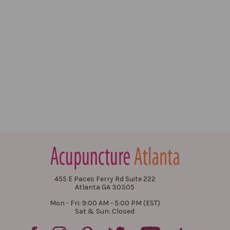
455 E Paces Ferry Rd Suite 222
Atlanta GA 30305
Mon - Fri: 9:00 AM - 5:00 PM (EST)
Sat & Sun: Closed