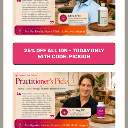
Sepia 30 C 80 pellets Reviews
Customer Reviews
25% OFF ALL ION - TODAY ONLY
WITH CODE: PICKION
We’re looking for stars!
Let us know what you think
Be the first to write a review!