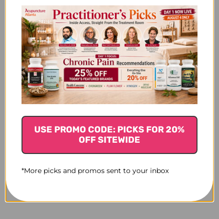
USE PROMO CODE: PICKS FOR 20%
OFF SITEWIDE
*More picks and promos sent to your inbox