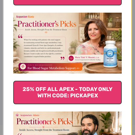
Product Info
Suggested Use
Warnings
25% OFF ALL APEX - TODAY ONLY
Disclaimer
WITH CODE: PICKAPEX