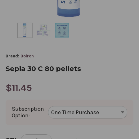
Brand:
Boiron
Sepia 30 C 80 pellets
$11.45
Subscription
Option:
CURRENT