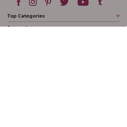
Top Categories
Account
Sign In
Create Account
Track Your Order
Order Status
Returns
Wishlist
Company
Legal