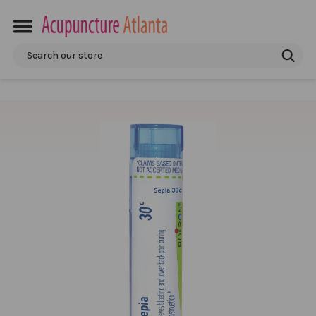
Search