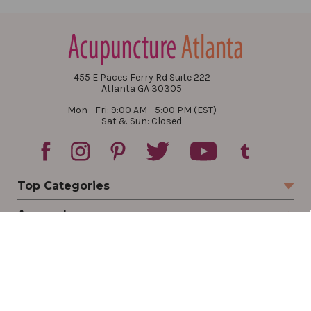
455 E Paces Ferry Rd Suite 222
Atlanta GA 30305
Mon - Fri: 9:00 AM - 5:00 PM (EST)
Sat & Sun: Closed
Top Categories
Account
Sign In
Create Account
Track Your Order
Order Status
Returns