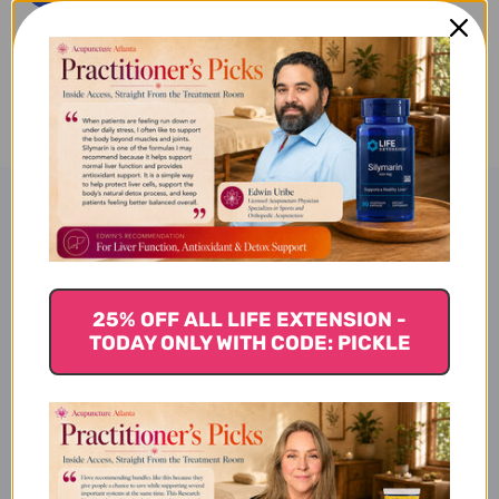
NUTRIENTS
NUTRIENTS
120
120
ADD TO WISH LIST
CAPSULES
CAPSULES
Product Description
Core Nutrients 120 ct
25% OFF ALL LIFE EXTENSION -
TODAY ONLY WITH CODE: PICKLE
Benefits of Core Nutrients: