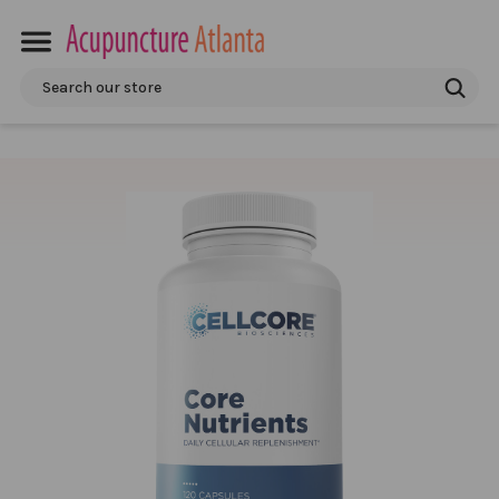
Search