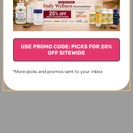
USE PROMO CODE: PICKS FOR 20%
OFF SITEWIDE
*More picks and promos sent to your inbox