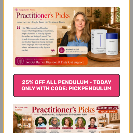
Core Nutrients 60
Longevity Nutrients
capsules
120 vegetable
capsules
$61.45
$74.45
25% OFF ALL PENDULUM - TODAY
ONLY WITH CODE: PICKPENDULUM