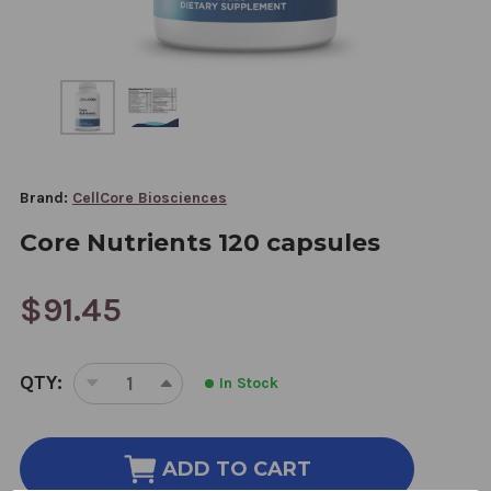
Brand:
CellCore Biosciences
Core Nutrients 120 capsules
$91.45
CURRENT
QTY:
In Stock
STOCK:
DECREASE
INCREASE
QUANTITY
QUANTITY
OF
OF
CORE
CORE
ADD TO CART