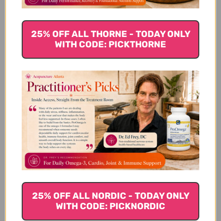
We’re looking for stars!
25% OFF ALL THORNE - TODAY ONLY
Let us know what you think
WITH CODE: PICKTHORNE
Be the first to write a review!
You Might Also Like
25% OFF ALL NORDIC - TODAY ONLY
WITH CODE: PICKNORDIC