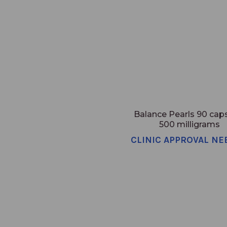
Balance Pearls 90 cap
500 milligrams
CLINIC APPROVAL NE