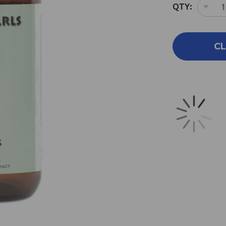
QTY:
DEC
QUA
OF
MET
CL
PEA
90
CAP
500
MIL