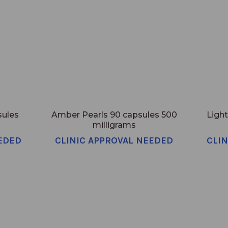
sules
Amber Pearls 90 capsules 500
Light
milligrams
EDED
CLINIC APPROVAL NEEDED
CLI