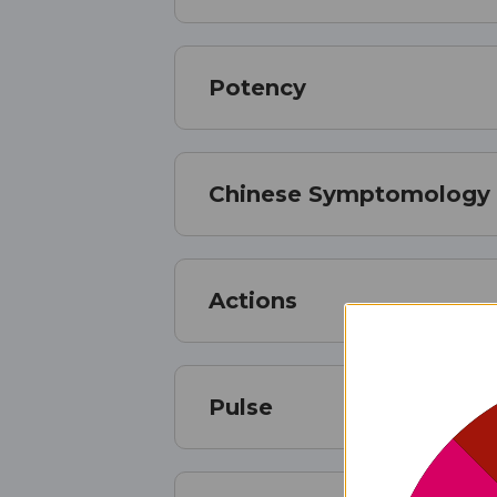
Potency
Chinese Symptomology
Actions
Pulse