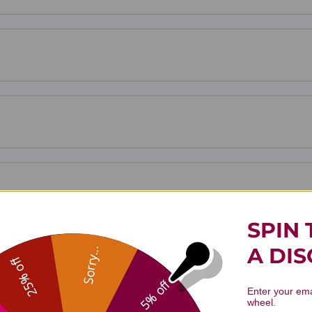
SPIN 
A DI
Sorry...
25% off
5% off
Enter your ema
wheel.