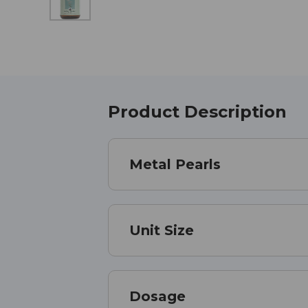
Product Description
Metal Pearls
Unit Size
Dosage