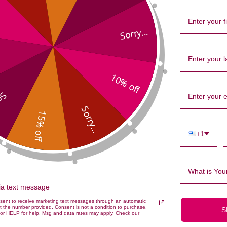
Sorry...
10% off
...
Sorry...
15% off
Pearls 90 capsules 500 milligrams 
+1
What is Your
via text message
nsent to receive marketing text messages through an automatic
t the number provided. Consent is not a condition to purchase.
S
or HELP for help. Msg and data rates may apply. Check our