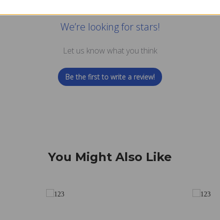
We’re looking for stars!
Let us know what you think
Be the first to write a review!
You Might Also Like