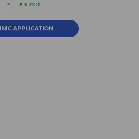
In Stock
REASE
INCREASE
NTITY
QUANTITY
OF
AL
METAL
INIC APPLICATION
RLS
PEARLS
90
SULES
CAPSULES
500
LIGRAMS
MILLIGRAMS