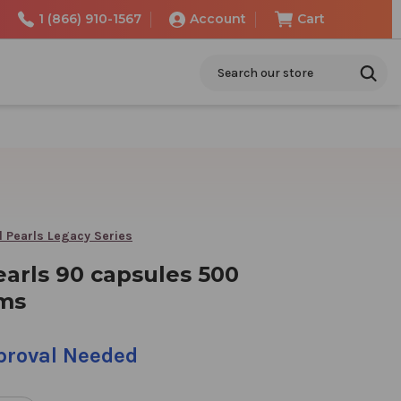
1 (866) 910-1567
Account
Cart
Search
l Pearls Legacy Series
earls 90 capsules 500
ams
pproval Needed