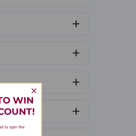
TO WIN
SCOUNT!
il to spin the