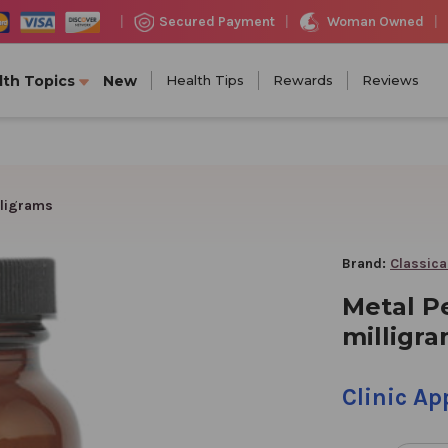
Woman Owned
Secured Payment
|
|
|
lth Topics
New
Health Tips
Rewards
Reviews
lligrams
Brand:
Classica
Metal P
milligr
Clinic A