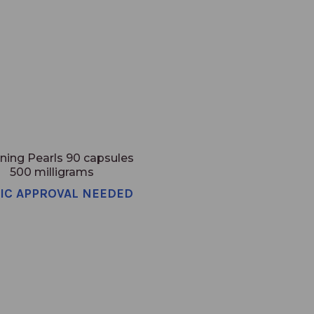
ning Pearls 90 capsules
500 milligrams
NIC APPROVAL NEEDED