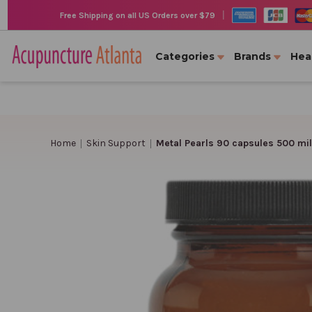
|
Free Shipping on all US Orders over $79
Categories
Brands
Hea
Home
Skin Support
Metal Pearls 90 capsules 500 mi