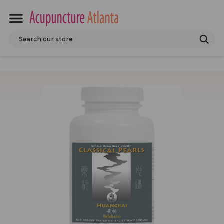
Search