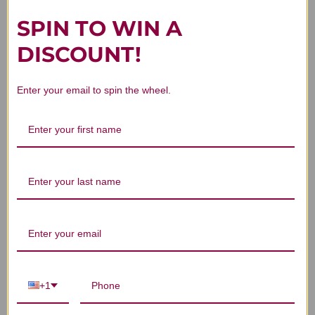
SPIN TO WIN A
DISCOUNT!
Customer Reviews
Enter your email to spin the wheel.
We’re looking for stars!
Let us know what you think
Be the first to write a review!
+1