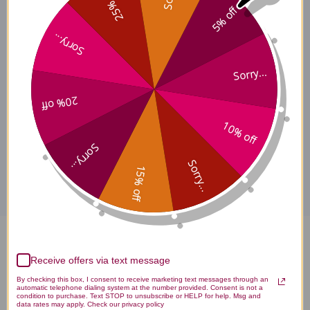
25% off
5% off
Sorry...
Traditional Terroir
Sorry...
Considerations
20% off
10% off
Disclaimer
Sorry...
Sorry...
15% off
Huang Bai Single Herb Extract
Receive offers via text message
100 grams Reviews
By checking this box, I consent to receive marketing text messages through an
automatic telephone dialing system at the number provided. Consent is not a
condition to purchase. Text STOP to unsubscribe or HELP for help. Msg and
data rates may apply. Check our privacy policy