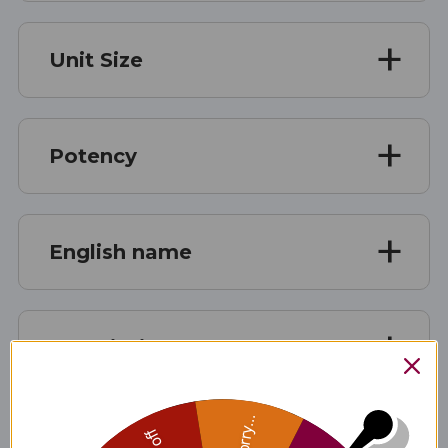
Unit Size
Potency
English name
Description
Sorry...
Medicinal Quality