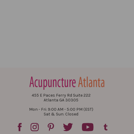
455 E Paces Ferry Rd Suite 222
Atlanta GA 30305
Mon - Fri: 9:00 AM - 5:00 PM (EST)
Sat & Sun: Closed