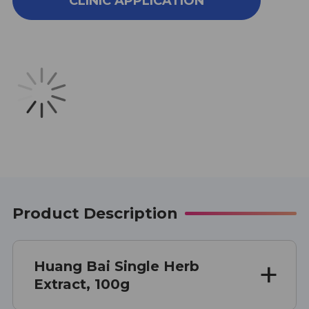
CLINIC APPLICATION
BAI
BAI
SINGLE
SINGLE
HERB
HERB
EXTRACT
EXTRACT
100
100
GRAMS
GRAMS
Product Description
Huang Bai Single Herb
Extract, 100g