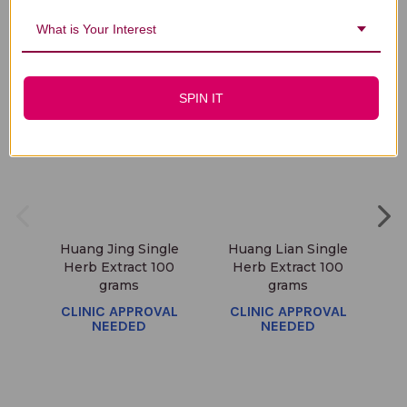
You Might Also Like
What is Your Interest
SPIN IT
Huang Jing Single
Huang Lian Single
Ba
Herb Extract 100
Herb Extract 100
E
grams
grams
C
CLINIC APPROVAL
CLINIC APPROVAL
NEEDED
NEEDED