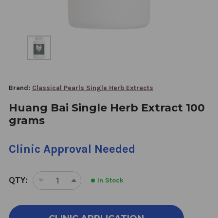
Brand:
Classical Pearls Single Herb Extracts
Huang Bai Single Herb Extract 100
grams
Clinic Approval Needed
QTY:
In Stock
DECREASE
INCREASE
QUANTITY
QUANTITY
OF
OF
HUANG
HUANG