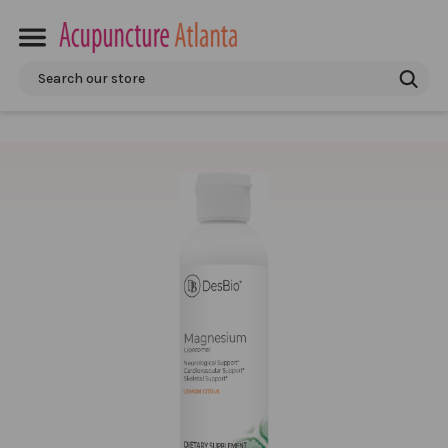
Search