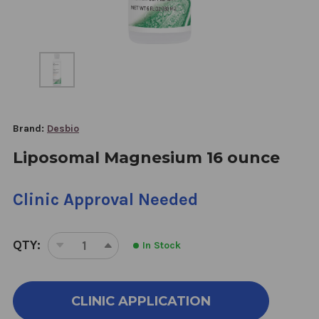
Brand:
Desbio
Liposomal Magnesium 16 ounce
Clinic Approval Needed
QTY:
In Stock
DECREASE
INCREASE
QUANTITY
QUANTITY
OF
OF
LIPOSOMAL
LIPOSOMAL
CLINIC APPLICATION
MAGNESIUM
MAGNESIUM