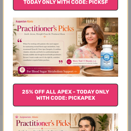
Description
TODAY ONLY WITH CODE: PICKSF
Dosage
Ingredients
Disclaimer
25% OFF ALL APEX - TODAY ONLY
WITH CODE: PICKAPEX
Liposomal Magnesium 16