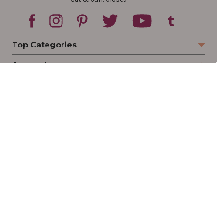
Top Categories
Account
Sign In
Create Account
Track Your Order
Order Status
Returns
Wishlist
Company
Legal