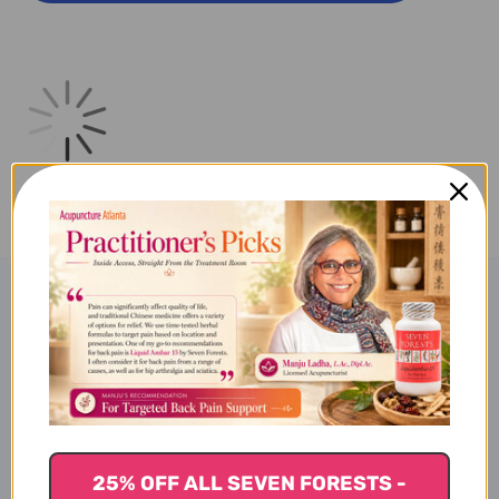
16
16
OUNCE
OUNCE
Product Description
Liposomal Magnesium
25% OFF ALL SEVEN FORESTS -