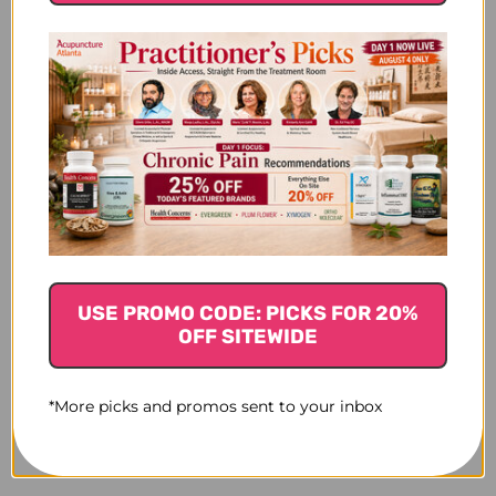
USE PROMO CODE: PICKS FOR 20%
OFF SITEWIDE
*More picks and promos sent to your inbox