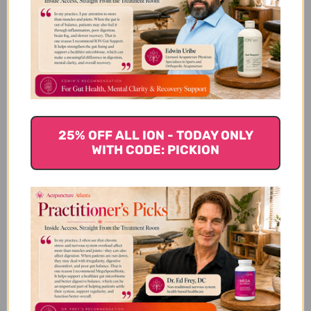
ounce Reviews
Customer Reviews
25% OFF ALL ION - TODAY ONLY
WITH CODE: PICKION
We’re looking for stars!
Let us know what you think
Be the first to write a review!