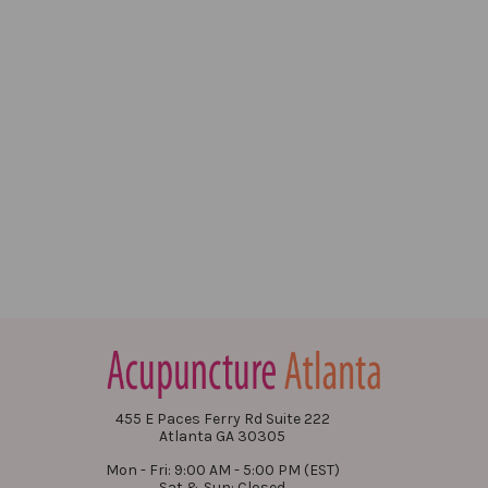
455 E Paces Ferry Rd Suite 222
Atlanta GA 30305
Mon - Fri: 9:00 AM - 5:00 PM (EST)
Sat & Sun: Closed