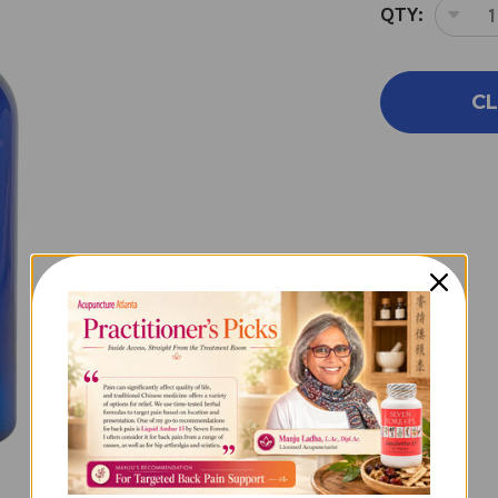
QTY:
DEC
QUA
OF
SM
CL
SIL
2O
EMP
SPR
BOT
2
OU