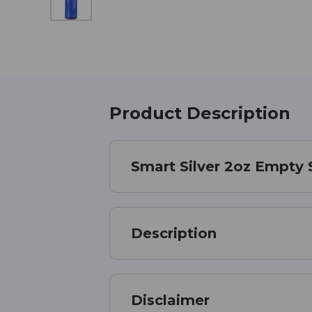
Product Description
Smart Silver 2oz Empty 
Description
Disclaimer