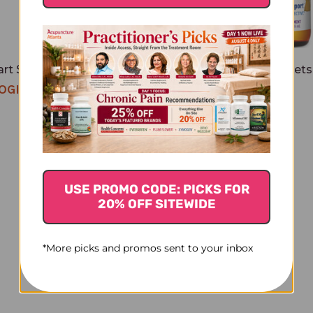
rt Silver 4 ounce Spray
Silver Hydrosol For Pets
2 ounce
OGIN TO SEE PRICE
$18.45
USE PROMO CODE: PICKS FOR
20% OFF SITEWIDE
*More picks and promos sent to your inbox