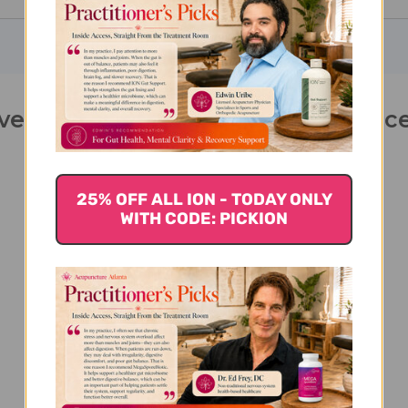
lver 2oz Empty Spray Bottle 2 ounc
25% OFF ALL ION - TODAY ONLY
WITH CODE: PICKION
We’re looking for stars!
Let us know what you think