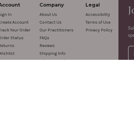
Account
Company
Legal
J
Sign In
About Us
Accessibility
Create Account
Contact Us
Terms of Use
Su
Track Your Order
Our Practitioners
Privacy Policy
sp
Order Status
FAQs
Returns
Reviews
Wishlist
Shipping Info
Videos & Podcasts