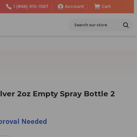
1 (866) 910-1567
Account
Cart
Search
lver 2oz Empty Spray Bottle 2
pproval Needed