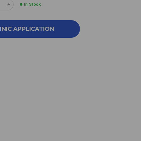
In Stock
REASE
INCREASE
NTITY
QUANTITY
OF
ART
SMART
INIC APPLICATION
VER
SILVER
Z
2OZ
TY
EMPTY
AY
SPRAY
TLE
BOTTLE
2
NCE
OUNCE