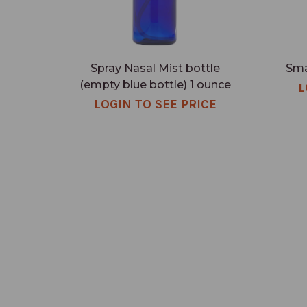
Spray Nasal Mist bottle
Sma
(empty blue bottle) 1 ounce
L
LOGIN TO SEE PRICE