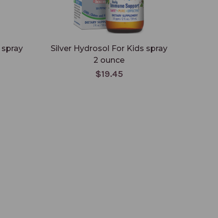
 spray
Silver Hydrosol For Kids spray
2 ounce
$19.45