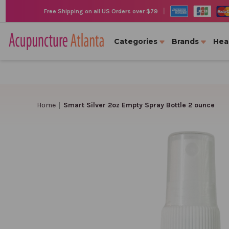
|
Free Shipping on all US Orders over $79
Categories
Brands
Hea
Home
Smart Silver 2oz Empty Spray Bottle 2 ounce