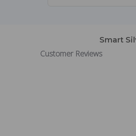
Smart Si
Customer Reviews