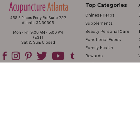
Top Categories
Chinese Herbs
455 E Paces Ferry Rd Suite 222
Atlanta GA 30305
Supplements
Beauty Personal Care
Mon - Fri: 9:00 AM - 5:00 PM
(EST)
Functional Foods
Sat & Sun: Closed
Family Health
Rewards
Reviews