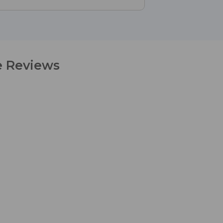
e Reviews