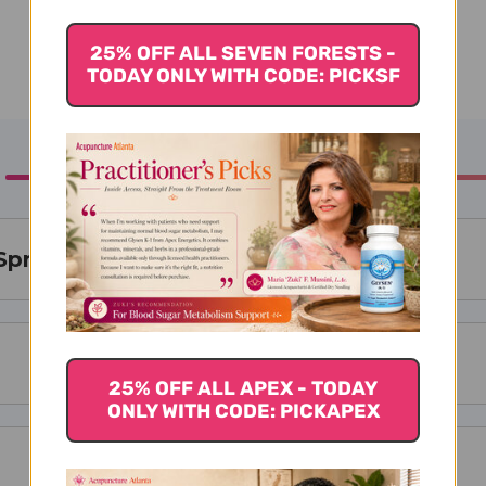
25% OFF ALL SEVEN FORESTS -
TODAY ONLY WITH CODE: PICKSF
Spray Bottle
25% OFF ALL APEX - TODAY
ONLY WITH CODE: PICKAPEX