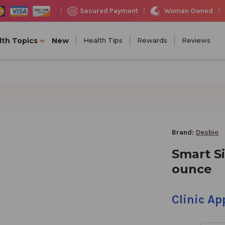
Woman Owned
Secured Payment
|
|
|
lth Topics
New
Health Tips
Rewards
Reviews
Brand:
Desbio
Smart Si
ounce
Clinic A