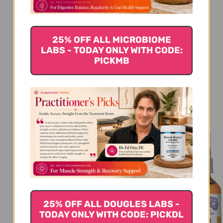
Be the first to write a review!
25% OFF ALL MICROBIOME
LABS - TODAY ONLY WITH CODE:
PICKMB
You Might Also Like
25% OFF ALL DOUGLES LABS -
TODAY ONLY WITH CODE: PICKDL