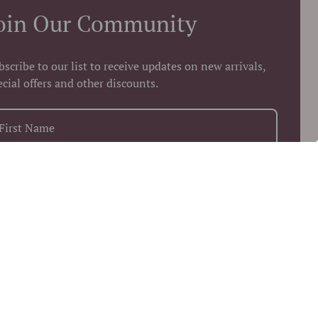
oin Our Community
bscribe to our list to receive updates on new arrivals,
ecial offers and other discounts.
+1